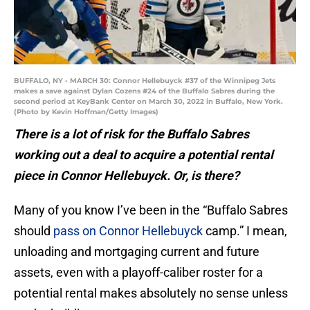
BUFFALO, NY - MARCH 30: Connor Hellebuyck #37 of the Winnipeg Jets
makes a save against Dylan Cozens #24 of the Buffalo Sabres during the
second period at KeyBank Center on March 30, 2022 in Buffalo, New York.
(Photo by Kevin Hoffman/Getty Images)
There is a lot of risk for the Buffalo Sabres
working out a deal to acquire a potential rental
piece in Connor Hellebuyck. Or, is there?
Many of you know I’ve been in the “Buffalo Sabres
should
pass on Connor Hellebuyck
camp.” I mean,
unloading and mortgaging current and future
assets, even with a playoff-caliber roster for a
potential rental makes absolutely no sense unless