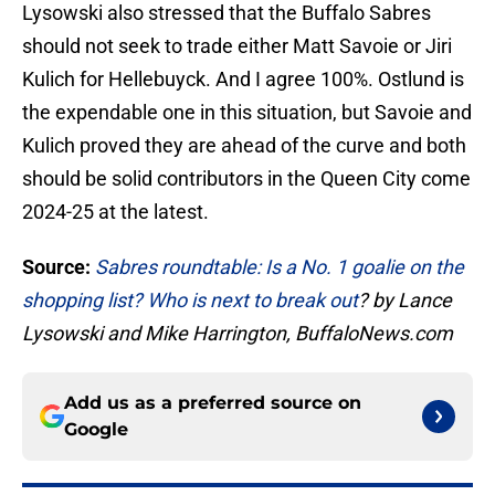
Lysowski also stressed that the Buffalo Sabres
should not seek to trade either Matt Savoie or Jiri
Kulich for Hellebuyck. And I agree 100%. Ostlund is
the expendable one in this situation, but Savoie and
Kulich proved they are ahead of the curve and both
should be solid contributors in the Queen City come
2024-25 at the latest.
Source:
Sabres roundtable: Is a No. 1 goalie on the
shopping list? Who is next to break out
? by Lance
Lysowski and Mike Harrington, BuffaloNews.com
Add us as a preferred source on
Google