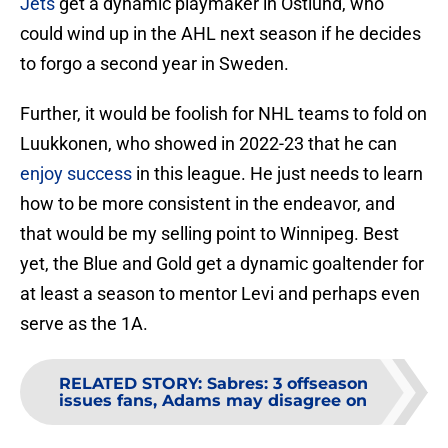
Jets
get a dynamic playmaker in Ostlund, who
could wind up in the AHL next season if he decides
to forgo a second year in Sweden.
Further, it would be foolish for NHL teams to fold on
Luukkonen, who showed in 2022-23 that he can
enjoy success
in this league. He just needs to learn
how to be more consistent in the endeavor, and
that would be my selling point to Winnipeg. Best
yet, the Blue and Gold get a dynamic goaltender for
at least a season to mentor Levi and perhaps even
serve as the 1A.
RELATED STORY
:
Sabres: 3 offseason
issues fans, Adams may disagree on