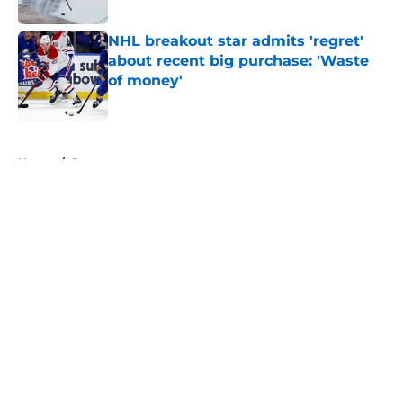
Published by on Invalid Date
NHL breakout star admits 'regret'
about recent big purchase: 'Waste
of money'
Published by on Invalid Date
5 related articles loaded
Home
/
Rumors
About
Openings
Contact
Our 300+ Sites
FanSided Daily
Pitch a Story
Privacy Policy
Terms of Use