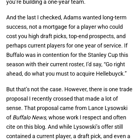
you’re building a one-year team.
And the last I checked, Adams wanted long-term
success, not a mortgage for a player who could
cost you high draft picks, top-end prospects, and
perhaps current players for one year of service. If
Buffalo was in contention for the Stanley Cup this
season with their current roster, I’d say, “Go right
ahead, do what you must to acquire Hellebuyck.”
But that’s not the case. However, there is one trade
proposal I recently crossed that made a lot of
sense. That proposal came from Lance Lysowski
of
Buffalo News,
whose work I respect and often
cite on this blog. And while Lysowski’s offer still
contained a current player, a draft pick, and even a