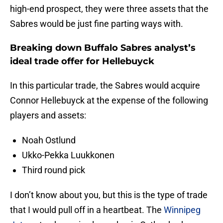
high-end prospect, they were three assets that the
Sabres would be just fine parting ways with.
Breaking down Buffalo Sabres analyst’s
ideal trade offer for Hellebuyck
In this particular trade, the Sabres would acquire
Connor Hellebuyck at the expense of the following
players and assets:
Noah Ostlund
Ukko-Pekka Luukkonen
Third round pick
I don’t know about you, but this is the type of trade
that I would pull off in a heartbeat. The
Winnipeg