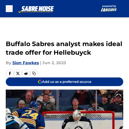
Skip to main content
Buffalo Sabres analyst makes ideal
trade offer for Hellebuyck
By
Sion Fawkes
|
Jun 2, 2023
Add us as a preferred source