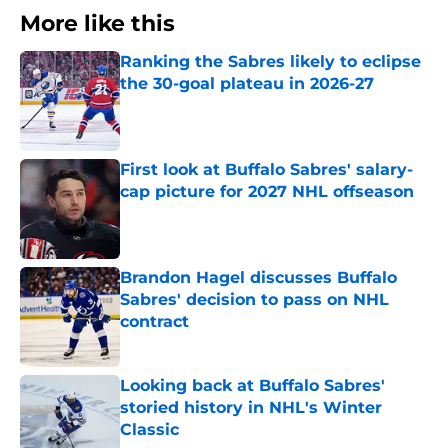
More like this
Ranking the Sabres likely to eclipse
the 30-goal plateau in 2026-27
Published by on Invalid Date
First look at Buffalo Sabres' salary-
cap picture for 2027 NHL offseason
Published by on Invalid Date
Brandon Hagel discusses Buffalo
Sabres' decision to pass on NHL
contract
Published by on Invalid Date
Looking back at Buffalo Sabres'
storied history in NHL's Winter
Classic