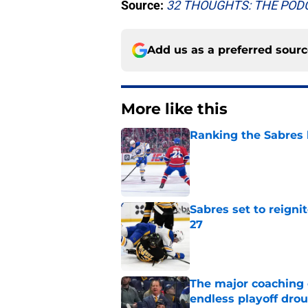
Source:
32 THOUGHTS: THE PO
Add us as a preferred sour
More like this
Ranking the Sabres l
Published by on Invalid Dat
Sabres set to reigni
27
Published by on Invalid Dat
The major coaching o
endless playoff dro