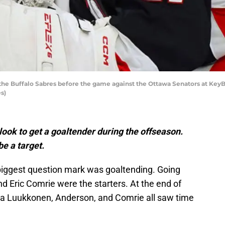
the Buffalo Sabres before the game against the Ottawa Senators at KeyBa
s)
 look to get a goaltender during the offseason.
e a target.
biggest question mark was goaltending. Going
d Eric Comrie were the starters. At the end of
a Luukkonen, Anderson, and Comrie all saw time