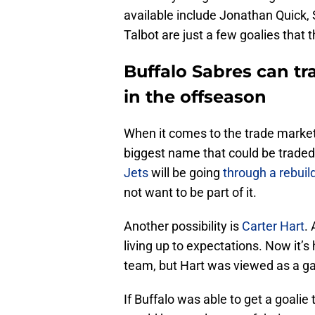
available include Jonathan Quick
Talbot are just a few goalies that 
Buffalo Sabres can t
in the offseason
When it comes to the trade market,
biggest name that could be traded
Jets
will be going
through a rebuil
not want to be part of it.
Another possibility is
Carter Hart
.
living up to expectations. Now it’s
team, but Hart was viewed as a g
If Buffalo was able to get a goalie