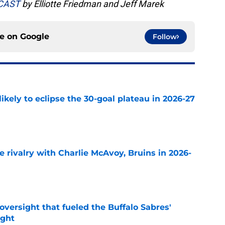
DCAST
by Elliotte Friedman and Jeff Marek
ce on
Google
Follow
ikely to eclipse the 30-goal plateau in 2026-27
e
te rivalry with Charlie McAvoy, Bruins in 2026-
e
versight that fueled the Buffalo Sabres'
ught