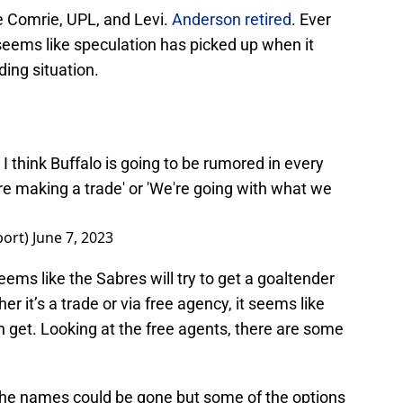
 Comrie, UPL, and Levi.
Anderson retired
. Ever
seems like speculation has picked up when it
ding situation.
. I think Buffalo is going to be rumored in every
're making a trade' or 'We're going with what we
port)
June 7, 2023
seems like the Sabres will try to get a goaltender
r it’s a trade or via free agency, it seems like
 get. Looking at the free agents, there are some
the names could be gone but some of the options