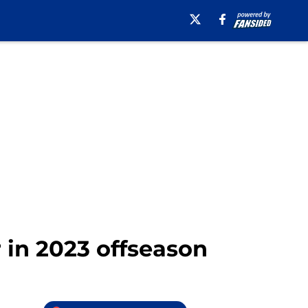
 in 2023 offseason