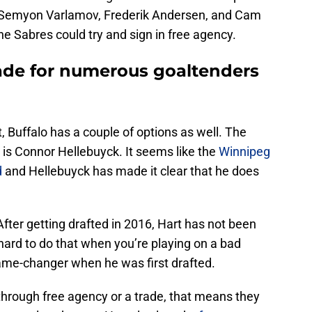
, Semyon Varlamov, Frederik Andersen, and Cam
the Sabres could try and sign in free agency.
rade for numerous goaltenders
 Buffalo has a couple of options as well. The
 is Connor Hellebuyck. It seems like the
Winnipeg
d
and Hellebuyck has made it clear that he does
 After getting drafted in 2016, Hart has not been
 hard to do that when you’re playing on a bad
ame-changer when he was first drafted.
 through free agency or a trade, that means they