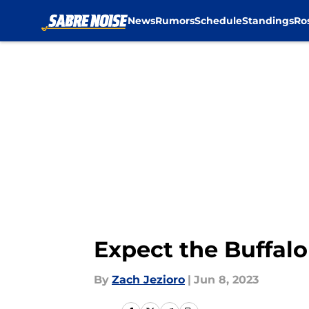
News
Rumors
Schedule
Standings
Ro
Skip to main content
Expect the Buffalo
By
Zach Jezioro
|
Jun 8, 2023