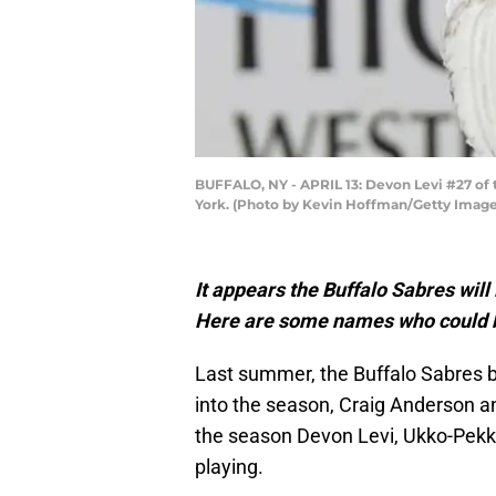
BUFFALO, NY - APRIL 13: Devon Levi #27 of 
York. (Photo by Kevin Hoffman/Getty Image
It appears the Buffalo Sabres will
Here are some names who could b
Last summer, the Buffalo Sabres 
into the season, Craig Anderson an
the season Devon Levi, Ukko-Pekk
playing.