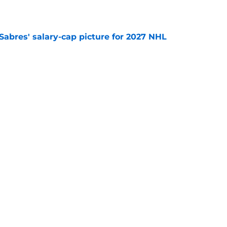
e
o Sabres' salary-cap picture for 2027 NHL
e
sses Buffalo Sabres' decision to pass on NHL
e