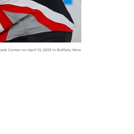
nk Center on April 13, 2023 in Buffalo, New