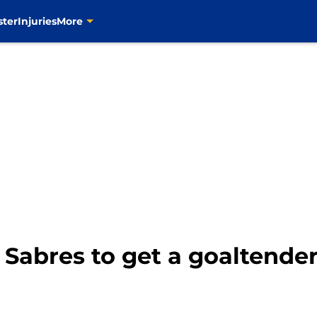
ster
Injuries
More
 Sabres to get a goaltender