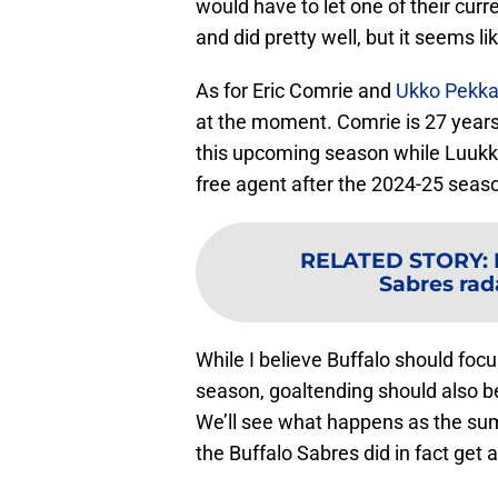
would have to let one of their cur
and did pretty well, but it seems li
As for Eric Comrie and
Ukko Pekk
at the moment. Comrie is 27 years 
this upcoming season while Luukkon
free agent after the 2024-25 seas
RELATED STORY
:
Sabres rad
While I believe Buffalo should foc
season, goaltending should also be 
We’ll see what happens as the sum
the Buffalo Sabres did in fact get 