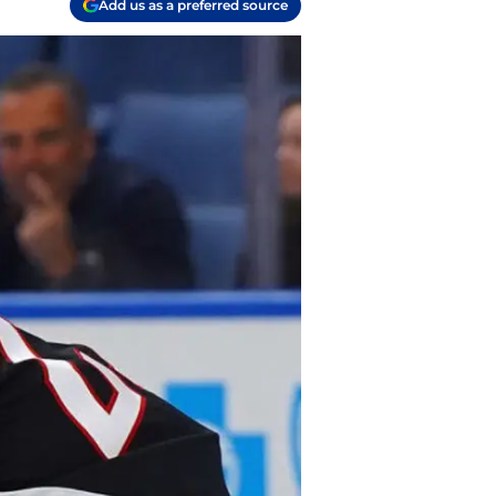
Add us as a preferred source