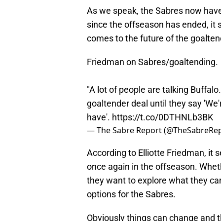
As we speak, the Sabres now have
since the offseason has ended, it 
comes to the future of the goalten
Friedman on Sabres/goaltending.
"A lot of people are talking Buffalo
goaltender deal until they say 'We
have'.
https://t.co/0DTHNLb3BK
— The Sabre Report (@TheSabreRe
According to Elliotte Friedman, it 
once again in the offseason. Whethe
they want to explore what they can
options for the Sabres.
Obviously things can change and 