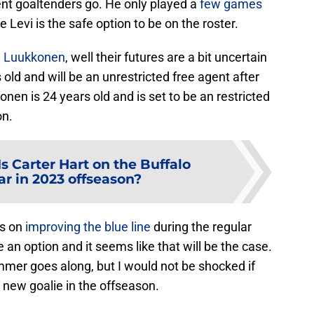
rent goaltenders go. He only played a
few games
ke Levi is the safe option to be on the roster.
a Luukkonen
, well their futures are a bit uncertain
old and will be an unrestricted free agent after
en is 24 years old and is set to be an restricted
on.
Is Carter Hart on the Buffalo
ar in 2023 offseason?
us on
improving the blue line
during the regular
an option and it seems like that will be the case.
mer goes along, but I would not be shocked if
a new goalie in the offseason.