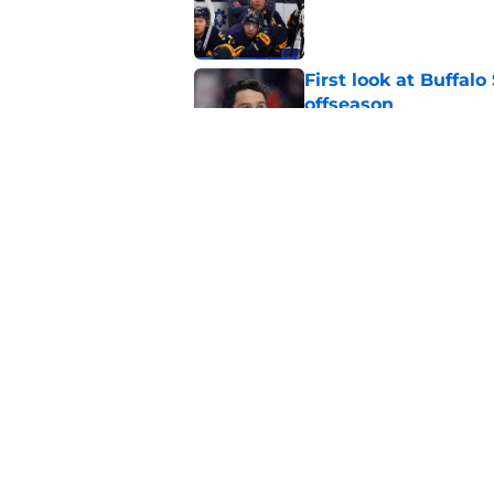
Published by on Invalid Dat
First look at Buffal
offseason
Published by on Invalid Dat
Brandon Hagel discu
contract
Published by on Invalid Dat
5 related articles loaded
Home
/
Free Agency