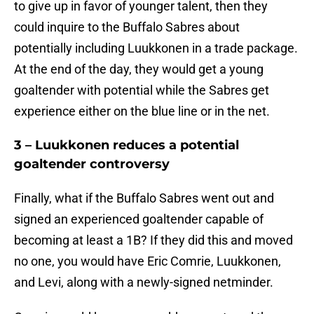
to give up in favor of younger talent, then they
could inquire to the Buffalo Sabres about
potentially including Luukkonen in a trade package.
At the end of the day, they would get a young
goaltender with potential while the Sabres get
experience either on the blue line or in the net.
3 – Luukkonen reduces a potential
goaltender controversy
Finally, what if the Buffalo Sabres went out and
signed an experienced goaltender capable of
becoming at least a 1B? If they did this and moved
no one, you would have Eric Comrie, Luukkonen,
and Levi, along with a newly-signed netminder.