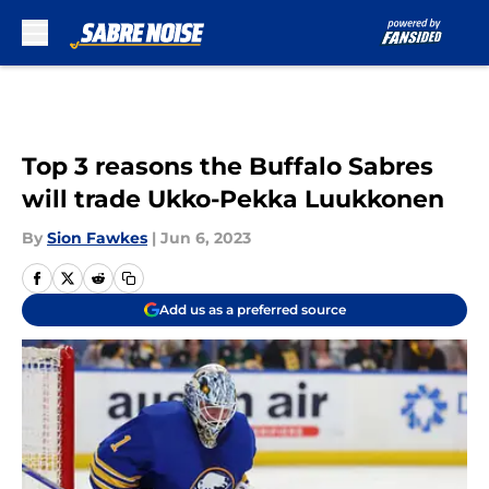
Skip to main content
Top 3 reasons the Buffalo Sabres
will trade Ukko-Pekka Luukkonen
By
Sion Fawkes
|
Jun 6, 2023
Add us as a preferred source