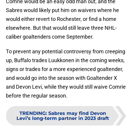
Comrie would be an easy odd man out, and the
Sabres would likely put him on waivers where he
would either revert to Rochester, or find a home
elsewhere. But that would still leave three NHL-
caliber goaltenders come September.
To prevent any potential controversy from creeping
up, Buffalo trades Luukkonen in the coming weeks,
signs or trades for a more experienced goaltender,
and would go into the season with Goaltender X
and Devon Levi, while they would still waive Comrie
before the regular season.
TRENDING
:
Sabres may find Devon
Levi’s long-term partner in 2023 draft