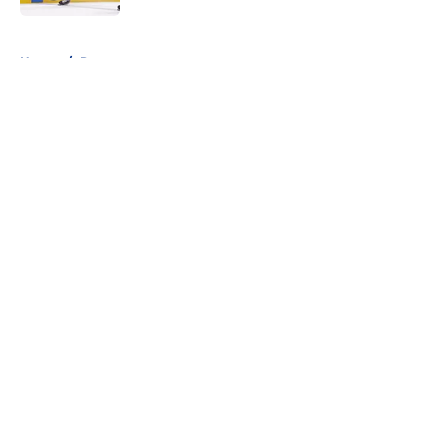
5 related articles loaded
Home
/
Rumors
About
Openings
Contact
Our 300+ Sites
FanSided Daily
Pitch a Story
Privacy Policy
Terms of Use
Cookie Policy
Legal Disclaimer
Accessibility Statement
A-Z Index
Cookies Settings