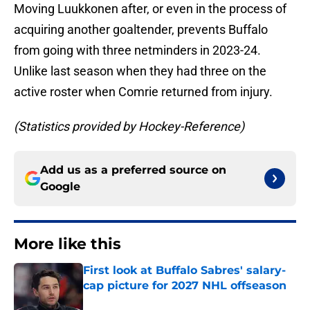
Moving Luukkonen after, or even in the process of
acquiring another goaltender, prevents Buffalo
from going with three netminders in 2023-24.
Unlike last season when they had three on the
active roster when Comrie returned from injury.
(Statistics provided by Hockey-Reference)
Add us as a preferred source on
Google
More like this
First look at Buffalo Sabres' salary-
cap picture for 2027 NHL offseason
Published by on Invalid Date