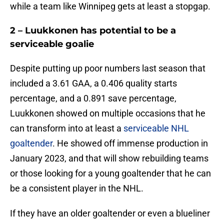
while a team like Winnipeg gets at least a stopgap.
2 – Luukkonen has potential to be a
serviceable goalie
Despite putting up poor numbers last season that
included a 3.61 GAA, a 0.406 quality starts
percentage, and a 0.891 save percentage,
Luukkonen showed on multiple occasions that he
can transform into at least a
serviceable NHL
goaltender
. He showed off immense production in
January 2023, and that will show rebuilding teams
or those looking for a young goaltender that he can
be a consistent player in the NHL.
If they have an older goaltender or even a blueliner