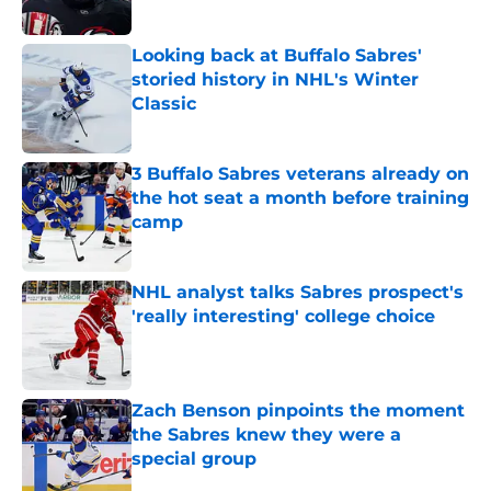
Looking back at Buffalo Sabres'
storied history in NHL's Winter
Classic
Published by on Invalid Date
3 Buffalo Sabres veterans already on
the hot seat a month before training
camp
Published by on Invalid Date
NHL analyst talks Sabres prospect's
'really interesting' college choice
Published by on Invalid Date
Zach Benson pinpoints the moment
the Sabres knew they were a
special group
Published by on Invalid Date