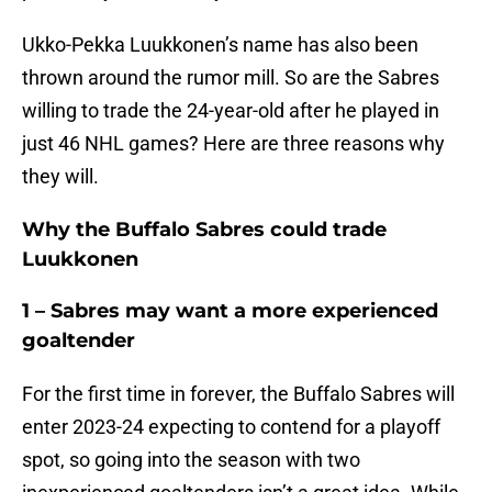
Ukko-Pekka Luukkonen’s name has also been
thrown around the rumor mill. So are the Sabres
willing to trade the 24-year-old after he played in
just 46 NHL games? Here are three reasons why
they will.
Why the Buffalo Sabres could trade
Luukkonen
1 – Sabres may want a more experienced
goaltender
For the first time in forever, the Buffalo Sabres will
enter 2023-24 expecting to contend for a playoff
spot, so going into the season with two