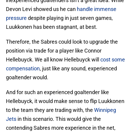
inexperienced goaltenders isn’t a great idea. While
Devon Levi showed us he can
handle immense
pressure
despite playing in just seven games,
Luukkonen has been stagnant, at best.
Therefore, the Sabres could look to upgrade the
position via trade for a player like Connor
Hellebuyck. We all know Hellebuyck will
cost some
compensation
, just like any sound, experienced
goaltender would.
And for such an experienced goaltender like
Hellebuyck, it would make sense to flip Luukkonen
to the team they are trading with, the
Winnipeg
Jets
in this scenario. This would give the
contending Sabres more experience in the net,