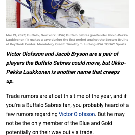
Mar 19, 2023; Buffalo, New York, USA; Buffalo Sabres goaltender Ukko-Pekka
Luukkonen (1) makes a save during the first period against the Boston Bruins
at KeyBank Center. Mandatory Credit: Timothy T. Ludwig-USA TODAY Sports
Victor Olofsson and Jacob Bryson are a pair of
players the Buffalo Sabres could move, but Ukko-
Pekka Luukkonen is another name that creeps
up.
Trade rumors are afloat this time of the year, and if
you’re a Buffalo Sabres fan, you probably heard of a
few rumors regarding
Victor Olofsson
. But he may
not be the only member of the Blue and Gold
potentially on their way out via trade.