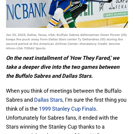
Jan 23, 2023; Dallas, Texas, USA; Buffalo Sabres defenseman Owen Power (25)
keeps the puck away from Dallas Stars center Ty Dellandrea (10) during the
second period at the American Airlines Center. Mandatory Credit: Jerome
Miron-USA TODAY Sports
On the next installment of ‘How They Fared,’ we
take a deeper dive into the two games between
the Buffalo Sabres and Dallas Stars.
When you think of meetings between the Buffalo
Sabres and
Dallas Stars
, I’m sure the first thing you
think of is the
1999 Stanley Cup Finals
.
Unfortunately for Sabres fans, it ended with the
Stars winning the Stanley Cup thanks to a