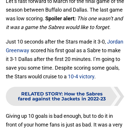
Let’s fast forward to March for the final game of the
season between Buffalo and Dallas. The last game
was low scoring.
Spoiler alert:
This one wasn’t and
it was a game the Sabres would like to forget.
Just 10 seconds after the Stars made it 3-0,
Jordan
Greenway
scored his first goal as a Sabre to make
it 3-1 Dallas after the first 20 minutes. I’m going to
save you some time. Despite scoring some goals,
the Stars would cruise to a
10-4 victory
.
RELATED STORY
:
How the Sabres
fared against the Jackets in 2022-23
Giving up 10 goals is bad enough, but to do it in
front of your home fans is just as bad. It was a very