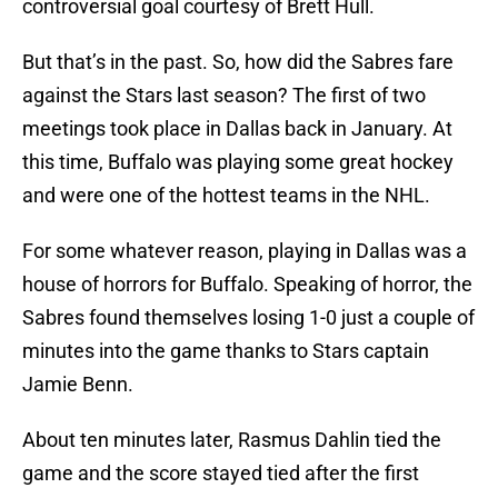
controversial goal courtesy of Brett Hull.
But that’s in the past. So, how did the Sabres fare
against the Stars last season? The first of two
meetings took place in Dallas back in January. At
this time, Buffalo was playing some great hockey
and were one of the hottest teams in the NHL.
For some whatever reason, playing in Dallas was a
house of horrors for Buffalo. Speaking of horror, the
Sabres found themselves losing 1-0 just a couple of
minutes into the game thanks to Stars captain
Jamie Benn.
About ten minutes later, Rasmus Dahlin tied the
game and the score stayed tied after the first