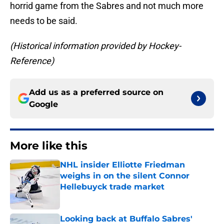
horrid game from the Sabres and not much more
needs to be said.
(Historical information provided by Hockey-
Reference)
Add us as a preferred source on
Google
More like this
NHL insider Elliotte Friedman
weighs in on the silent Connor
Hellebuyck trade market
Published by on Invalid Date
Looking back at Buffalo Sabres'