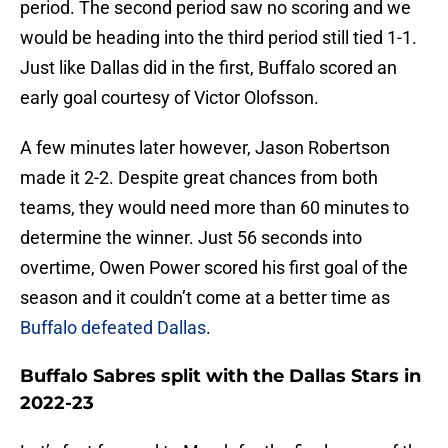
period. The second period saw no scoring and we
would be heading into the third period still tied 1-1.
Just like Dallas did in the first, Buffalo scored an
early goal courtesy of Victor Olofsson.
A few minutes later however, Jason Robertson
made it 2-2. Despite great chances from both
teams, they would need more than 60 minutes to
determine the winner. Just 56 seconds into
overtime, Owen Power scored his first goal of the
season and it couldn’t come at a better time as
Buffalo defeated Dallas
.
Buffalo Sabres split with the Dallas Stars in
2022-23