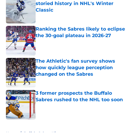
storied history in NHL's Winter
Classic
Published by on Invalid Date
Ranking the Sabres likely to eclipse
the 30-goal plateau in 2026-27
Published by on Invalid Date
The Athletic's fan survey shows
how quickly league perception
changed on the Sabres
Published by on Invalid Date
3 former prospects the Buffalo
Sabres rushed to the NHL too soon
Published by on Invalid Date
5 related articles loaded