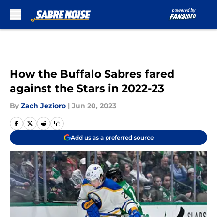
Skip to main content
How the Buffalo Sabres fared
against the Stars in 2022-23
By
Zach Jezioro
|
Jun 20, 2023
Add us as a preferred source