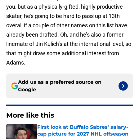
you, but as a physically-gifted, highly productive
skater, he’s going to be hard to pass up at 13th
overall if a couple of other names on this list have
already been drafted. Oh, and he’s also a former
linemate of Jiri Kulich’s at the international level, so
that might draw some additional interest from
Adams.
Add us as a preferred source on
Google
More like this
First look at Buffalo Sabres' salary-
cap picture for 2027 NHL offseason