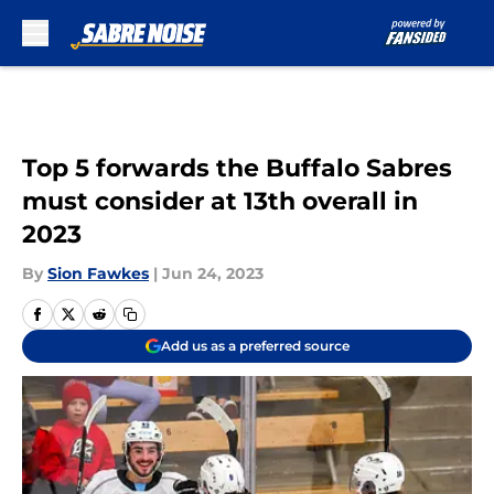
Skip to main content
Top 5 forwards the Buffalo Sabres
must consider at 13th overall in
2023
By
Sion Fawkes
|
Jun 24, 2023
Add us as a preferred source