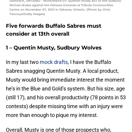
OSHAWA, ONTARIO – NOVEMBER 07: Quentin Musty #27 of the Sudbury
Wolves skates against the Oshawa Generals at Tribute Communities
Centre on November 07, 2021 in Oshawa, Ontario. (Photo by Chris
Tanouye/Getty Images)
Five forwards Buffalo Sabres must
consider at 13th overall
1 – Quentin Musty, Sudbury Wolves
In my last two
mock drafts
, I have the Buffalo
Sabres snagging Quentin Musty. A local product,
Musty would bring immediate interest the moment
he’s in the Blue and Gold’s system. But his size, age
(still 17), and his overall productivity (78 points in 53
contests) despite missing time with an injury were
more than enough to pique my interest.
Overall, Musty is one of those prospects who,