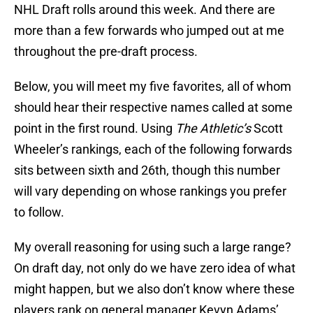
NHL Draft rolls around this week. And there are
more than a few forwards who jumped out at me
throughout the pre-draft process.
Below, you will meet my five favorites, all of whom
should hear their respective names called at some
point in the first round. Using
The Athletic’s
Scott
Wheeler’s rankings, each of the following forwards
sits between sixth and 26th, though this number
will vary depending on whose rankings you prefer
to follow.
My overall reasoning for using such a large range?
On draft day, not only do we have zero idea of what
might happen, but we also don’t know where these
players rank on general manager Kevyn Adams’