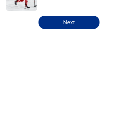
5 related articles loaded
Next
Home
/
Draft
About
Openings
Contact
Our 300+ Sites
FanSided Daily
Pitch a Story
Privacy Policy
Terms of Use
Cookie Policy
Legal Disclaimer