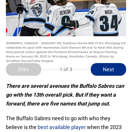
WINNIPEG, CANADA - JANUARY 08: Matthew Savoie #93 of the Winnipeg ICE
celebrates his goal with teammates Zach Benson #9 and Ty Nash #34 during
third period action against the Portland Winterhawks at Wayne Fleming
Arena on January 08, 2023 in Winnipeg, Manitoba, Canada. (Photo by
Jonathan Kozub/Getty Images)
Prev
Next
1
of 3
There are several avenues the Buffalo Sabres can
go with the 13th overall pick. But if they want a
forward, there are five names that jump out.
The Buffalo Sabres need to go with who they
believe is the
best available player
when the 2023