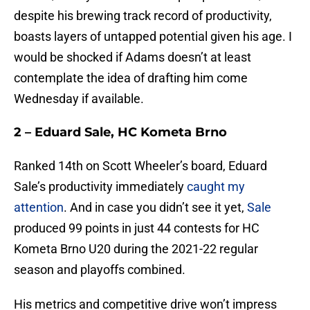
despite his brewing track record of productivity,
boasts layers of untapped potential given his age. I
would be shocked if Adams doesn’t at least
contemplate the idea of drafting him come
Wednesday if available.
2 – Eduard Sale, HC Kometa Brno
Ranked 14th on Scott Wheeler’s board, Eduard
Sale’s productivity immediately
caught my
attention
. And in case you didn’t see it yet,
Sale
produced 99 points in just 44 contests for HC
Kometa Brno U20 during the 2021-22 regular
season and playoffs combined.
His metrics and competitive drive won’t impress