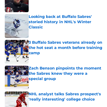
Published by on Invalid Date
Looking back at Buffalo Sabres'
storied history in NHL's Winter
Classic
Published by on Invalid Date
3 Buffalo Sabres veterans already on
the hot seat a month before training
camp
Published by on Invalid Date
Zach Benson pinpoints the moment
the Sabres knew they were a
special group
Published by on Invalid Date
NHL analyst talks Sabres prospect's
'really interesting' college choice
Published by on Invalid Date