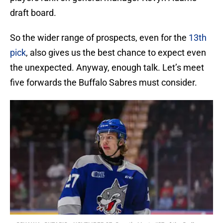
draft board.
So the wider range of prospects, even for the
13th
pick
, also gives us the best chance to expect even
the unexpected. Anyway, enough talk. Let’s meet
five forwards the Buffalo Sabres must consider.