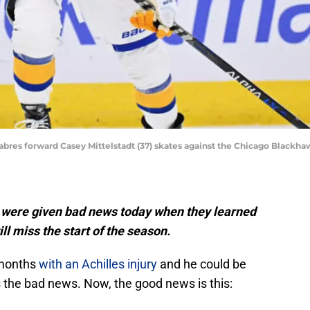
o Sabres forward Casey Mittelstadt (37) skates against the Chicago Blackh
s were given bad news today when they learned
l miss the start of the season.
 months
with an Achilles injury
and he could be
’s the bad news. Now, the good news is this: