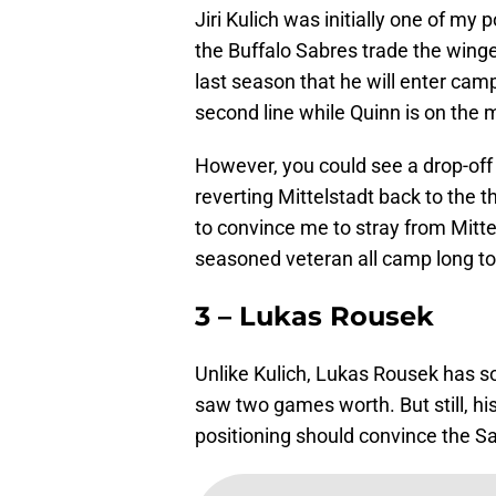
Jiri Kulich was initially one of my
the Buffalo Sabres trade the winge
last season that he will enter cam
second line while Quinn is on the 
However, you could see a drop-off 
reverting Mittelstadt back to the th
to convince me to stray from Mitt
seasoned veteran all camp long to
3 – Lukas Rousek
Unlike Kulich, Lukas Rousek has 
saw two games worth. But still, his
positioning should convince the Sab