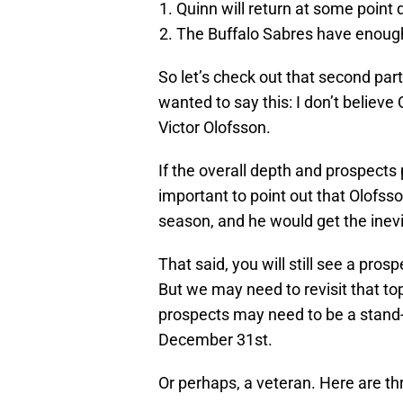
Quinn will return at some point
The Buffalo Sabres have enough 
So let’s check out that second part
wanted to say this: I don’t believe 
Victor Olofsson.
If the overall depth and prospects 
important to point out that Olofss
season, and he would get the inevi
That said, you will still see a pros
But we may need to revisit that top
prospects may need to be a stand
December 31st.
Or perhaps, a veteran. Here are t