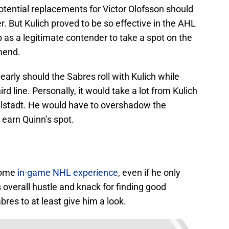
 potential replacements for Victor Olofsson should
r. But Kulich proved to be so effective in the AHL
p as a legitimate contender to take a spot on the
mend.
early should the Sabres roll with Kulich while
ird line. Personally, it would take a lot from Kulich
elstadt. He would have to overshadow the
 earn Quinn’s spot.
some
in-game NHL experience
, even if he only
 overall hustle and knack for finding good
res to at least give him a look.