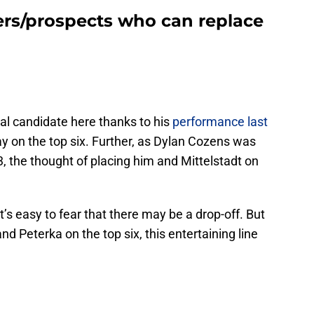
yers/prospects who can replace
al candidate here thanks to his
performance last
ay on the top six. Further, as Dylan Cozens was
, the thought of placing him and Mittelstadt on
t’s easy to fear that there may be a drop-off. But
nd Peterka on the top six, this entertaining line