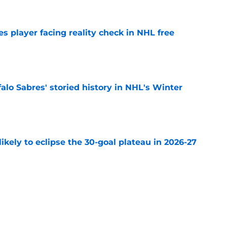
s player facing reality check in NHL free
e
alo Sabres' storied history in NHL's Winter
e
ikely to eclipse the 30-goal plateau in 2026-27
e
the Buffalo Sabres rushed to the NHL too soon
e