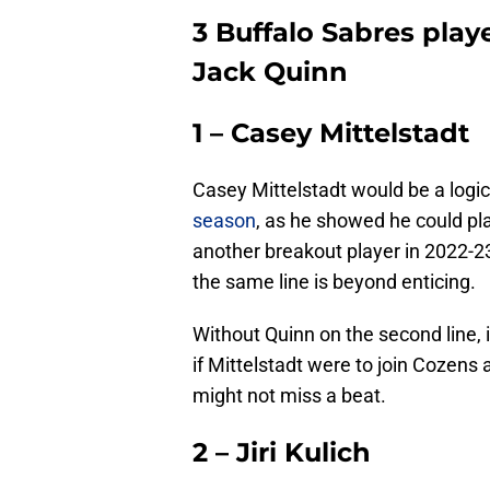
3 Buffalo Sabres pla
Jack Quinn
1 – Casey Mittelstadt
Casey Mittelstadt would be a logic
season
, as he showed he could pl
another breakout player in 2022-23
the same line is beyond enticing.
Without Quinn on the second line, i
if Mittelstadt were to join Cozens a
might not miss a beat.
2 – Jiri Kulich