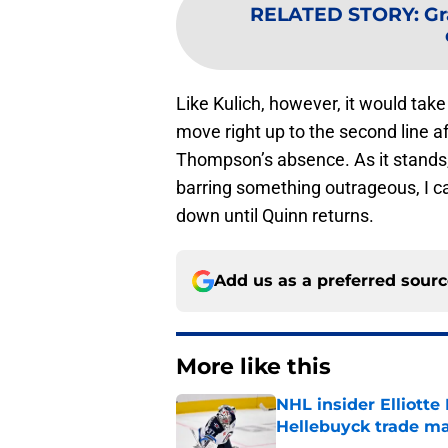
RELATED STORY
:
Gr
Like Kulich, however, it would tak
move right up to the second line a
Thompson’s absence. As it stands,
barring something outrageous, I ca
down until Quinn returns.
Add us as a preferred sour
More like this
NHL insider Elliotte
Hellebuyck trade m
Published by on Invalid Dat