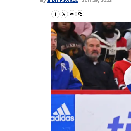
By
Sion Fawkes
|
Jun 29, 2023