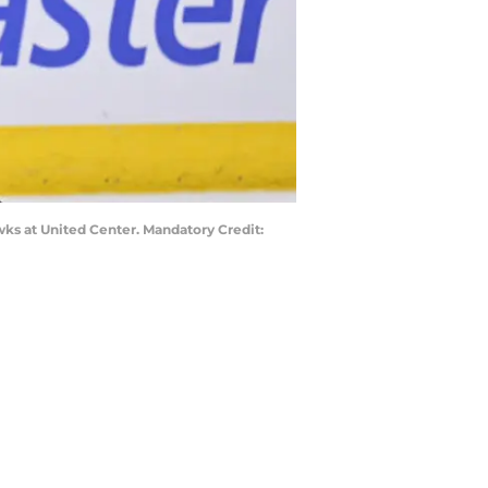
awks at United Center. Mandatory Credit: