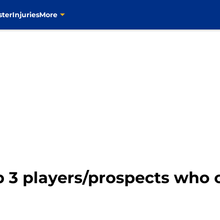
ster
Injuries
More
p 3 players/prospects who 