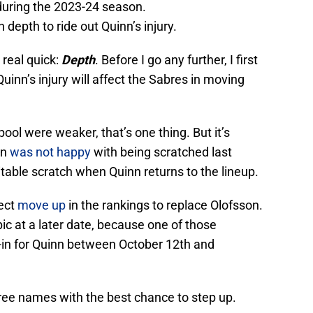
 during the 2023-24 season.
depth to ride out Quinn’s injury.
 real quick:
Depth
. Before I go any further, I first
Quinn’s injury will affect the Sabres in moving
pool were weaker, that’s one thing. But it’s
on
was not happy
with being scratched last
table scratch when Quinn returns to the lineup.
pect
move up
in the rankings to replace Olofsson.
ic at a later date, because one of those
-in for Quinn between October 12th and
hree names with the best chance to step up.