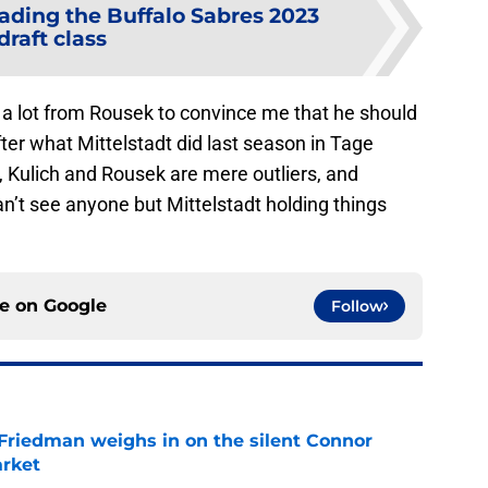
ading the Buffalo Sabres 2023
draft class
e a lot from Rousek to convince me that he should
fter what Mittelstadt did last season in Tage
 Kulich and Rousek are mere outliers, and
n’t see anyone but Mittelstadt holding things
ce on
Google
Follow
 Friedman weighs in on the silent Connor
arket
e