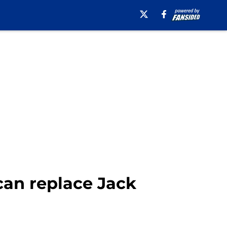
can replace Jack