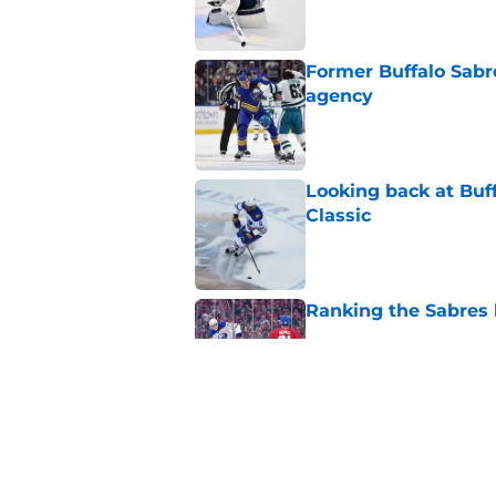
Former Buffalo Sabre
agency
Published by on Invalid Dat
Looking back at Buff
Classic
Published by on Invalid Dat
Ranking the Sabres l
Published by on Invalid Dat
3 former prospects 
Published by on Invalid Dat