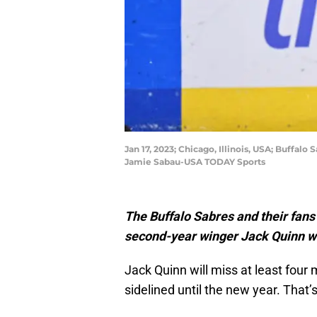
Jan 17, 2023; Chicago, Illinois, USA; Buffal
Jamie Sabau-USA TODAY Sports
The Buffalo Sabres and their fan
second-year winger Jack Quinn wil
Jack Quinn will miss at least four
sidelined until the new year. That