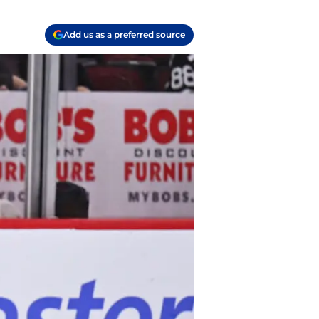
Add us as a preferred source