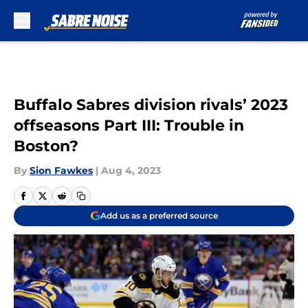
Skip to main content
Buffalo Sabres division rivals’ 2023
offseasons Part III: Trouble in
Boston?
By
Sion Fawkes
|
Aug 4, 2023
Add us as a preferred source