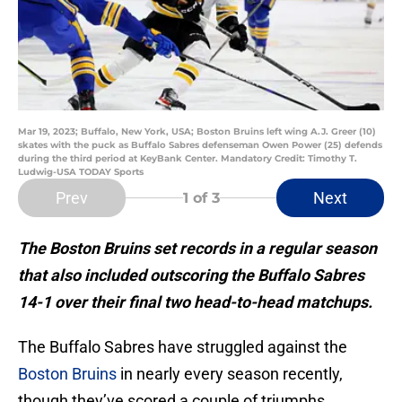
Mar 19, 2023; Buffalo, New York, USA; Boston Bruins left wing A.J. Greer (10)
skates with the puck as Buffalo Sabres defenseman Owen Power (25) defends
during the third period at KeyBank Center. Mandatory Credit: Timothy T.
Ludwig-USA TODAY Sports
Prev
Next
1
of 3
The Boston Bruins set records in a regular season
that also included outscoring the Buffalo Sabres
14-1 over their final two head-to-head matchups.
The Buffalo Sabres have struggled against the
Boston Bruins
in nearly every season recently,
though they’ve scored a couple of triumphs,