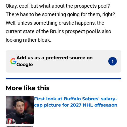
Okay, cool, but what about the prospects pool?
There has to be something going for them, right?
Well, unless something drastic happens, the
current state of the Bruins prospect pool is also
looking rather bleak.
Add us as a preferred source on
Google
More like this
First look at Buffalo Sabres' salary-
cap picture for 2027 NHL offseason
Published by on Invalid Date