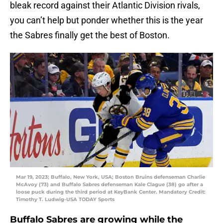
bleak record against their Atlantic Division rivals,
you can’t help but ponder whether this is the year
the Sabres finally get the best of Boston.
Mar 19, 2023; Buffalo, New York, USA; Boston Bruins defenseman Charlie
McAvoy (73) and Buffalo Sabres defenseman Kale Clague (38) go after a
loose puck during the third period at KeyBank Center. Mandatory Credit:
Timothy T. Ludwig-USA TODAY Sports
Buffalo Sabres are growing while the