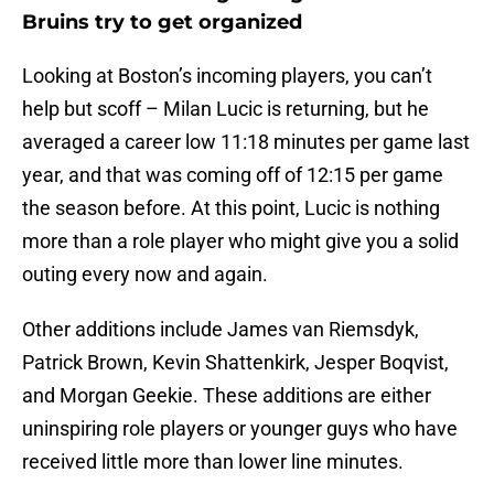
Bruins try to get organized
Looking at Boston’s incoming players, you can’t
help but scoff – Milan Lucic is returning, but he
averaged a career low 11:18 minutes per game last
year, and that was coming off of 12:15 per game
the season before. At this point, Lucic is nothing
more than a role player who might give you a solid
outing every now and again.
Other additions include James van Riemsdyk,
Patrick Brown, Kevin Shattenkirk, Jesper Boqvist,
and Morgan Geekie. These additions are either
uninspiring role players or younger guys who have
received little more than lower line minutes.