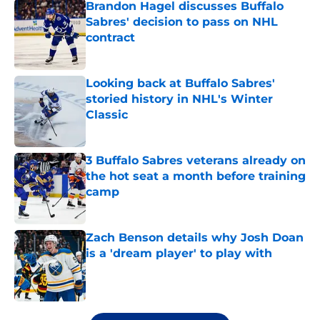
Brandon Hagel discusses Buffalo
Sabres' decision to pass on NHL
contract
Published by on Invalid Date
Looking back at Buffalo Sabres'
storied history in NHL's Winter
Classic
Published by on Invalid Date
3 Buffalo Sabres veterans already on
the hot seat a month before training
camp
Published by on Invalid Date
Zach Benson details why Josh Doan
is a 'dream player' to play with
Published by on Invalid Date
5 related articles loaded