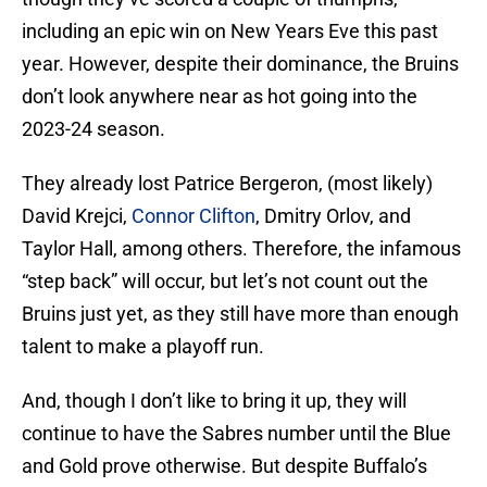
including an epic win on New Years Eve this past
year. However, despite their dominance, the Bruins
don’t look anywhere near as hot going into the
2023-24 season.
They already lost Patrice Bergeron, (most likely)
David Krejci,
Connor Clifton
, Dmitry Orlov, and
Taylor Hall, among others. Therefore, the infamous
“step back” will occur, but let’s not count out the
Bruins just yet, as they still have more than enough
talent to make a playoff run.
And, though I don’t like to bring it up, they will
continue to have the Sabres number until the Blue
and Gold prove otherwise. But despite Buffalo’s