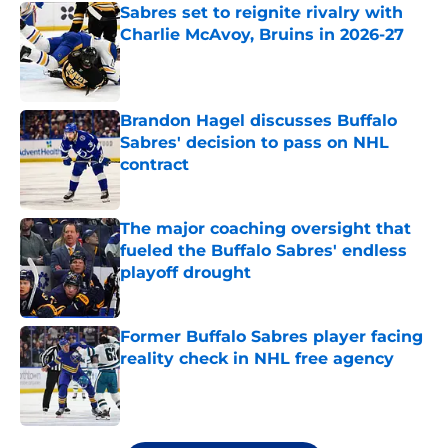
Sabres set to reignite rivalry with
Charlie McAvoy, Bruins in 2026-27
Published by on Invalid Date
Brandon Hagel discusses Buffalo
Sabres' decision to pass on NHL
contract
Published by on Invalid Date
The major coaching oversight that
fueled the Buffalo Sabres' endless
playoff drought
Published by on Invalid Date
Former Buffalo Sabres player facing
reality check in NHL free agency
Published by on Invalid Date
5 related articles loaded