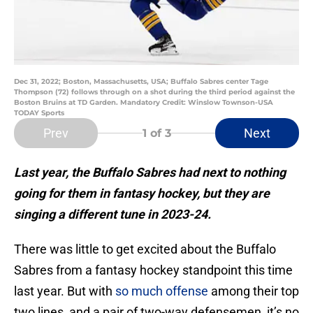
Dec 31, 2022; Boston, Massachusetts, USA; Buffalo Sabres center Tage
Thompson (72) follows through on a shot during the third period against the
Boston Bruins at TD Garden. Mandatory Credit: Winslow Townson-USA
TODAY Sports
Prev
Next
1
of 3
Last year, the Buffalo Sabres had next to nothing
going for them in fantasy hockey, but they are
singing a different tune in 2023-24.
There was little to get excited about the Buffalo
Sabres from a fantasy hockey standpoint this time
last year. But with
so much offense
among their top
two lines, and a pair of two-way defensemen, it’s no