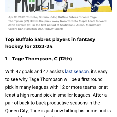
Apr 12, 2022; Toronto, Ontario, CAN; Buffalo Sabres forward Tage
Thompson (72) skates the puck away from Toronto Maple Leafs forward
John Tavares (91) in the first period at Scotiabank Arena. Mandatory
Credit: Dan Hamilton-USA TODAY Sports
Top Buffalo Sabres players in fantasy
hockey for 2023-24
1 – Tage Thompson, C (12th)
With 47 goals and 47 assists
last season
, it’s easy
to see why Tage Thompson will be a first round
pick in many leagues with 12 or more teams, or at
least a high-round pick in smaller leagues. After a
pair of back-to-back productive seasons in the
Queen City, Tage is just now hitting his prime and is