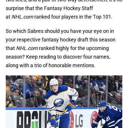
surprise that the Fantasy Hockey Staff
at
NHL.com
ranked four players in the Top 101.
So which Sabres should you have your eye on in
your respective fantasy hockey draft this season
that
NHL.com
ranked highly for the upcoming
season? Keep reading to discover four names,
along with a trio of honorable mentions.