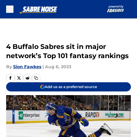
Skip to main content
4 Buffalo Sabres sit in major
network’s Top 101 fantasy rankings
By
Sion Fawkes
|
Aug 6, 2023
Add us as a preferred source