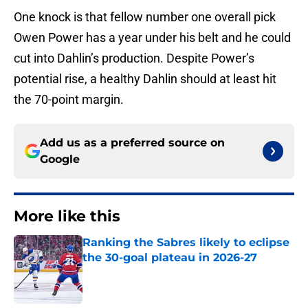
One knock is that fellow number one overall pick
Owen Power has a year under his belt and he could
cut into Dahlin’s production. Despite Power’s
potential rise, a healthy Dahlin should at least hit
the 70-point margin.
Add us as a preferred source on
Google
More like this
Ranking the Sabres likely to eclipse
the 30-goal plateau in 2026-27
Published by on Invalid Date