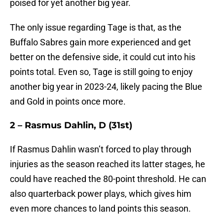
poised for yet another big year.
The only issue regarding Tage is that, as the
Buffalo Sabres gain more experienced and get
better on the defensive side, it could cut into his
points total. Even so, Tage is still going to enjoy
another big year in 2023-24, likely pacing the Blue
and Gold in points once more.
2 – Rasmus Dahlin, D (31st)
If Rasmus Dahlin wasn’t forced to play through
injuries as the season reached its latter stages, he
could have reached the 80-point threshold. He can
also quarterback power plays, which gives him
even more chances to land points this season.