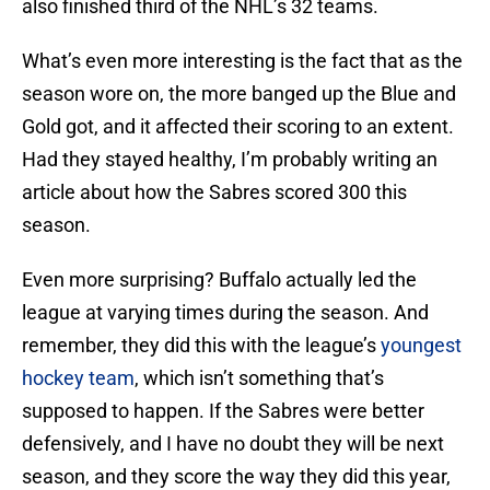
also finished third of the NHL’s 32 teams.
What’s even more interesting is the fact that as the
season wore on, the more banged up the Blue and
Gold got, and it affected their scoring to an extent.
Had they stayed healthy, I’m probably writing an
article about how the Sabres scored 300 this
season.
Even more surprising? Buffalo actually led the
league at varying times during the season. And
remember, they did this with the league’s
youngest
hockey team
, which isn’t something that’s
supposed to happen. If the Sabres were better
defensively, and I have no doubt they will be next
season, and they score the way they did this year,