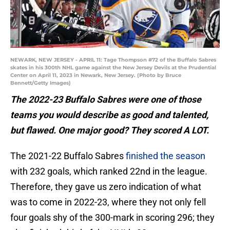
NEWARK, NEW JERSEY - APRIL 11: Tage Thompson #72 of the Buffalo Sabres
skates in his 300th NHL game against the New Jersey Devils at the Prudential
Center on April 11, 2023 in Newark, New Jersey. (Photo by Bruce
Bennett/Getty Images)
The 2022-23 Buffalo Sabres were one of those
teams you would describe as good and talented,
but flawed. One major good? They scored A LOT.
The 2021-22 Buffalo Sabres
finished the season
with 232 goals, which ranked 22nd in the league.
Therefore, they gave us zero indication of what
was to come in 2022-23, where they not only fell
four goals shy of the 300-mark in scoring 296; they