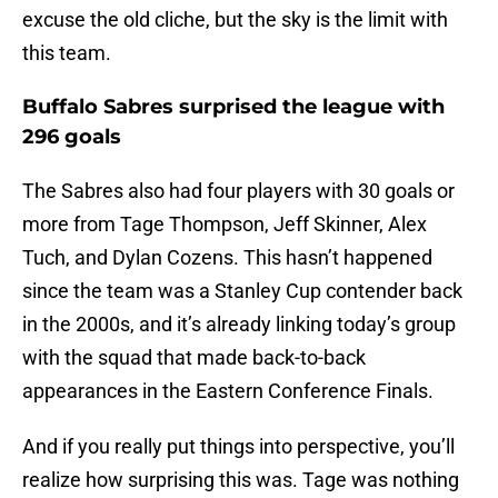
excuse the old cliche, but the sky is the limit with
this team.
Buffalo Sabres surprised the league with
296 goals
The Sabres also had four players with 30 goals or
more from Tage Thompson, Jeff Skinner, Alex
Tuch, and Dylan Cozens. This hasn’t happened
since the team was a Stanley Cup contender back
in the 2000s, and it’s already linking today’s group
with the squad that made back-to-back
appearances in the Eastern Conference Finals.
And if you really put things into perspective, you’ll
realize how surprising this was. Tage was nothing