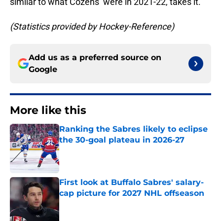
similar to what Cozens’ were in 2021-22, takes it.
(Statistics provided by Hockey-Reference)
Add us as a preferred source on
Google
More like this
Ranking the Sabres likely to eclipse
the 30-goal plateau in 2026-27
Published by on Invalid Date
First look at Buffalo Sabres' salary-
cap picture for 2027 NHL offseason
Published by on Invalid Date