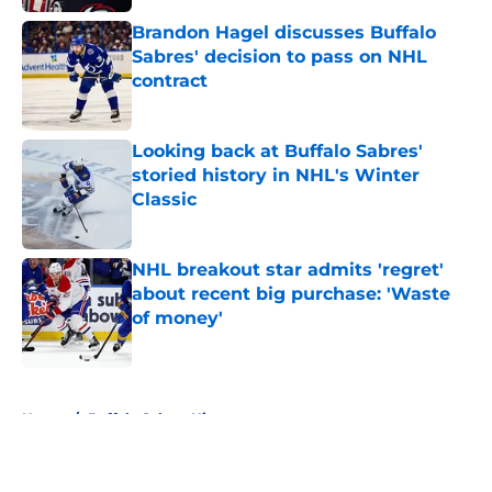
Brandon Hagel discusses Buffalo
Sabres' decision to pass on NHL
contract
Published by on Invalid Date
Looking back at Buffalo Sabres'
storied history in NHL's Winter
Classic
Published by on Invalid Date
NHL breakout star admits 'regret'
about recent big purchase: 'Waste
of money'
Published by on Invalid Date
5 related articles loaded
Home
/
Buffalo Sabres History