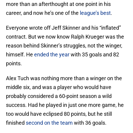
more than an afterthought at one point in his
career, and now he’s one of the
league’s best
.
Everyone wrote off Jeff Skinner and his “inflated”
contract. But we now know Ralph Krueger was the
reason behind Skinner’s struggles, not the winger,
himself. He
ended the year
with 35 goals and 82
points.
Alex Tuch was nothing more than a winger on the
middle six, and was a player who would have
probably considered a 60-point season a wild
success. Had he played in just one more game, he
too would have eclipsed 80 points, but he still
finished
second on the team
with 36 goals.