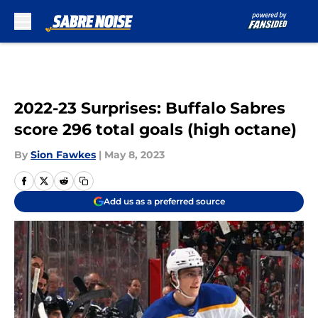
Skip to main content
2022-23 Surprises: Buffalo Sabres
score 296 total goals (high octane)
By
Sion Fawkes
|
May 8, 2023
Add us as a preferred source