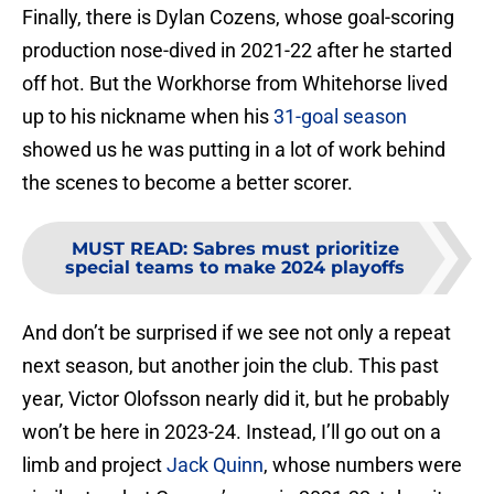
Finally, there is Dylan Cozens, whose goal-scoring
production nose-dived in 2021-22 after he started
off hot. But the Workhorse from Whitehorse lived
up to his nickname when his
31-goal season
showed us he was putting in a lot of work behind
the scenes to become a better scorer.
MUST READ
:
Sabres must prioritize
special teams to make 2024 playoffs
And don’t be surprised if we see not only a repeat
next season, but another join the club. This past
year, Victor Olofsson nearly did it, but he probably
won’t be here in 2023-24. Instead, I’ll go out on a
limb and project
Jack Quinn
, whose numbers were