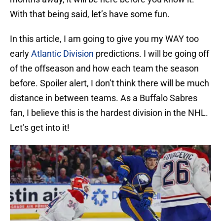
With that being said, let’s have some fun.
In this article, I am going to give you my WAY too
early
Atlantic Division
predictions. I will be going off
of the offseason and how each team the season
before. Spoiler alert, I don’t think there will be much
distance in between teams. As a Buffalo Sabres
fan, I believe this is the hardest division in the NHL.
Let’s get into it!