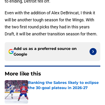
to ending, Detroit fell off.
Even with the addition of Alex DeBrincat, I think it
will be another tough season for the Wings. With
the two first round picks they had in this years
Draft, it will be another transition season for them.
Add us as a preferred source on
Google
More like this
Ranking the Sabres likely to eclipse
the 30-goal plateau in 2026-27
Published by on Invalid Date