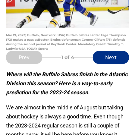
Mar 19, 2023; Buffalo, New York, USA; Buffalo Sabres center Tage Thompson
(72) makes a pass asBoston Bruins defenseman Connor Clifton (75) defends
during the second period at KeyBank Center. Mandatory Credit: Timothy T.
Ludwig-USA TODAY Sports
Prev
Next
1
of 4
Where will the Buffalo Sabres finish in the Atlantic
Division this season? Here is a way-to-early
prediction for the 2023-24 season.
We are almost in the middle of August but talking
about hockey is always a good time. Even though
the 2023-2024 regular season is still a couple of
months away, it will be here before you know it.