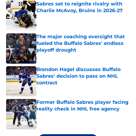
Sabres set to reignite rivalry with
Charlie McAvoy, Bruins in 2026-27
Published by on Invalid Date
The major coaching oversight that
fueled the Buffalo Sabres' endless
playoff drought
Published by on Invalid Date
Brandon Hagel discusses Buffalo
Sabres' decision to pass on NHL
contract
Published by on Invalid Date
Former Buffalo Sabres player facing
reality check in NHL free agency
Published by on Invalid Date
5 related articles loaded