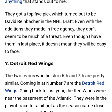
anything
that stands out to me.
They got a top five pick which turned out to be
David Reinbacher in the NHL Draft. Even with the
additions they made in free agency, they don’t
seem to be much of a threat. Even though I have
them in last place, it doesn’t mean they will be easy
to face.
7. Detroit Red Wings
The two teams who finish in 6th and 7th are pretty
similar. Coming in at Number 7 are the
Detroit Red
Wings
. Going back to last year, the Red Wings were
near the basement of the Atlantic. They were in the
playoff race for a bit but as the season came closer