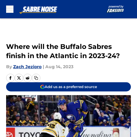
Skip to main content
Where will the Buffalo Sabres
finish in the Atlantic in 2023-24?
By
Zach Jezioro
|
Aug 14, 2023
Add us as a preferred source