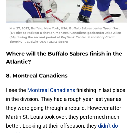
Mar 27, 2023; Buffalo, New York, USA; Buffalo Sabres center Tyson Jost
(17) tries to redirect a shot on Montreal Canadiens goaltender Jake Allen
(34) during the second period at KeyBank Center. Mandatory Credit:
Timothy T. Ludwig-USA TODAY Sports
Where will the Buffalo Sabres finish in the
Atlantic?
8. Montreal Canadiens
I see the
Montreal Canadiens
finishing in last place
in the division. They had a rough year last year as
they were going through a rebuild. However after
Martin St. Louis took over, they performed much
better. Looking at their offseason, they
didn’t do