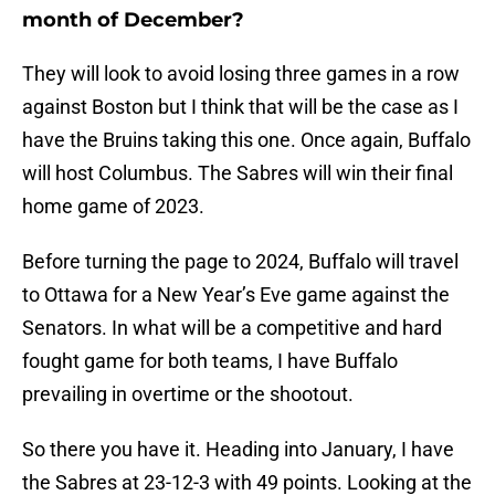
month of December?
They will look to avoid losing three games in a row
against Boston but I think that will be the case as I
have the Bruins taking this one. Once again, Buffalo
will host Columbus. The Sabres will win their final
home game of 2023.
Before turning the page to 2024, Buffalo will travel
to Ottawa for a New Year’s Eve game against the
Senators. In what will be a competitive and hard
fought game for both teams, I have Buffalo
prevailing in overtime or the shootout.
So there you have it. Heading into January, I have
the Sabres at 23-12-3 with 49 points. Looking at the