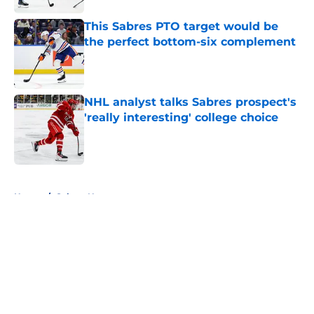
This Sabres PTO target would be
the perfect bottom-six complement
Published by on Invalid Date
NHL analyst talks Sabres prospect's
'really interesting' college choice
Published by on Invalid Date
5 related articles loaded
Home
/
Sabres News
About
Openings