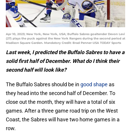
Apr 10, 2023; New York, New York, USA; Buffalo Sabres goaltender Devon Levi
(27) plays the puck against the New York Rangers during the second period at
Madison Square Garden. Mandatory Credit: Brad Penner-USA TODAY Sports
Last week, I predicted the Buffalo Sabres to have a
solid first half of December. What do I think their
second half will look like?
The Buffalo Sabres should be in
good shape
as
they head into the second half of December. To
close out the month, they will have a total of six
games. After a three game road trip on the West
Coast, the Sabres will have two home games in a
row.