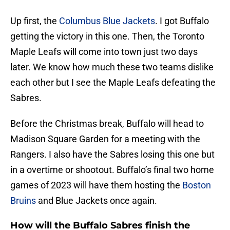
Up first, the
Columbus Blue Jackets
. I got Buffalo
getting the victory in this one. Then, the Toronto
Maple Leafs will come into town just two days
later. We know how much these two teams dislike
each other but I see the Maple Leafs defeating the
Sabres.
Before the Christmas break, Buffalo will head to
Madison Square Garden for a meeting with the
Rangers. I also have the Sabres losing this one but
in a overtime or shootout. Buffalo’s final two home
games of 2023 will have them hosting the
Boston
Bruins
and Blue Jackets once again.
How will the Buffalo Sabres finish the