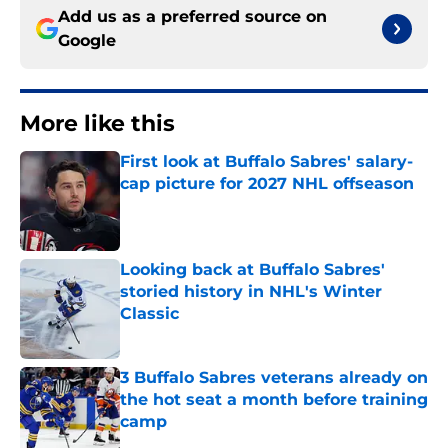
Add us as a preferred source on
Google
More like this
First look at Buffalo Sabres' salary-
cap picture for 2027 NHL offseason
Published by on Invalid Date
Looking back at Buffalo Sabres'
storied history in NHL's Winter
Classic
Published by on Invalid Date
3 Buffalo Sabres veterans already on
the hot seat a month before training
camp
Published by on Invalid Date