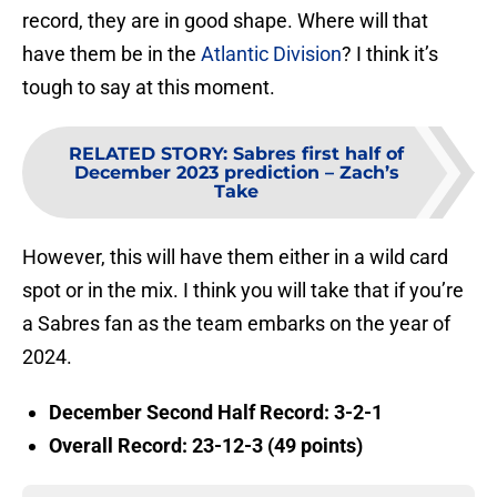
record, they are in good shape. Where will that
have them be in the
Atlantic Division
? I think it’s
tough to say at this moment.
RELATED STORY
:
Sabres first half of
December 2023 prediction – Zach’s
Take
However, this will have them either in a wild card
spot or in the mix. I think you will take that if you’re
a Sabres fan as the team embarks on the year of
2024.
December Second Half Record: 3-2-1
Overall Record: 23-12-3 (49 points)