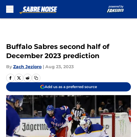
Skip to main content
Buffalo Sabres second half of
December 2023 prediction
By
Zach Jezioro
|
Aug 23, 2023
Add us as a preferred source