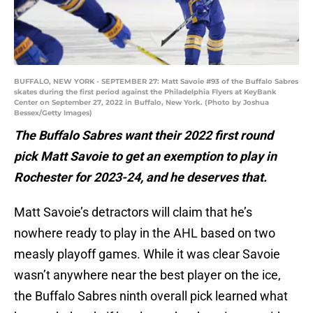
BUFFALO, NEW YORK - SEPTEMBER 27: Matt Savoie #93 of the Buffalo Sabres
skates during the first period against the Philadelphia Flyers at KeyBank
Center on September 27, 2022 in Buffalo, New York. (Photo by Joshua
Bessex/Getty Images)
The Buffalo Sabres want their 2022 first round
pick Matt Savoie to get an exemption to play in
Rochester for 2023-24, and he deserves that.
Matt Savoie’s detractors will claim that he’s
nowhere ready to play in the AHL based on two
measly playoff games. While it was clear Savoie
wasn’t anywhere near the best player on the ice,
the Buffalo Sabres ninth overall pick learned what