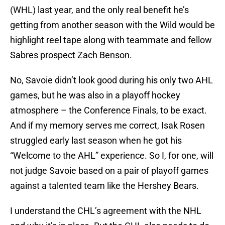
(WHL) last year, and the only real benefit he’s
getting from another season with the Wild would be
highlight reel tape along with teammate and fellow
Sabres prospect Zach Benson.
No, Savoie didn’t look good during his only two AHL
games, but he was also in a playoff hockey
atmosphere – the Conference Finals, to be exact.
And if my memory serves me correct, Isak Rosen
struggled early last season when he got his
“Welcome to the AHL” experience. So I, for one, will
not judge Savoie based on a pair of playoff games
against a talented team like the Hershey Bears.
I understand the CHL’s agreement with the NHL