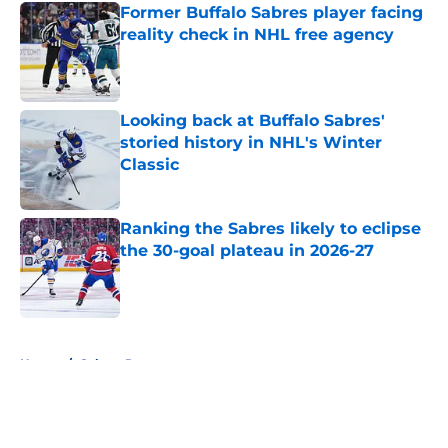
Former Buffalo Sabres player facing
reality check in NHL free agency
Published by on Invalid Date
Looking back at Buffalo Sabres'
storied history in NHL's Winter
Classic
Published by on Invalid Date
Ranking the Sabres likely to eclipse
the 30-goal plateau in 2026-27
Published by on Invalid Date
5 related articles loaded
Home
/
Sabres Prospects