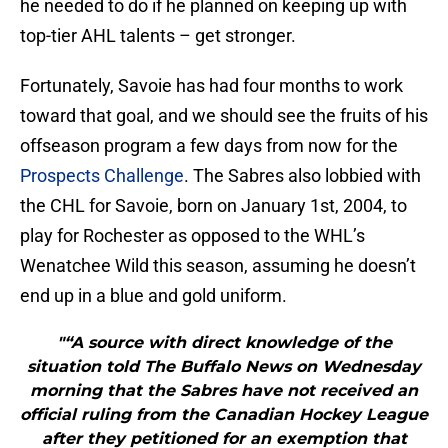
he needed to do if he planned on keeping up with
top-tier AHL talents – get stronger.
Fortunately, Savoie has had four months to work
toward that goal, and we should see the fruits of his
offseason program a few days from now for the
Prospects Challenge
. The Sabres also lobbied with
the CHL for Savoie, born on January 1st, 2004, to
play for Rochester as opposed to the WHL’s
Wenatchee Wild this season, assuming he doesn’t
end up in a blue and gold uniform.
"“A source with direct knowledge of the
situation told The Buffalo News on Wednesday
morning that the Sabres have not received an
official ruling from the Canadian Hockey League
after they petitioned for an exemption that