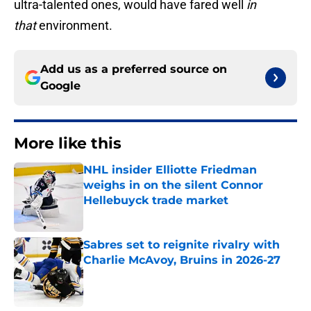
ultra-talented ones, would have fared well
in
that
environment.
Add us as a preferred source on
Google
More like this
NHL insider Elliotte Friedman
weighs in on the silent Connor
Hellebuyck trade market
Published by on Invalid Date
Sabres set to reignite rivalry with
Charlie McAvoy, Bruins in 2026-27
Published by on Invalid Date