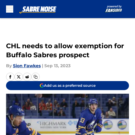
Skip to main content
CHL needs to allow exemption for
Buffalo Sabres prospect
By
Sion Fawkes
|
Sep 13, 2023
Add us as a preferred source