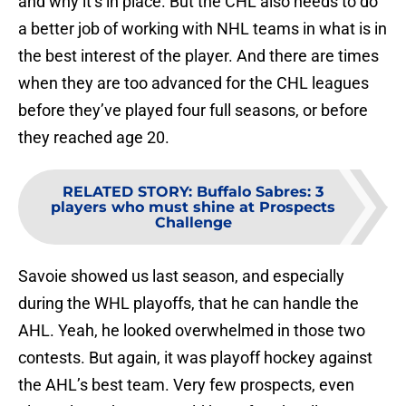
and why it’s in place. But the CHL also needs to do
a better job of working with NHL teams in what is in
the best interest of the player. And there are times
when they are too advanced for the CHL leagues
before they’ve played four full seasons, or before
they reached age 20.
RELATED STORY
:
Buffalo Sabres: 3
players who must shine at Prospects
Challenge
Savoie showed us last season, and especially
during the WHL playoffs, that he can handle the
AHL. Yeah, he looked overwhelmed in those two
contests. But again, it was playoff hockey against
the AHL’s best team. Very few prospects, even