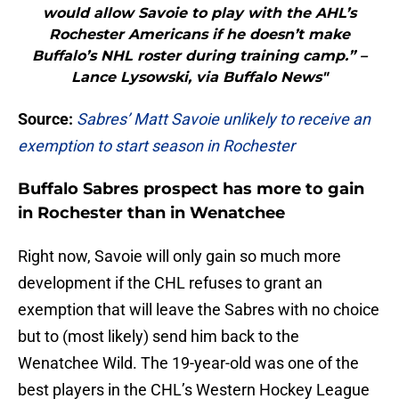
would allow Savoie to play with the AHL’s
Rochester Americans if he doesn’t make
Buffalo’s NHL roster during training camp.” –
Lance Lysowski, via Buffalo News"
Source:
Sabres’ Matt Savoie unlikely to receive an
exemption to start season in Rochester
Buffalo Sabres prospect has more to gain
in Rochester than in Wenatchee
Right now, Savoie will only gain so much more
development if the CHL refuses to grant an
exemption that will leave the Sabres with no choice
but to (most likely) send him back to the
Wenatchee Wild. The 19-year-old was one of the
best players in the CHL’s Western Hockey League