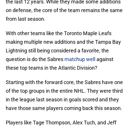
the last 12 years. While they made some additions
on defense, the core of the team remains the same
from last season.
With other teams like the Toronto Maple Leafs
making multiple new additions and the Tampa Bay
Lightning still being considered a favorite, the
question is do the Sabres
matchup well
against
these top teams in the Atlantic Division?
Starting with the forward core, the Sabres have one
of the top groups in the entire NHL. They were third
in the league last season in goals scored and they
have those same players coming back this season.
Players like Tage Thompson, Alex Tuch, and Jeff