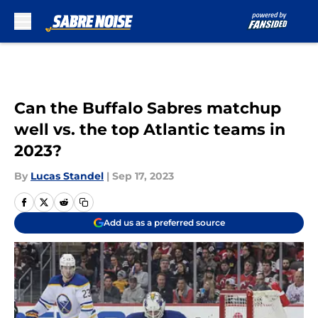
Skip to main content
Can the Buffalo Sabres matchup
well vs. the top Atlantic teams in
2023?
By
Lucas Standel
|
Sep 17, 2023
Add us as a preferred source