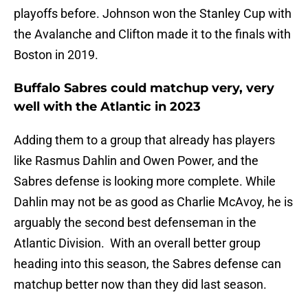
playoffs before. Johnson won the Stanley Cup with
the Avalanche and Clifton made it to the finals with
Boston in 2019.
Buffalo Sabres could matchup very, very
well with the Atlantic in 2023
Adding them to a group that already has players
like Rasmus Dahlin and Owen Power, and the
Sabres defense is looking more complete. While
Dahlin may not be as good as Charlie McAvoy, he is
arguably the second best defenseman in the
Atlantic Division. With an overall better group
heading into this season, the Sabres defense can
matchup better now than they did last season.