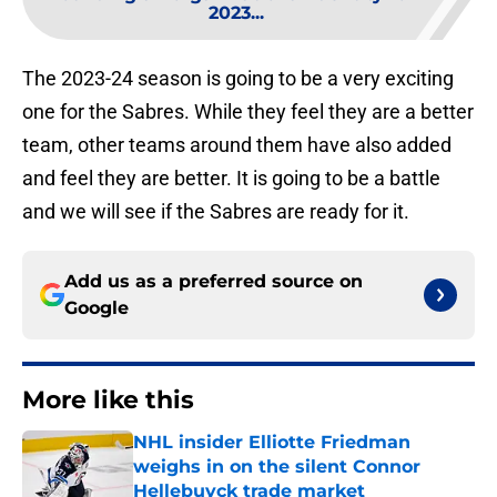
2023...
The 2023-24 season is going to be a very exciting
one for the Sabres. While they feel they are a better
team, other teams around them have also added
and feel they are better. It is going to be a battle
and we will see if the Sabres are ready for it.
Add us as a preferred source on
Google
More like this
NHL insider Elliotte Friedman
weighs in on the silent Connor
Hellebuyck trade market