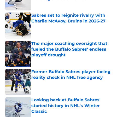
Published by on Invalid Date
Sabres set to reignite rivalry with
Charlie McAvoy, Bruins in 2026-27
Published by on Invalid Date
The major coaching oversight that
fueled the Buffalo Sabres' endless
playoff drought
Published by on Invalid Date
Former Buffalo Sabres player facing
reality check in NHL free agency
Published by on Invalid Date
Looking back at Buffalo Sabres'
storied history in NHL's Winter
Classic
Published by on Invalid Date