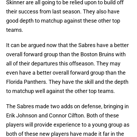
Skinner are all going to be relied upon to build off
their success from last season. They also have
good depth to matchup against these other top
teams.
It can be argued now that the Sabres have a better
overall forward group than the Boston Bruins with
all of their departures this offseason. They may
even have a better overall forward group than the
Florida Panthers. They have the skill and the depth
to matchup well against the other top teams.
The Sabres made two adds on defense, bringing in
Erik Johnson and Connor Cilfton. Both of these
players will provide experience to a young group as
both of these new players have made it far in the