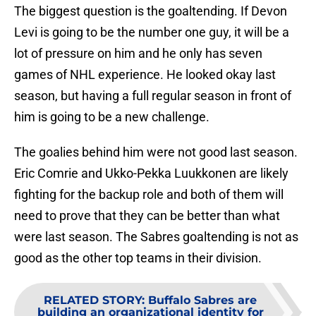
The biggest question is the goaltending. If Devon
Levi is going to be the number one guy, it will be a
lot of pressure on him and he only has seven
games of NHL experience. He looked okay last
season, but having a full regular season in front of
him is going to be a new challenge.
The goalies behind him were not good last season.
Eric Comrie and Ukko-Pekka Luukkonen are likely
fighting for the backup role and both of them will
need to prove that they can be better than what
were last season. The Sabres goaltending is not as
good as the other top teams in their division.
RELATED STORY
:
Buffalo Sabres are
building an organizational identity for