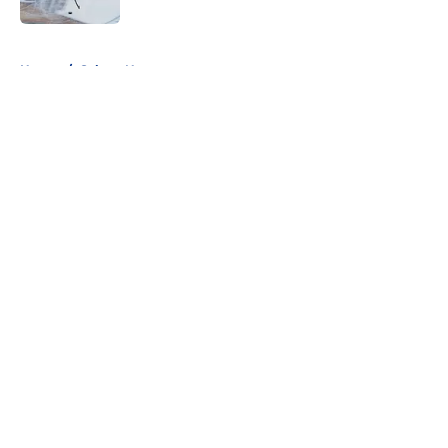
5 related articles loaded
Home
/
Sabres News
About
Openings
Contact
Our 300+ Sites
FanSided Daily
Pitch a Story
Privacy Policy
Terms of Use
Cookie Policy
Legal Disclaimer
Accessibility Statement
A-Z Index
Cookies Settings