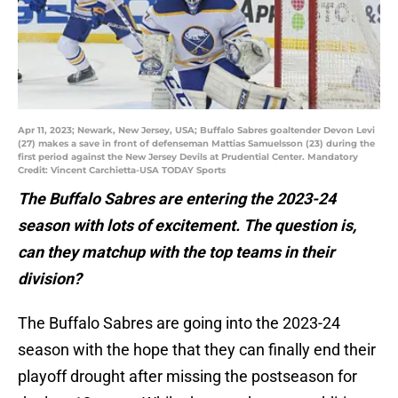
Apr 11, 2023; Newark, New Jersey, USA; Buffalo Sabres goaltender Devon Levi
(27) makes a save in front of defenseman Mattias Samuelsson (23) during the
first period against the New Jersey Devils at Prudential Center. Mandatory
Credit: Vincent Carchietta-USA TODAY Sports
The Buffalo Sabres are entering the 2023-24
season with lots of excitement. The question is,
can they matchup with the top teams in their
division?
The Buffalo Sabres are going into the 2023-24
season with the hope that they can finally end their
playoff drought after missing the postseason for