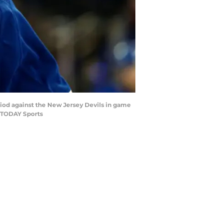
riod against the New Jersey Devils in game
A TODAY Sports