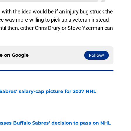
with the idea would be if an injury bug struck the
ce was more willing to pick up a veteran instead
ntil then, either Chris Drury or Steve Yzerman can
ce on
Google
Follow
o Sabres' salary-cap picture for 2027 NHL
e
sses Buffalo Sabres' decision to pass on NHL