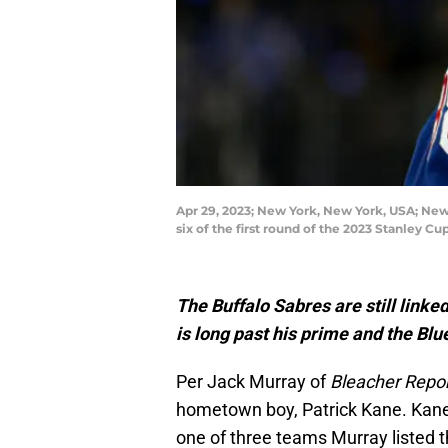
Apr 29, 2023; New York, New York, USA; New
six of the first round of the 2023 Stanley
The Buffalo Sabres are still linke
is long past his prime and the Blu
Per Jack Murray of
Bleacher Repo
hometown boy, Patrick Kane. Kane 
one of three teams Murray listed t