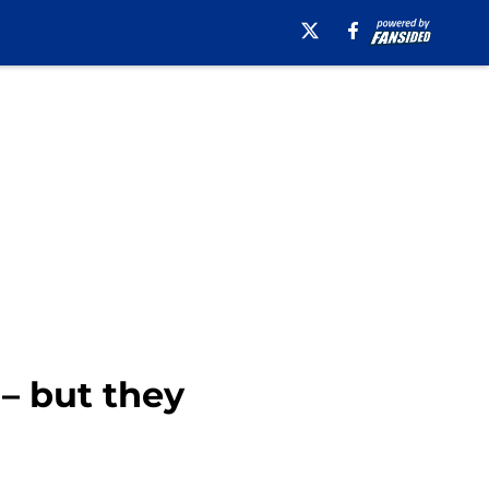
 – but they