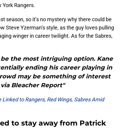
w York Rangers.
st season, so it’s no mystery why there could be
w Steve Yzerman’s style, as the guy loves pulling
aging winger in career twilight. As for the Sabres,
 be the most intriguing option. Kane
tentially ending his career playing in
crowd may be something of interest
– via Bleacher Report"
 Linked to Rangers, Red Wings, Sabres Amid
need to stay away from Patrick