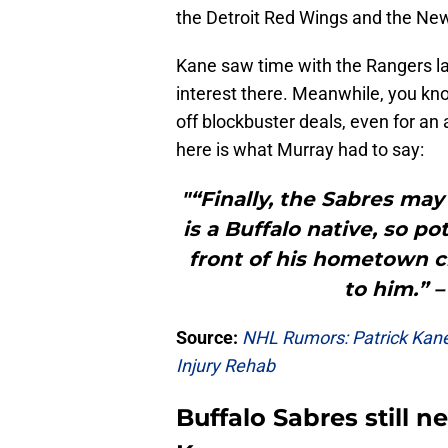
the Detroit Red Wings and the Ne
Kane saw time with the Rangers la
interest there. Meanwhile, you kno
off blockbuster deals, even for an 
here is what Murray had to say:
"“Finally, the Sabres may
is a Buffalo native, so po
front of his hometown 
to him.” 
Source:
NHL Rumors: Patrick Kane
Injury Rehab
Buffalo Sabres still 