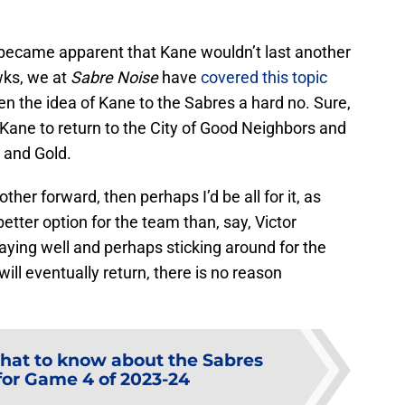
 became apparent that Kane wouldn’t last another
wks, we at
Sabre Noise
have
covered this topic
en the idea of Kane to the Sabres a hard no. Sure,
r Kane to return to the City of Good Neighbors and
e and Gold.
her forward, then perhaps I’d be all for it, as
better option for the team than, say, Victor
aying well and perhaps sticking around for the
will eventually return, there is no reason
at to know about the Sabres
or Game 4 of 2023-24