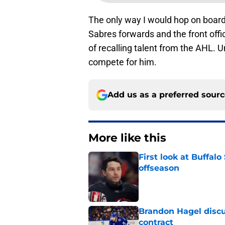
The only way I would hop on board 
Sabres forwards and the front offi
of recalling talent from the AHL. U
compete for him.
Add us as a preferred sour
More like this
First look at Buffal
offseason
Published by on Invalid Dat
Brandon Hagel discu
contract