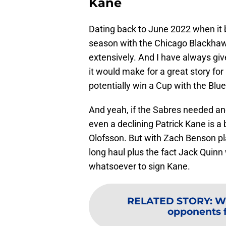
Kane
Dating back to June 2022 when it
season with the Chicago Blackha
extensively. And I have always giv
it would make for a great story fo
potentially win a Cup with the Blu
And yeah, if the Sabres needed anot
even a declining Patrick Kane is a 
Olofsson. But with Zach Benson pl
long haul plus the fact Jack Quinn 
whatsoever to sign Kane.
RELATED STORY
:
Wh
opponents f