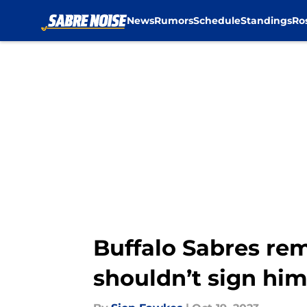
News
Rumors
Schedule
Standings
Ro
Skip to main content
Buffalo Sabres rem
shouldn’t sign hi