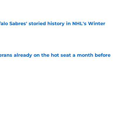
e
alo Sabres' storied history in NHL's Winter
e
erans already on the hot seat a month before
e
 why Josh Doan is a 'dream player' to play
e