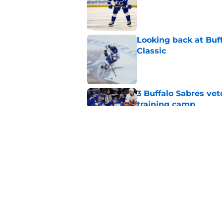
Published by on Invalid Dat
Looking back at Buff
Classic
Published by on Invalid Dat
3 Buffalo Sabres vet
training camp
Published by on Invalid Dat
Zach Benson details
with
Published by on Invalid Dat
5 related articles loaded
Home
/
Rumors