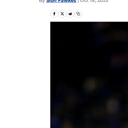
By
Sion Fawkes
|
Oct 19, 2023