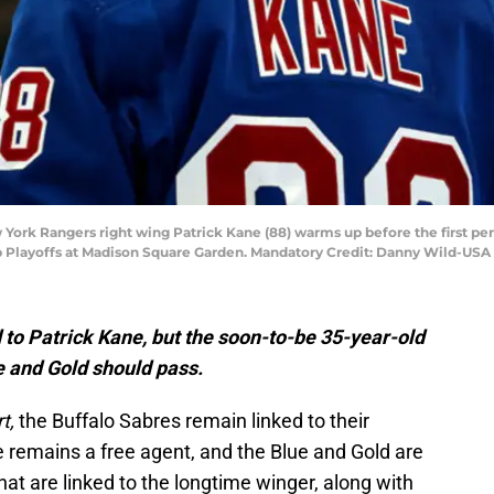
 York Rangers right wing Patrick Kane (88) warms up before the first pe
 Cup Playoffs at Madison Square Garden. Mandatory Credit: Danny Wild-US
d to Patrick Kane, but the soon-to-be 35-year-old
e and Gold should pass.
rt,
the Buffalo Sabres remain linked to their
remains a free agent, and the Blue and Gold are
hat are linked to the longtime winger, along with