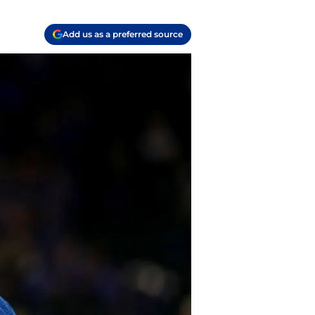
Add us as a preferred source