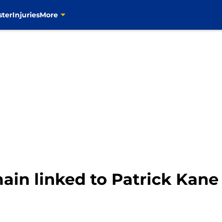
ster
Injuries
More
ain linked to Patrick Kane
m