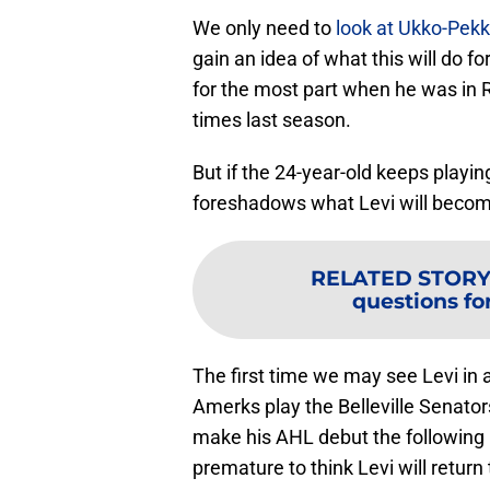
We only need to
look at Ukko-Pek
gain an idea of what this will do f
for the most part when he was in 
times last season.
But if the 24-year-old keeps playing
foreshadows what Levi will become.
RELATED STORY
questions for
The first time we may see Levi in
Amerks play the Belleville Senators
make his AHL debut the following n
premature to think Levi will retu