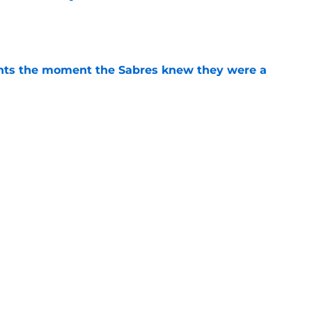
e
nts the moment the Sabres knew they were a
e
bres prospect's 'really interesting' college
e