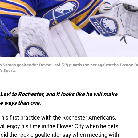
o Sabres goaltender Devon Levi (27) guards the net against the Boston Br
Y Sports
evi to Rochester, and it looks like he will make
re ways than one.
his first practice with the Rochester Americans,
ll enjoy his time in the Flower City when he gets
t did the rookie goaltender say when meeting with