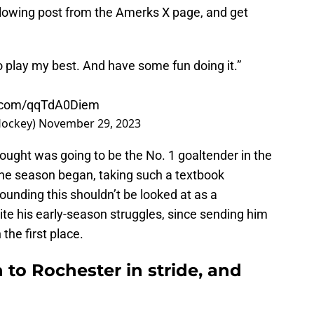
llowing post from the Amerks X page, and get
o play my best. And have some fun doing it.”
er.com/qqTdA0Diem
Hockey)
November 29, 2023
thought was going to be the No. 1 goaltender in the
the season began, taking such a textbook
unding this shouldn’t be looked at as a
ite his early-season struggles, since sending him
the first place.
 to Rochester in stride, and