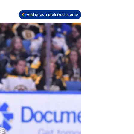
Add us as a preferred source