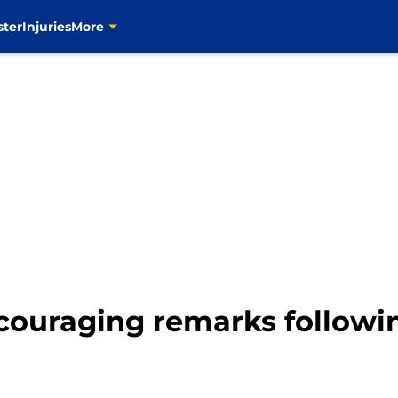
ster
Injuries
More
couraging remarks followin