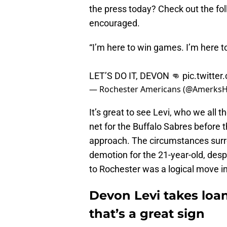
the press today? Check out the fo
encouraged.
“I’m here to win games. I’m here t
LET’S DO IT, DEVON 👊
pic.twitt
— Rochester Americans (@Amerks
It’s great to see Levi, who we all 
net for the Buffalo Sabres before 
approach. The circumstances surro
demotion for the 21-year-old, desp
to Rochester was a logical move in 
Devon Levi takes loan
that’s a great sign