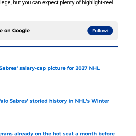
ge, but you can expect plenty of highlight-reel
ce on
Google
Follow
o Sabres' salary-cap picture for 2027 NHL
e
alo Sabres' storied history in NHL's Winter
e
erans already on the hot seat a month before