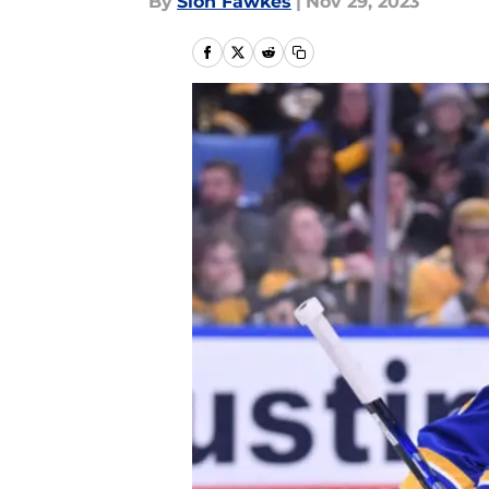
By
Sion Fawkes
|
Nov 29, 2023