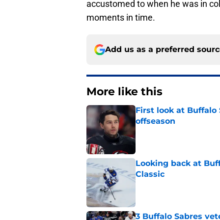
accustomed to when he was in colle
moments in time.
Add us as a preferred sour
More like this
First look at Buffal
offseason
Published by on Invalid Dat
Looking back at Buff
Classic
Published by on Invalid Dat
3 Buffalo Sabres vet