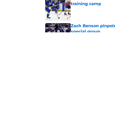
training camp
Published by on Invalid Dat
Zach Benson pinpoi
special group
Published by on Invalid Dat
NHL analyst talks Sa
choice
Published by on Invalid Dat
5 related articles loaded
Home
/
Sabres Prospects