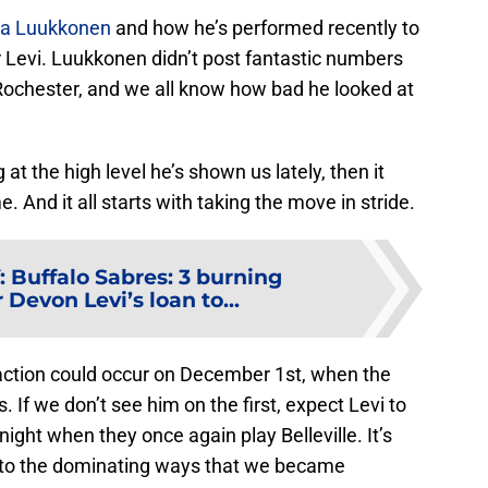
ka Luukkonen
and how he’s performed recently to
or Levi. Luukkonen didn’t post fantastic numbers
Rochester, and we all know how bad he looked at
 at the high level he’s shown us lately, then it
 And it all starts with taking the move in stride.
:
Buffalo Sabres: 3 burning
 Devon Levi’s loan to...
 action could occur on December 1st, when the
. If we don’t see him on the first, expect Levi to
ight when they once again play Belleville. It’s
rn to the dominating ways that we became