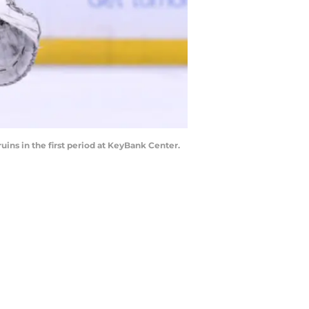
uins in the first period at KeyBank Center.