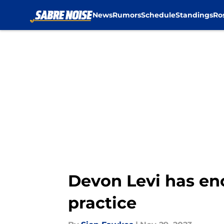
News
Rumors
Schedule
Standings
Ro
Skip to main content
Devon Levi has en
practice