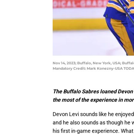
Nov 14, 2023; Buffalo, New York, USA; Buffal
Mandatory Credit: Mark Konezny-USA TODA
The Buffalo Sabres loaned Devon L
the most of the experience in mo
Devon Levi sounds like he enjoyed 
and he also sounds as though he wi
his first in-game experience. Wha