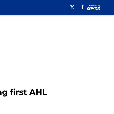
g first AHL