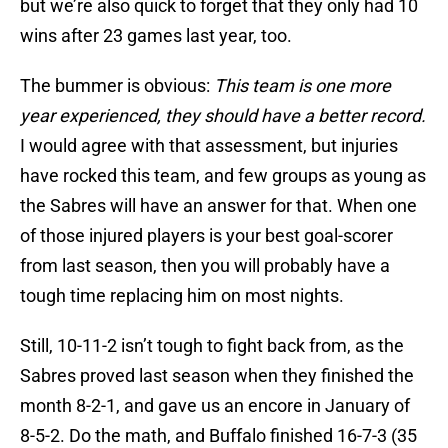
but we’re also quick to forget that they only had 10
wins after 23 games last year, too.
The bummer is obvious:
This team is one more
year experienced, they should have a better record.
I would agree with that assessment, but injuries
have rocked this team, and few groups as young as
the Sabres will have an answer for that. When one
of those injured players is your best goal-scorer
from last season, then you will probably have a
tough time replacing him on most nights.
Still, 10-11-2 isn’t tough to fight back from, as the
Sabres proved last season when they finished the
month 8-2-1, and gave us an encore in January of
8-5-2. Do the math, and Buffalo finished 16-7-3 (35