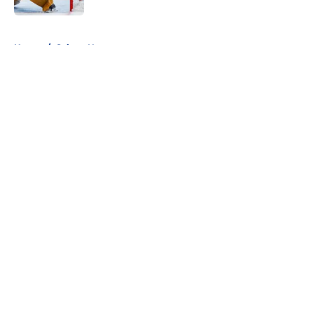
5 related articles loaded
Home
/
Sabres News
About
Openings
Contact
Our 300+ Sites
FanSided Daily
Pitch a Story
Privacy Policy
Terms of Use
Cookie Policy
Legal Disclaimer
Accessibility Statement
A-Z Index
Cookies Settings