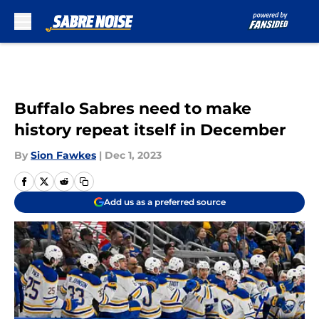
Skip to main content
Buffalo Sabres need to make
history repeat itself in December
By
Sion Fawkes
|
Dec 1, 2023
Add us as a preferred source