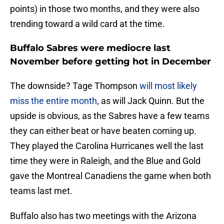
points) in those two months, and they were also
trending toward a wild card at the time.
Buffalo Sabres were mediocre last
November before getting hot in December
The downside? Tage Thompson
will most likely
miss the entire month
, as will Jack Quinn. But the
upside is obvious, as the Sabres have a few teams
they can either beat or have beaten coming up.
They played the Carolina Hurricanes well the last
time they were in Raleigh, and the Blue and Gold
gave the Montreal Canadiens the game when both
teams last met.
Buffalo also has two meetings with the Arizona