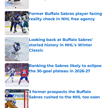
Published by on Invalid Date
Former Buffalo Sabres player facing
reality check in NHL free agency
Published by on Invalid Date
Looking back at Buffalo Sabres'
storied history in NHL's Winter
Classic
Published by on Invalid Date
Ranking the Sabres likely to eclipse
the 30-goal plateau in 2026-27
Published by on Invalid Date
3 former prospects the Buffalo
Sabres rushed to the NHL too soon
Published by on Invalid Date