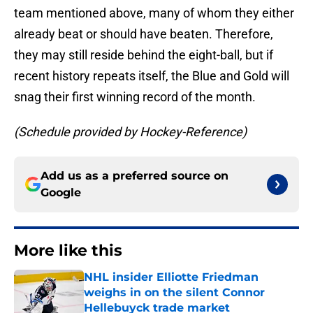
team mentioned above, many of whom they either
already beat or should have beaten. Therefore,
they may still reside behind the eight-ball, but if
recent history repeats itself, the Blue and Gold will
snag their first winning record of the month.
(Schedule provided by Hockey-Reference)
Add us as a preferred source on
Google
More like this
NHL insider Elliotte Friedman
weighs in on the silent Connor
Hellebuyck trade market