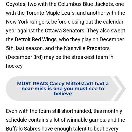
Coyotes, two with the Columbus Blue Jackets, one
with the Toronto Maple Leafs, and another with the
New York Rangers, before closing out the calendar
year against the Ottawa Senators. They also swept
the Detroit Red Wings, who they play on December
5th, last season, and the Nashville Predators
(December 3rd) may be the streakiest team in
hockey.
MUST READ
:
Casey Mittelstadt had a
near-miss is one you must see to
believe
Even with the team still shorthanded, this monthly
schedule contains a lot of winnable games, and the
Buffalo Sabres have enough talent to beat every