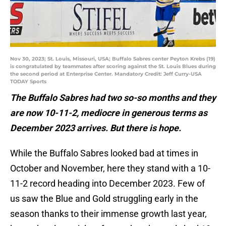
Nov 30, 2023; St. Louis, Missouri, USA; Buffalo Sabres center Peyton Krebs (19)
is congratulated by teammates after scoring against the St. Louis Blues during
the second period at Enterprise Center. Mandatory Credit: Jeff Curry-USA
TODAY Sports
The Buffalo Sabres had two so-so months and they
are now 10-11-2, mediocre in generous terms as
December 2023 arrives. But there is hope.
While the Buffalo Sabres looked bad at times in
October and November, here they stand with a 10-
11-2 record heading into December 2023. Few of
us saw the Blue and Gold struggling early in the
season thanks to their immense growth last year,