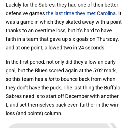
Luckily for the Sabres, they had one of their better
defensive games
the last time they met Carolina
. It
was a game in which they skated away with a point
thanks to an overtime loss, but it’s hard to have
faith in a team that gave up six goals on Thursday,
and at one point, allowed two in 24 seconds.
In the first period, not only did they allow an early
goal, but the Blues scored again at the 5:02 mark,
so this team has
a lot
to bounce back from when
they don’t have the puck. The last thing the Buffalo
Sabres need is to start off December with another
L and set themselves back even further in the win-
loss (and points) column.