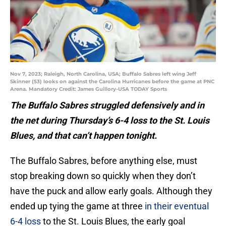
Nov 7, 2023; Raleigh, North Carolina, USA; Buffalo Sabres left wing Jeff
Skinner (53) looks on against the Carolina Hurricanes before the game at PNC
Arena. Mandatory Credit: James Guillory-USA TODAY Sports
The Buffalo Sabres struggled defensively and in
the net during Thursday’s 6-4 loss to the St. Louis
Blues, and that can’t happen tonight.
The Buffalo Sabres, before anything else, must
stop breaking down so quickly when they don’t
have the puck and allow early goals. Although they
ended up tying the game at three
in their eventual
6-4 loss
to the St. Louis Blues, the early goal