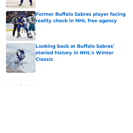
Published by on Invalid Date
Former Buffalo Sabres player facing
reality check in NHL free agency
Published by on Invalid Date
Looking back at Buffalo Sabres'
storied history in NHL's Winter
Classic
Published by on Invalid Date
5 related articles loaded
Home
/
Sabres News
About
Openings