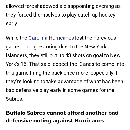
allowed foreshadowed a disappointing evening as
they forced themselves to play catch-up hockey
early.
While the
Carolina Hurricanes
lost their previous
game in a high-scoring duel to the New York
Islanders, they still put up 43 shots on goal to New
York’s 16. That said, expect the ‘Canes to come into
this game firing the puck once more, especially if
they’re looking to take advantage of what has been
bad defensive play early in some games for the
Sabres.
Buffalo Sabres cannot afford another bad
defensive outing against Hurricanes