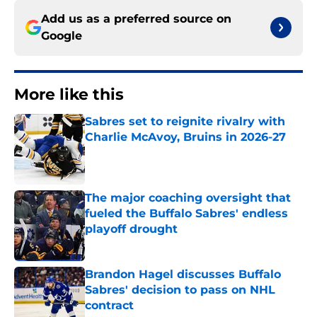
Add us as a preferred source on
Google
More like this
Sabres set to reignite rivalry with
Charlie McAvoy, Bruins in 2026-27
Published by on Invalid Date
The major coaching oversight that
fueled the Buffalo Sabres' endless
playoff drought
Published by on Invalid Date
Brandon Hagel discusses Buffalo
Sabres' decision to pass on NHL
contract