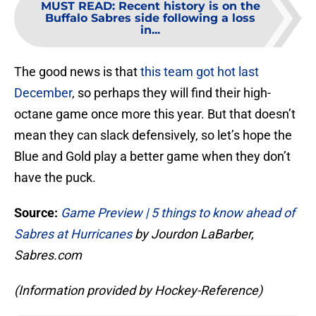
MUST READ
:
Recent history is on the
Buffalo Sabres side following a loss
in...
The good news is that
this team got hot last
December
, so perhaps they will find their high-
octane game once more this year. But that doesn’t
mean they can slack defensively, so let’s hope the
Blue and Gold play a better game when they don’t
have the puck.
Source:
Game Preview | 5 things to know ahead of
Sabres at Hurricanes
by Jourdon LaBarber,
Sabres.com
(Information provided by Hockey-Reference)