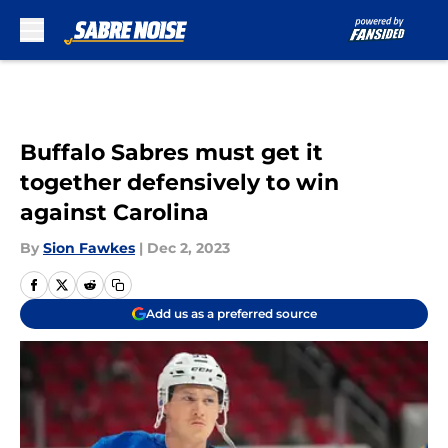
Skip to main content
Buffalo Sabres must get it
together defensively to win
against Carolina
By
Sion Fawkes
|
Dec 2, 2023
Add us as a preferred source