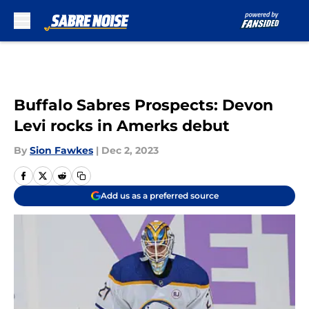
Skip to main content
Buffalo Sabres Prospects: Devon
Levi rocks in Amerks debut
By
Sion Fawkes
|
Dec 2, 2023
Add us as a preferred source