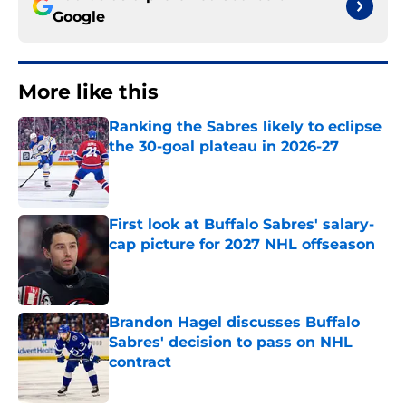
Google
More like this
Ranking the Sabres likely to eclipse
the 30-goal plateau in 2026-27
Published by on Invalid Date
First look at Buffalo Sabres' salary-
cap picture for 2027 NHL offseason
Published by on Invalid Date
Brandon Hagel discusses Buffalo
Sabres' decision to pass on NHL
contract
Published by on Invalid Date