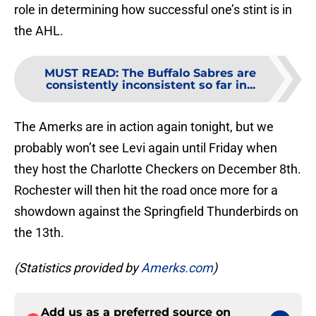
role in determining how successful one’s stint is in
the AHL.
MUST READ
:
The Buffalo Sabres are
consistently inconsistent so far in...
The Amerks are in action again tonight, but we
probably won’t see Levi again until Friday when
they host the Charlotte Checkers on December 8th.
Rochester will then hit the road once more for a
showdown against the Springfield Thunderbirds on
the 13th.
(Statistics provided by
Amerks.com
)
Add us as a preferred source on