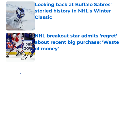
Looking back at Buffalo Sabres'
storied history in NHL's Winter
Classic
Published by on Invalid Date
NHL breakout star admits 'regret'
about recent big purchase: 'Waste
of money'
Published by on Invalid Date
5 related articles loaded
Home
/
Sabres News
About
Openings
Contact
Our 300+ Sites