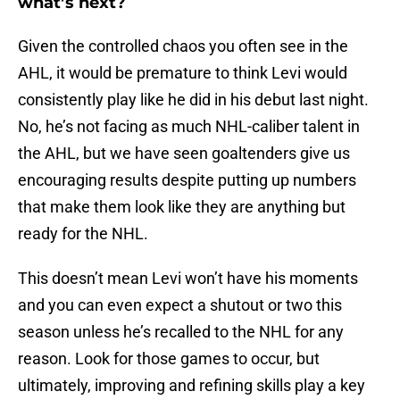
what’s next?
Given the controlled chaos you often see in the
AHL, it would be premature to think Levi would
consistently play like he did in his debut last night.
No, he’s not facing as much NHL-caliber talent in
the AHL, but we have seen goaltenders give us
encouraging results despite putting up numbers
that make them look like they are anything but
ready for the NHL.
This doesn’t mean Levi won’t have his moments
and you can even expect a shutout or two this
season unless he’s recalled to the NHL for any
reason. Look for those games to occur, but
ultimately, improving and refining skills play a key