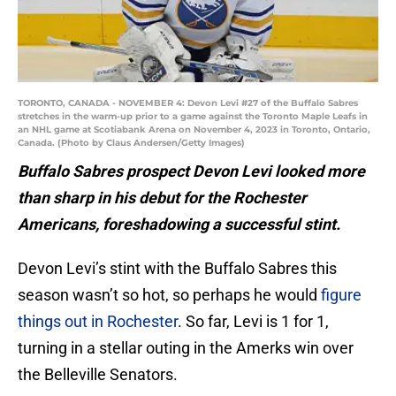
TORONTO, CANADA - NOVEMBER 4: Devon Levi #27 of the Buffalo Sabres
stretches in the warm-up prior to a game against the Toronto Maple Leafs in
an NHL game at Scotiabank Arena on November 4, 2023 in Toronto, Ontario,
Canada. (Photo by Claus Andersen/Getty Images)
Buffalo Sabres prospect Devon Levi looked more
than sharp in his debut for the Rochester
Americans, foreshadowing a successful stint.
Devon Levi’s stint with the Buffalo Sabres this
season wasn’t so hot, so perhaps he would
figure
things out in Rochester
. So far, Levi is 1 for 1,
turning in a stellar outing in the Amerks win over
the Belleville Senators.