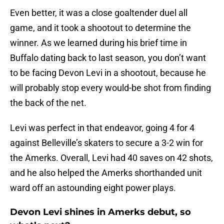
Even better, it was a close goaltender duel all
game, and it took a shootout to determine the
winner. As we learned during his brief time in
Buffalo dating back to last season, you don’t want
to be facing Devon Levi in a shootout, because he
will probably stop every would-be shot from finding
the back of the net.
Levi was perfect in that endeavor, going 4 for 4
against Belleville’s skaters to secure a 3-2 win for
the Amerks. Overall, Levi had 40 saves on 42 shots,
and he also helped the Amerks shorthanded unit
ward off an astounding eight power plays.
Devon Levi shines in Amerks debut, so