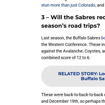
stun more than just Colorado
, and
3 – Will the Sabres re
season’s road trips?
Last season, the Buffalo Sabres
b
the Western Conference. These inc
against the Avalanche, Coyotes, a
combined score of 12 to 6.
RELATED STORY
:
Lo
Buffalo S
These were back-to-back-to-back
and December 19th, so perhaps th