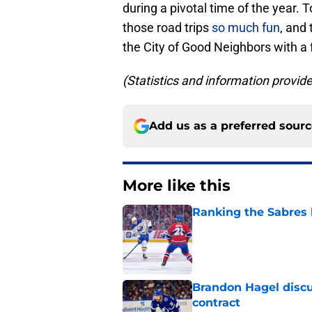
during a pivotal time of the year.
those road trips
so much fun
, and
the City of Good Neighbors with a
(Statistics and information provi
Add us as a preferred sour
More like this
Ranking the Sabres l
Published by on Invalid Dat
Brandon Hagel discu
contract