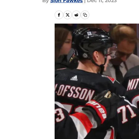
By
Sion Fawkes
|
Dec 11, 2023