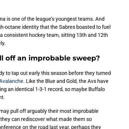
ona is one of the league’s youngest teams. And
h-octane identity that the Sabres boasted to fuel
e a consistent hockey team, sitting 13th and 12th
ly.
ull off an improbable sweep?
y to tap out early this season before they turned
 Avalanche
. Like the Blue and Gold, the Avs have
ing an identical 1-3-1 record, so maybe Buffalo
ht.
s may pull off arguably their most improbable
f they can rediscover what made them so
nference on the road last year, perhaps they