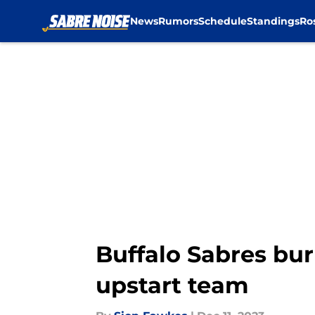
News
Rumors
Schedule
Standings
Ro
Skip to main content
Buffalo Sabres bur
upstart team