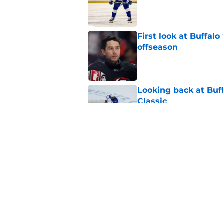
Published by on Invalid Dat
First look at Buffal
offseason
Published by on Invalid Dat
Looking back at Buff
Classic
Published by on Invalid Dat
NHL breakout star ad
'Waste of money'
Published by on Invalid Dat
5 related articles loaded
Home
/
Sabres News