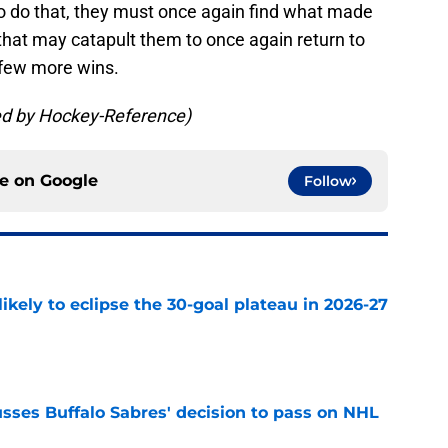
 To do that, they must once again find what made
 that may catapult them to once again return to
 few more wins.
ded by Hockey-Reference)
ce on
Google
Follow
ikely to eclipse the 30-goal plateau in 2026-27
e
sses Buffalo Sabres' decision to pass on NHL