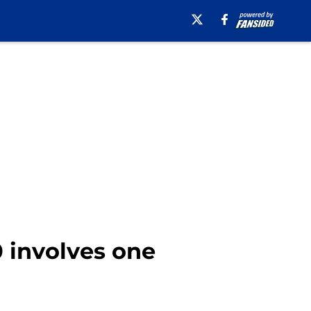
 involves one