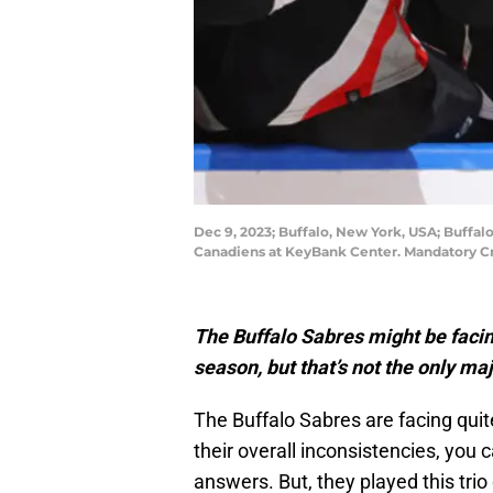
Dec 9, 2023; Buffalo, New York, USA; Buffal
Canadiens at KeyBank Center. Mandatory C
The Buffalo Sabres might be facin
season, but that’s not the only m
The Buffalo Sabres are facing qui
their overall inconsistencies, you 
answers. But, they played this trio