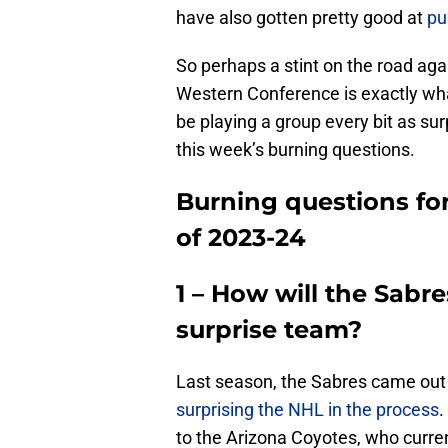
have also gotten pretty good at
pu
So perhaps a stint on the road ag
Western Conference is exactly wha
be playing a group every bit as sur
this week’s burning questions.
Burning questions for
of 2023-24
1 – How will the Sabre
surprise team?
Last season, the Sabres came out
surprising the NHL in the process
.
to the Arizona Coyotes, who current