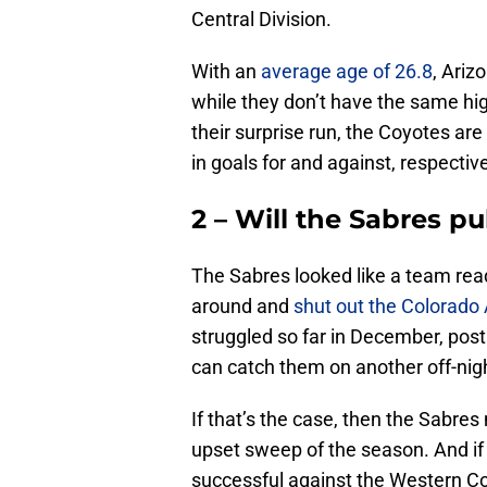
Central Division.
With an
average age of 26.8
, Ariz
while they don’t have the same hig
their surprise run, the Coyotes ar
in goals for and against, respective
2 – Will the Sabres p
The Sabres looked like a team read
around and
shut out the Colorado
struggled so far in December, post
can catch them on another off-nig
If that’s the case, then the Sabre
upset sweep of the season. And i
successful against the Western Co