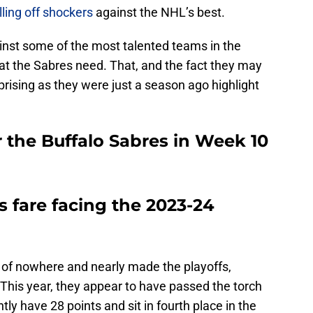
lling off shockers
against the NHL’s best.
ainst some of the most talented teams in the
t the Sabres need. That, and the fact they may
prising as they were just a season ago highlight
 the Buffalo Sabres in Week 10
s fare facing the 2023-24
 of nowhere and nearly made the playoffs,
 This year, they appear to have passed the torch
ly have 28 points and sit in fourth place in the