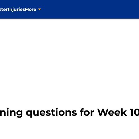
ster
Injuries
More
ning questions for Week 10