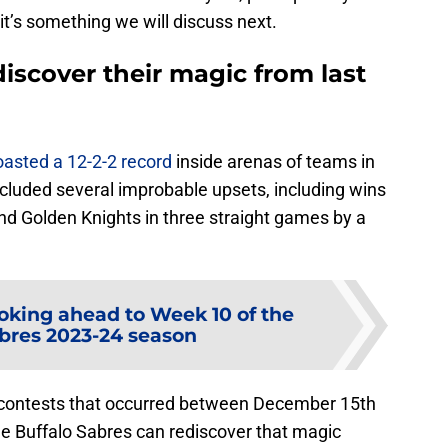
 it’s something we will discuss next.
discover their magic from last
oasted a 12-2-2 record
inside arenas of teams in
luded several improbable upsets, including wins
nd Golden Knights in three straight games by a
oking ahead to Week 10 of the
abres 2023-24 season
 contests that occurred between December 15th
e Buffalo Sabres can rediscover that magic