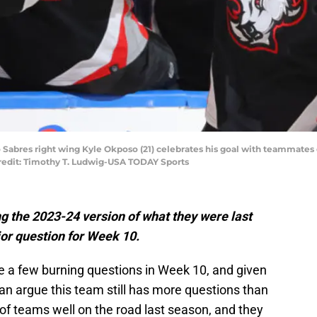
o Sabres right wing Kyle Okposo (21) celebrates his goal with teammates 
redit: Timothy T. Ludwig-USA TODAY Sports
g the 2023-24 version of what they were last
ajor question for Week 10.
te a few burning questions in Week 10, and given
can argue this team still has more questions than
 of teams well on the road last season, and they