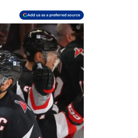
Add us as a preferred source