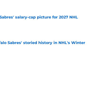
e
o Sabres' salary-cap picture for 2027 NHL
e
alo Sabres' storied history in NHL's Winter
e
mits 'regret' about recent big purchase:
e