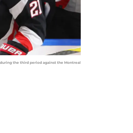
during the third period against the Montreal