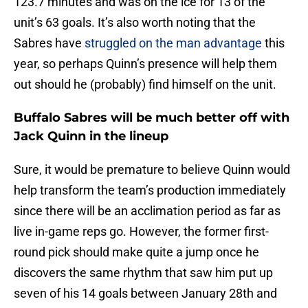
123.7 minutes and was on the ice for 13 of the
unit’s 63 goals. It’s also worth noting that the
Sabres have
struggled on the man advantage
this
year, so perhaps Quinn’s presence will help them
out should he (probably) find himself on the unit.
Buffalo Sabres will be much better off with
Jack Quinn in the lineup
Sure, it would be premature to believe Quinn would
help transform the team’s production immediately
since there will be an acclimation period as far as
live in-game reps go. However, the former first-
round pick should make quite a jump once he
discovers the same rhythm that saw him put up
seven of his 14 goals between January 28th and