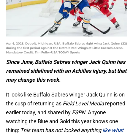
Apr 6, 2023; Detroit, Michigan, USA; Buffalo Sabres right wing Jack Quinn (22)
during the first period against the Detroit Red Wings at Little Caesars Arena.
Mandatory Credit: Tim Fuller-USA TODAY Sports
Since June, Buffalo Sabres winger Jack Quinn has
remained sidelined with an Achilles injury, but that
may change this week.
It looks like Buffalo Sabres winger Jack Quinn is on
the cusp of returning as
Field Level Media
reported
earlier today, and shared by
ESPN.
Anyone
watching the Blue and Gold this year knows one
thing:
This team has not looked anything
like what