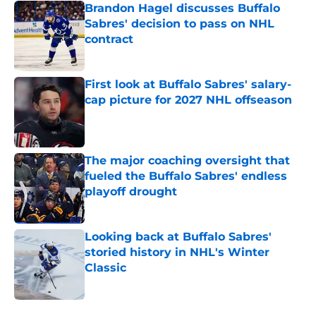
Brandon Hagel discusses Buffalo
Sabres' decision to pass on NHL
contract
Published by on Invalid Date
First look at Buffalo Sabres' salary-
cap picture for 2027 NHL offseason
Published by on Invalid Date
The major coaching oversight that
fueled the Buffalo Sabres' endless
playoff drought
Published by on Invalid Date
Looking back at Buffalo Sabres'
storied history in NHL's Winter
Classic
Published by on Invalid Date
5 related articles loaded