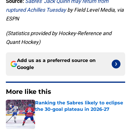
Source:
Sabres’ Jack Quinn may return from
ruptured Achilles Tuesday
by Field Level Media, via
ESPN
(Statistics provided by Hockey-Reference and
Quant Hockey)
Add us as a preferred source on
Google
More like this
Ranking the Sabres likely to eclipse
the 30-goal plateau in 2026-27
Published by on Invalid Date