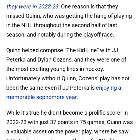
they were in 2022-23
.
One reason is that they
missed Quinn, who was getting the hang of playing
in the NHL throughout the second half of last
season, and notably during the playoff race.
Quinn helped comprise “The Kid Line” with JJ
Peterka and Dylan Cozens, and they were one of
the most exciting young lines in hockey.
Unfortunately without Quinn, Cozens’ play has not
been the same even if JJ Peterka is
enjoying a
memorable sophomore year
.
While it’s true he didn’t become a prolific scorer in
2022-23 with just 37 points in 75 games, Quinn was
a valuable asset on the power play, where he saw