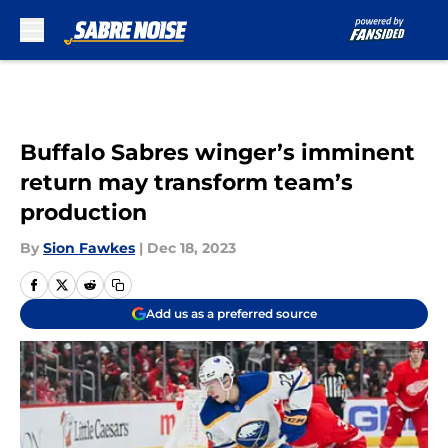
Skip to main content
Buffalo Sabres winger’s imminent
return may transform team’s
production
By
Sion Fawkes
|
Dec 18, 2023
Add us as a preferred source