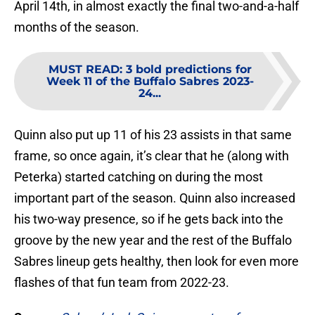
April 14th, in almost exactly the final two-and-a-half
months of the season.
MUST READ
:
3 bold predictions for
Week 11 of the Buffalo Sabres 2023-
24...
Quinn also put up 11 of his 23 assists in that same
frame, so once again, it’s clear that he (along with
Peterka) started catching on during the most
important part of the season. Quinn also increased
his two-way presence, so if he gets back into the
groove by the new year and the rest of the Buffalo
Sabres lineup gets healthy, then look for even more
flashes of that fun team from 2022-23.