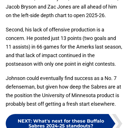
Jacob Bryson and Zac Jones are all ahead of him
on the left-side depth chart to open 2025-26.
Second, his lack of offensive production is a
concern. He posted just 13 points (two goals and
11 assists) in 66 games for the Amerks last season,
and that lack of impact continued in the
postseason with only one point in eight contests.
Johnson could eventually find success as a No. 7
defenseman, but given how deep the Sabres are at
the position the University of Minnesota product is
probably best off getting a fresh start elsewhere.
NEXT
:
What's next for these Buffalo
Sabres 2024-25 standouts?