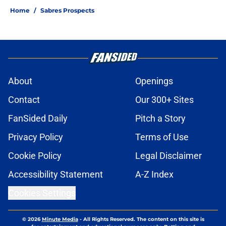
Home
/
Sabres Prospects
About
Openings
Contact
Our 300+ Sites
FanSided Daily
Pitch a Story
Privacy Policy
Terms of Use
Cookie Policy
Legal Disclaimer
Accessibility Statement
A-Z Index
Cookies Settings
© 2026
Minute Media
-
All Rights Reserved. The content on this site is