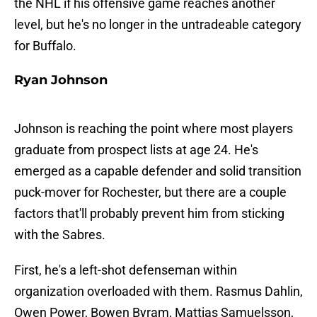
the NHL if his offensive game reaches another
level, but he's no longer in the untradeable category
for Buffalo.
Ryan Johnson
Johnson is reaching the point where most players
graduate from prospect lists at age 24. He's
emerged as a capable defender and solid transition
puck-mover for Rochester, but there are a couple
factors that'll probably prevent him from sticking
with the Sabres.
First, he's a left-shot defenseman within
organization overloaded with them. Rasmus Dahlin,
Owen Power, Bowen Byram, Mattias Samuelsson,