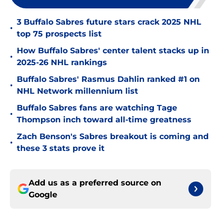
3 Buffalo Sabres future stars crack 2025 NHL
•
top 75 prospects list
How Buffalo Sabres' center talent stacks up in
•
2025-26 NHL rankings
Buffalo Sabres' Rasmus Dahlin ranked #1 on
•
NHL Network millennium list
Buffalo Sabres fans are watching Tage
•
Thompson inch toward all-time greatness
Zach Benson's Sabres breakout is coming and
•
these 3 stats prove it
Add us as a preferred source on
Google