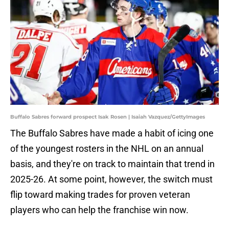
Buffalo Sabres forward prospect Isak Rosen | Isaiah Vazquez/GettyImages
The Buffalo Sabres have made a habit of icing one
of the youngest rosters in the NHL on an annual
basis, and they're on track to maintain that trend in
2025-26. At some point, however, the switch must
flip toward making trades for proven veteran
players who can help the franchise win now.