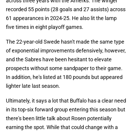
across three years with the Amerks. The winger
recorded 55 points (28 goals and 27 assists) across
61 appearances in 2024-25. He also lit the lamp
five times in eight playoff games.
The 22-year-old Swede hasn't made the same type
of exponential improvements defensively, however,
and the Sabres have been hesitant to elevate
prospects without some sandpaper to their game.
In addition, he's listed at 180 pounds but appeared
lighter late last season.
Ultimately, it says a lot that Buffalo has a clear need
in its top-six forward group entering this season but
there's been little talk about Rosen potentially
earning the spot. While that could change with a