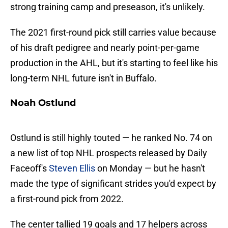
strong training camp and preseason, it's unlikely.
The 2021 first-round pick still carries value because
of his draft pedigree and nearly point-per-game
production in the AHL, but it's starting to feel like his
long-term NHL future isn't in Buffalo.
Noah Ostlund
Ostlund is still highly touted — he ranked No. 74 on
a new list of top NHL prospects released by Daily
Faceoff's
Steven Ellis
on Monday — but he hasn't
made the type of significant strides you'd expect by
a first-round pick from 2022.
The center tallied 19 goals and 17 helpers across