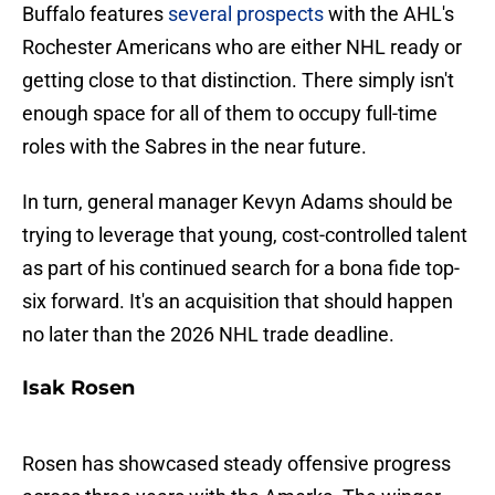
Buffalo features
several prospects
with the AHL's
Rochester Americans who are either NHL ready or
getting close to that distinction. There simply isn't
enough space for all of them to occupy full-time
roles with the Sabres in the near future.
In turn, general manager Kevyn Adams should be
trying to leverage that young, cost-controlled talent
as part of his continued search for a bona fide top-
six forward. It's an acquisition that should happen
no later than the 2026 NHL trade deadline.
Isak Rosen
Rosen has showcased steady offensive progress