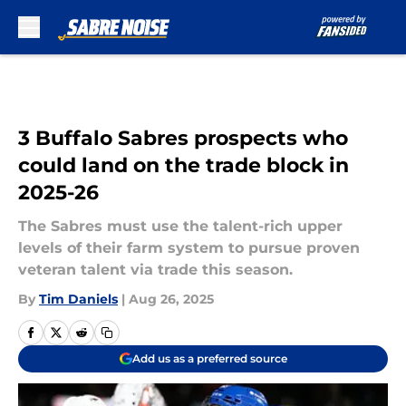
Skip to main content
3 Buffalo Sabres prospects who
could land on the trade block in
2025-26
The Sabres must use the talent-rich upper
levels of their farm system to pursue proven
veteran talent via trade this season.
By
Tim Daniels
|
Aug 26, 2025
Add us as a preferred source