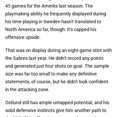
45 games for the Amerks last season. The
playmaking ability he frequently displayed during
his time playing in Sweden hasn't translated to
North America so far, though. It's capped his
offensive upside.
That was on display during an eight-game stint with
the Sabres last year. He didn't record any points
and generated just four shots on goal. The sample
size was far too small to make any definitive
statements, of course, but he didn't look confident
in the attacking zone.
Ostlund still has ample untapped potential, and his
solid defensive instincts give him another path to