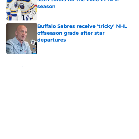
season
Published by on Invalid Date
Buffalo Sabres receive 'tricky' NHL
offseason grade after star
departures
Published by on Invalid Date
5 related articles loaded
Home
/
Sabres News
About
Openings
Contact
Our 300+ Sites
FanSided Daily
Pitch a Story