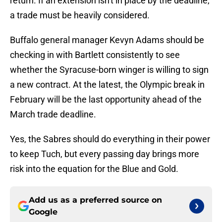
return. If an extension isn't in place by the deadline,
a trade must be heavily considered.
Buffalo general manager Kevyn Adams should be
checking in with Bartlett consistently to see
whether the Syracuse-born winger is willing to sign
a new contract. At the latest, the Olympic break in
February will be the last opportunity ahead of the
March trade deadline.
Yes, the Sabres should do everything in their power
to keep Tuch, but every passing day brings more
risk into the equation for the Blue and Gold.
Add us as a preferred source on
Google