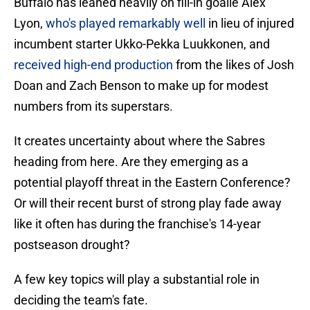
Buffalo has leaned heavily on fill-in goalie Alex
Lyon,
who's played remarkably well
in lieu of injured
incumbent starter Ukko-Pekka Luukkonen, and
received high-end production
from the likes of Josh
Doan and Zach Benson to make up for modest
numbers from its superstars.
It creates uncertainty about where the Sabres
heading from here. Are they emerging as a
potential playoff threat in the Eastern Conference?
Or will their recent burst of strong play fade away
like it often has during the franchise's 14-year
postseason drought?
A few key topics will play a substantial role in
deciding the team's fate.