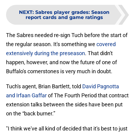
NEXT
:
Sabres player grades: Season
report cards and game ratings
The Sabres needed re-sign Tuch before the start of
the regular season. It's something we
covered
extensively during the preseason
. That didn't
happen, however, and now the future of one of
Buffalo's cornerstones is very much in doubt.
Tuch's agent, Brian Bartlett, told
David Pagnotta
and Irfaan Gaffar
of The Fourth Period that contract
extension talks between the sides have been put
on the “back burner.”
"I think we've all kind of decided that it's best to just