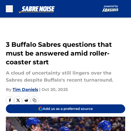
Skip to main content
3 Buffalo Sabres questions that
must be answered amid roller-
coaster start
A cloud of uncertainty still lingers over the
Sabres despite Buffalo's recent turnaround.
By
Tim Daniels
|
Oct 20, 2025
Add us as a preferred source