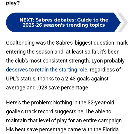
play?
NEXT
:
Sabres debates: Guide to the
2025-26 season's trending topics
Goaltending was the Sabres' biggest question mark
entering the season and, at least so far, it's been
the club's most consistent strength. Lyon probably
deserves to retain the starting role
, regardless of
UPL's status, thanks to a 2.43 goals against
average and .928 save percentage.
Here's the problem: Nothing in the 32-year-old
goalie's track record suggests he'll be able to
maintain that level of play for an entire campaign.
His best save percentage came with the Florida