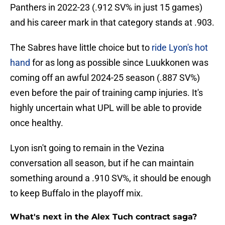
Panthers in 2022-23 (.912 SV% in just 15 games)
and his career mark in that category stands at .903.
The Sabres have little choice but to
ride Lyon's hot
hand
for as long as possible since Luukkonen was
coming off an awful 2024-25 season (.887 SV%)
even before the pair of training camp injuries. It's
highly uncertain what UPL will be able to provide
once healthy.
Lyon isn't going to remain in the Vezina
conversation all season, but if he can maintain
something around a .910 SV%, it should be enough
to keep Buffalo in the playoff mix.
What's next in the Alex Tuch contract saga?