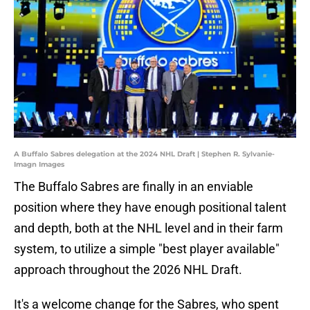
A Buffalo Sabres delegation at the 2024 NHL Draft | Stephen R. Sylvanie-
Imagn Images
The Buffalo Sabres are finally in an enviable
position where they have enough positional talent
and depth, both at the NHL level and in their farm
system, to utilize a simple "best player available"
approach throughout the 2026 NHL Draft.
It's a welcome change for the Sabres, who spent