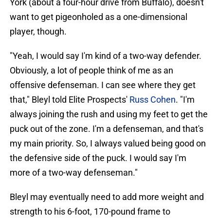
York (about a four-hour drive from Buffalo), doesn't
want to get pigeonholed as a one-dimensional
player, though.
"Yeah, I would say I'm kind of a two-way defender.
Obviously, a lot of people think of me as an
offensive defenseman. I can see where they get
that," Bleyl told Elite Prospects'
Russ Cohen
. "I'm
always joining the rush and using my feet to get the
puck out of the zone. I'm a defenseman, and that's
my main priority. So, I always valued being good on
the defensive side of the puck. I would say I'm
more of a two-way defenseman."
Bleyl may eventually need to add more weight and
strength to his 6-foot, 170-pound frame to