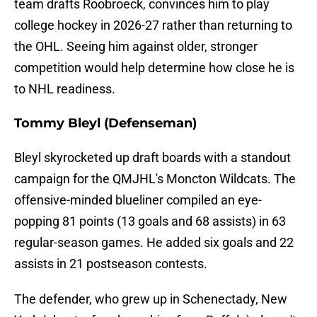
team drafts Roobroeck, convinces him to play
college hockey in 2026-27 rather than returning to
the OHL. Seeing him against older, stronger
competition would help determine how close he is
to NHL readiness.
Tommy Bleyl (Defenseman)
Bleyl skyrocketed up draft boards with a standout
campaign for the QMJHL's Moncton Wildcats. The
offensive-minded blueliner compiled an eye-
popping 81 points (13 goals and 68 assists) in 63
regular-season games. He added six goals and 22
assists in 21 postseason contests.
The defender, who grew up in Schenectady, New