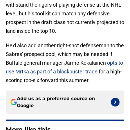
withstand the rigors of playing defense at the NHL
level, but his tool kit can match any defensive
prospect in the draft class not currently projected to
land inside the top 10.
He'd also add another right-shot defenseman to the
Sabres' prospect pool, which may be needed if
Buffalo general manager Jarmo Kekalainen
opts to
use Mrtka as part of a blockbuster trade
for a high-
scoring top-six forward this summer.
Add us as a preferred source on
Google
More like this