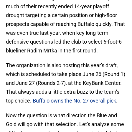
much of their recently ended 14-year playoff
drought targeting a certain position or high-floor
prospects capable of reaching Buffalo quickly. That
was even true last year, when key long-term
defensive questions led the club to select 6-foot-6
blueliner Radim Mrtka in the first round.
The organization is also hosting this year's draft,
which is scheduled to take place June 26 (Round 1)
and June 27 (Rounds 2-7), at the KeyBank Center.
That always adds a little extra buzz to the team's
top choice.
Buffalo owns the No. 27 overall pick
.
Now the question is what direction the Blue and
Gold will go with that selection. Let's analyze some