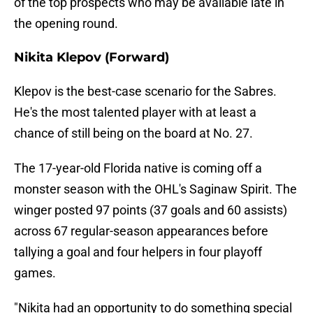
of the top prospects who may be available late in
the opening round.
Nikita Klepov (Forward)
Klepov is the best-case scenario for the Sabres.
He's the most talented player with at least a
chance of still being on the board at No. 27.
The 17-year-old Florida native is coming off a
monster season with the OHL's Saginaw Spirit. The
winger posted 97 points (37 goals and 60 assists)
across 67 regular-season appearances before
tallying a goal and four helpers in four playoff
games.
"Nikita had an opportunity to do something special