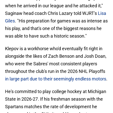
when he arrived in our league and he attacked it,"
Saginaw head coach Chris Lazary told WJRT's
Lisa
Giles
. "His preparation for games was as intense as
his play, and that's one of the biggest reasons he
was able to have such a historic season."
Klepov is a workhorse who'd eventually fit right in
alongside the likes of Zach Benson and Josh Doan,
who were the Sabres' most consistent players
throughout the club's run in the 2026 NHL Playoffs
in large part due to their seemingly endless motors
.
He's committed to play college hockey at Michigan
State in 2026-27. If his freshman season with the
Spartans matches the rate of development he