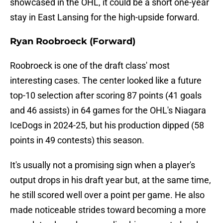
showcased in the OHL, it could be a short one-year
stay in East Lansing for the high-upside forward.
Ryan Roobroeck (Forward)
Roobroeck is one of the draft class' most
interesting cases. The center looked like a future
top-10 selection after scoring 87 points (41 goals
and 46 assists) in 64 games for the OHL's Niagara
IceDogs in 2024-25, but his production dipped (58
points in 49 contests) this season.
It's usually not a promising sign when a player's
output drops in his draft year but, at the same time,
he still scored well over a point per game. He also
made noticeable strides toward becoming a more