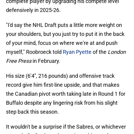
complete player by upgrading his compete level
defensively in 2025-26.
"I'd say the NHL Draft puts a little more weight on
your shoulders, but you just try to put it in the back
of your mind, focus on where we're at and push
myself," Roobroeck told
Ryan Pyette
of the
London
Free Press
in February.
His size (6'4'', 216 pounds) and offensive track
record give him first-line upside, and that makes
the Canadian pivot worth taking late in Round 1 for
Buffalo despite any lingering risk from his slight
step back this season.
It wouldn't be a surprise if the Sabres, or whichever