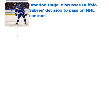
Brandon Hagel discusses Buffalo
Sabres' decision to pass on NHL
contract
Published by on Invalid Date
5 related articles loaded
Home
/
Sabres News
About
Openings
Contact
Our 300+ Sites
FanSided Daily
Pitch a Story
Privacy Policy
Terms of Use
Cookie Policy
Legal Disclaimer