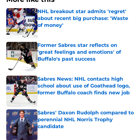
NHL breakout star admits 'regret'
about recent big purchase: 'Waste
of money'
Published by on Invalid Date
Former Sabres star reflects on
'great feelings and emotions' of
Buffalo's past success
Published by on Invalid Date
Sabres News: NHL contacts high
school about use of Goathead logo,
former Buffalo coach finds new job
Published by on Invalid Date
Sabres' Daxon Rudolph compared to
perennial NHL Norris Trophy
candidate
Published by on Invalid Date