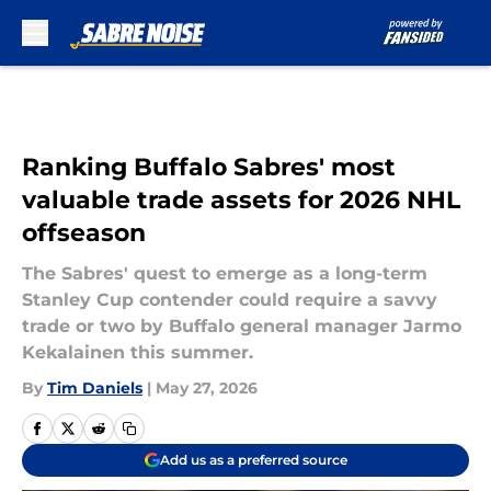
Skip to main content
Ranking Buffalo Sabres' most
valuable trade assets for 2026 NHL
offseason
The Sabres' quest to emerge as a long-term
Stanley Cup contender could require a savvy
trade or two by Buffalo general manager Jarmo
Kekalainen this summer.
By
Tim Daniels
|
May 27, 2026
Add us as a preferred source