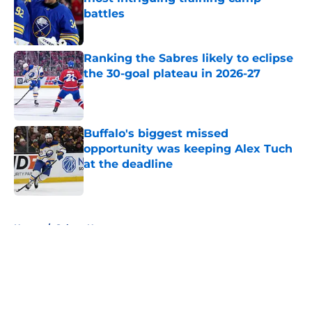
battles
Published by on Invalid Date
Ranking the Sabres likely to eclipse
the 30-goal plateau in 2026-27
Published by on Invalid Date
Buffalo's biggest missed
opportunity was keeping Alex Tuch
at the deadline
Published by on Invalid Date
5 related articles loaded
Home
/
Sabres News