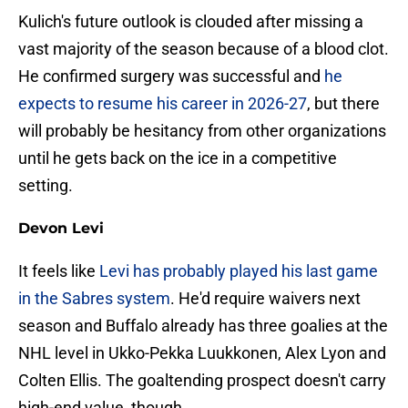
Kulich's future outlook is clouded after missing a
vast majority of the season because of a blood clot.
He confirmed surgery was successful and
he
expects to resume his career in 2026-27
, but there
will probably be hesitancy from other organizations
until he gets back on the ice in a competitive
setting.
Devon Levi
It feels like
Levi has probably played his last game
in the Sabres system
. He'd require waivers next
season and Buffalo already has three goalies at the
NHL level in Ukko-Pekka Luukkonen, Alex Lyon and
Colten Ellis. The goaltending prospect doesn't carry
high-end value, though.