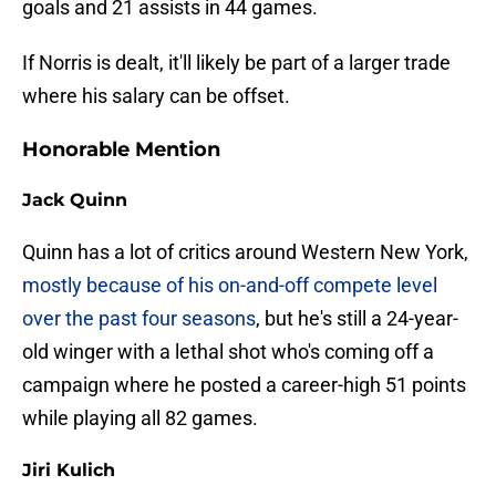
goals and 21 assists in 44 games.
If Norris is dealt, it'll likely be part of a larger trade
where his salary can be offset.
Honorable Mention
Jack Quinn
Quinn has a lot of critics around Western New York,
mostly because of his on-and-off compete level
over the past four seasons
, but he's still a 24-year-
old winger with a lethal shot who's coming off a
campaign where he posted a career-high 51 points
while playing all 82 games.
Jiri Kulich