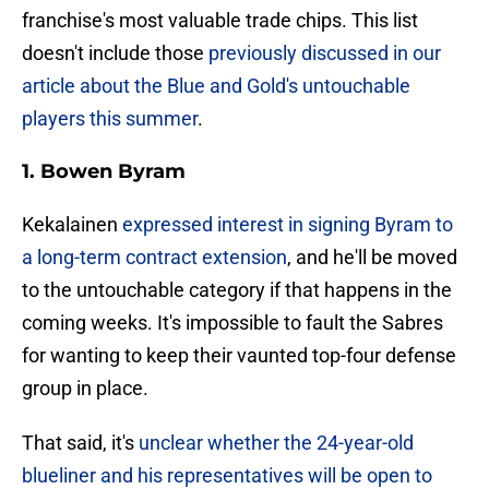
franchise's most valuable trade chips. This list
doesn't include those
previously discussed in our
article about the Blue and Gold's untouchable
players this summer
.
1. Bowen Byram
Kekalainen
expressed interest in signing Byram to
a long-term contract extension
, and he'll be moved
to the untouchable category if that happens in the
coming weeks. It's impossible to fault the Sabres
for wanting to keep their vaunted top-four defense
group in place.
That said, it's
unclear whether the 24-year-old
blueliner and his representatives will be open to