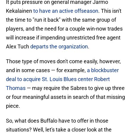
It puts pressure on general manager Jarmo
Kekalainen
to have an active offseason
. This isn't
the time to "run it back" with the same group of
players, and the need for a couple win-now trades
will increase if impending unrestricted free agent
Alex Tuch
departs the organization
.
Those type of moves don't come easily, however,
and in some cases — for example,
a blockbuster
deal to acquire St. Louis Blues center Robert
Thomas
— may require the Sabres to give up three
or four meaningful assets in search of that missing
piece.
So, what does Buffalo have to offer in those
situations? Well, let's take a closer look at the