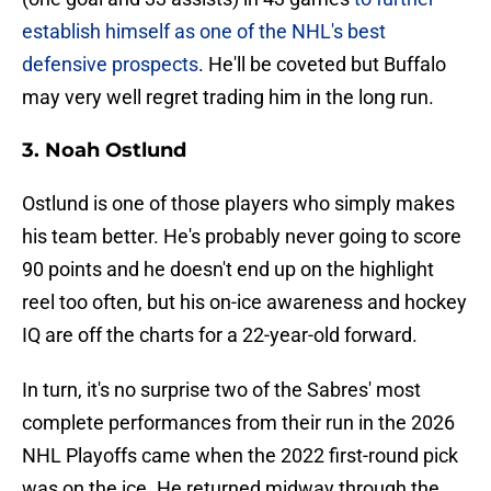
establish himself as one of the NHL's best
defensive prospects
. He'll be coveted but Buffalo
may very well regret trading him in the long run.
3. Noah Ostlund
Ostlund is one of those players who simply makes
his team better. He's probably never going to score
90 points and he doesn't end up on the highlight
reel too often, but his on-ice awareness and hockey
IQ are off the charts for a 22-year-old forward.
In turn, it's no surprise two of the Sabres' most
complete performances from their run in the 2026
NHL Playoffs came when the 2022 first-round pick
was on the ice. He returned midway through the