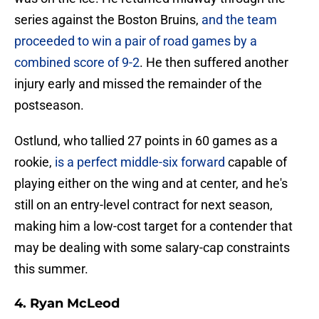
series against the Boston Bruins,
and the team
proceeded to win a pair of road games by a
combined score of 9-2
. He then suffered another
injury early and missed the remainder of the
postseason.
Ostlund, who tallied 27 points in 60 games as a
rookie,
is a perfect middle-six forward
capable of
playing either on the wing and at center, and he's
still on an entry-level contract for next season,
making him a low-cost target for a contender that
may be dealing with some salary-cap constraints
this summer.
4. Ryan McLeod