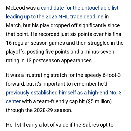
McLeod was a
candidate for the untouchable list
leading up to the 2026 NHL trade deadline
in
March, but his play dropped off significantly since
that point. He recorded just six points over his final
16 regular-season games and then struggled in the
playoffs, posting five points and a minus-seven
rating in 13 postseason appearances.
It was a frustrating stretch for the speedy 6-foot-3
forward, but it's important to remember he'd
previously established himself as a high-end No. 3
center
with a team-friendly cap hit ($5 million)
through the 2028-29 season.
He'll still carry a lot of value if the Sabres opt to