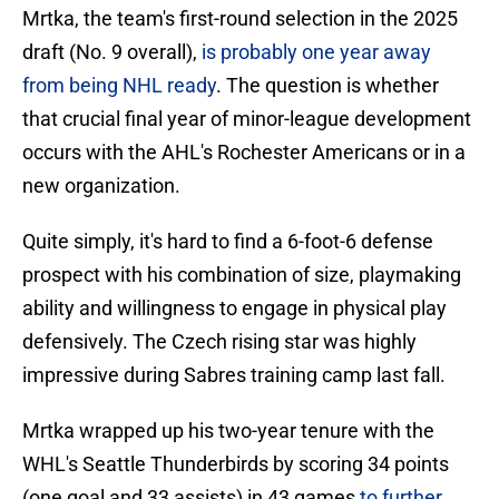
Mrtka, the team's first-round selection in the 2025
draft (No. 9 overall),
is probably one year away
from being NHL ready
. The question is whether
that crucial final year of minor-league development
occurs with the AHL's Rochester Americans or in a
new organization.
Quite simply, it's hard to find a 6-foot-6 defense
prospect with his combination of size, playmaking
ability and willingness to engage in physical play
defensively. The Czech rising star was highly
impressive during Sabres training camp last fall.
Mrtka wrapped up his two-year tenure with the
WHL's Seattle Thunderbirds by scoring 34 points
(one goal and 33 assists) in 43 games
to further