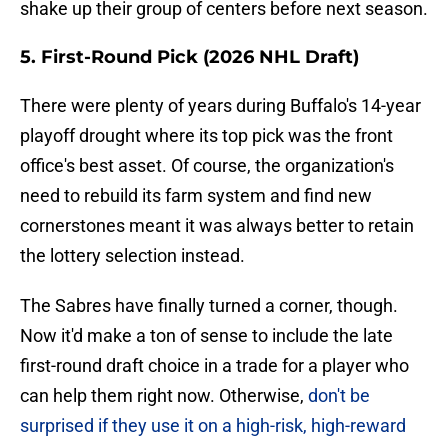
shake up their group of centers before next season.
5. First-Round Pick (2026 NHL Draft)
There were plenty of years during Buffalo's 14-year
playoff drought where its top pick was the front
office's best asset. Of course, the organization's
need to rebuild its farm system and find new
cornerstones meant it was always better to retain
the lottery selection instead.
The Sabres have finally turned a corner, though.
Now it'd make a ton of sense to include the late
first-round draft choice in a trade for a player who
can help them right now. Otherwise,
don't be
surprised if they use it on a high-risk, high-reward