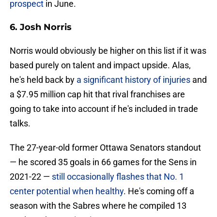
prospect
in June.
6. Josh Norris
Norris would obviously be higher on this list if it was
based purely on talent and impact upside. Alas,
he's held back by
a significant history of injuries
and
a $7.95 million cap hit that rival franchises are
going to take into account if he's included in trade
talks.
The 27-year-old former Ottawa Senators standout
— he scored 35 goals in 66 games for the Sens in
2021-22 —
still occasionally flashes that No. 1
center potential when healthy
. He's coming off a
season with the Sabres where he compiled 13