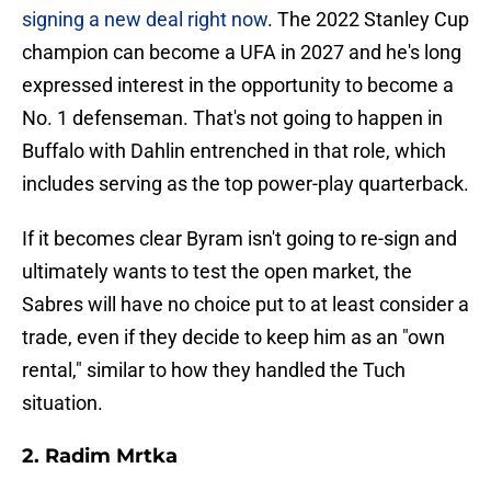
signing a new deal right now
. The 2022 Stanley Cup
champion can become a UFA in 2027 and he's long
expressed interest in the opportunity to become a
No. 1 defenseman. That's not going to happen in
Buffalo with Dahlin entrenched in that role, which
includes serving as the top power-play quarterback.
If it becomes clear Byram isn't going to re-sign and
ultimately wants to test the open market, the
Sabres will have no choice put to at least consider a
trade, even if they decide to keep him as an "own
rental," similar to how they handled the Tuch
situation.
2. Radim Mrtka