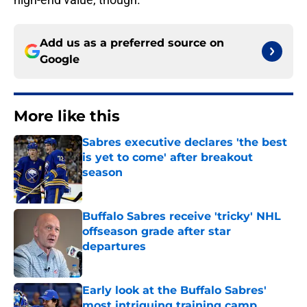
Add us as a preferred source on
Google
More like this
Sabres executive declares 'the best
is yet to come' after breakout
season
Published by on Invalid Date
Buffalo Sabres receive 'tricky' NHL
offseason grade after star
departures
Published by on Invalid Date
Early look at the Buffalo Sabres'
most intriguing training camp