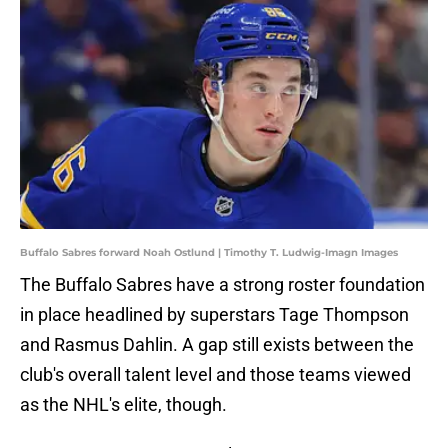
Buffalo Sabres forward Noah Ostlund | Timothy T. Ludwig-Imagn Images
The Buffalo Sabres have a strong roster foundation
in place headlined by superstars Tage Thompson
and Rasmus Dahlin. A gap still exists between the
club's overall talent level and those teams viewed
as the NHL's elite, though.