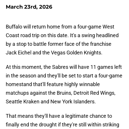
March 23rd, 2026
Buffalo will return home from a four-game West
Coast road trip on this date. It's a swing headlined
by a stop to battle former face of the franchise
Jack Eichel and the Vegas Golden Knights.
At this moment, the Sabres will have 11 games left
in the season and they'll be set to start a four-game
homestand that'll feature highly winnable
matchups against the Bruins, Detroit Red Wings,
Seattle Kraken and New York Islanders.
That means they'll have a legitimate chance to
finally end the drought if they're still within striking