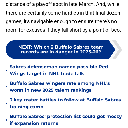
distance of a playoff spot in late March. And, while
there are certainly some hurdles in that final dozen
games, it's navigable enough to ensure there's no
room for excuses if they fall short by a point or two.
NEXT
:
Which 2 Buffalo Sabres team
records are in danger in 2025-26?
Sabres defenseman named possible Red
•
Wings target in NHL trade talk
Buffalo Sabres wingers rate among NHL's
•
worst in new 2025 talent rankings
3 key roster battles to follow at Buffalo Sabres
•
training camp
Buffalo Sabres’ protection list could get messy
•
if expansion returns