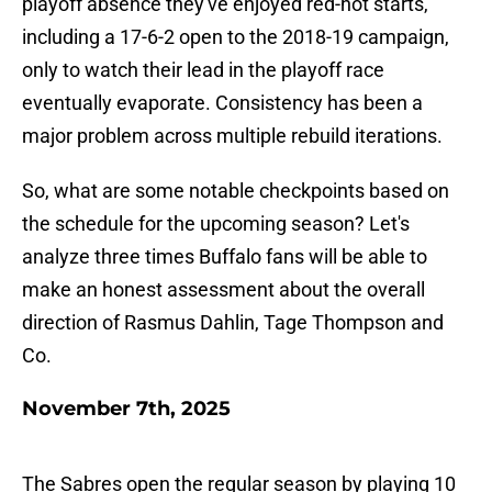
playoff absence they've enjoyed red-hot starts,
including a 17-6-2 open to the 2018-19 campaign,
only to watch their lead in the playoff race
eventually evaporate. Consistency has been a
major problem across multiple rebuild iterations.
So, what are some notable checkpoints based on
the schedule for the upcoming season? Let's
analyze three times Buffalo fans will be able to
make an honest assessment about the overall
direction of Rasmus Dahlin, Tage Thompson and
Co.
November 7th, 2025
The Sabres open the regular season by playing 10