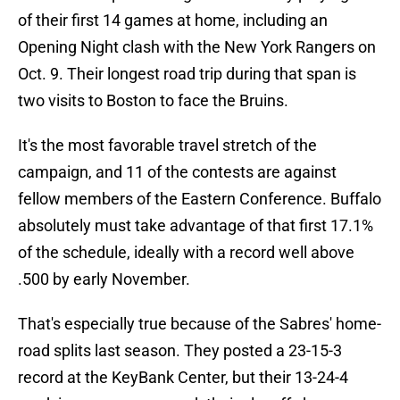
of their first 14 games at home, including an
Opening Night clash with the New York Rangers on
Oct. 9. Their longest road trip during that span is
two visits to Boston to face the Bruins.
It's the most favorable travel stretch of the
campaign, and 11 of the contests are against
fellow members of the Eastern Conference. Buffalo
absolutely must take advantage of that first 17.1%
of the schedule, ideally with a record well above
.500 by early November.
That's especially true because of the Sabres' home-
road splits last season. They posted a 23-15-3
record at the KeyBank Center, but their 13-24-4