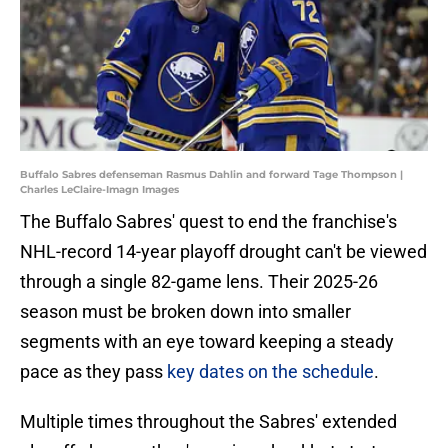
Buffalo Sabres defenseman Rasmus Dahlin and forward Tage Thompson |
Charles LeClaire-Imagn Images
The Buffalo Sabres' quest to end the franchise's
NHL-record 14-year playoff drought can't be viewed
through a single 82-game lens. Their 2025-26
season must be broken down into smaller
segments with an eye toward keeping a steady
pace as they pass
key dates on the schedule
.
Multiple times throughout the Sabres' extended