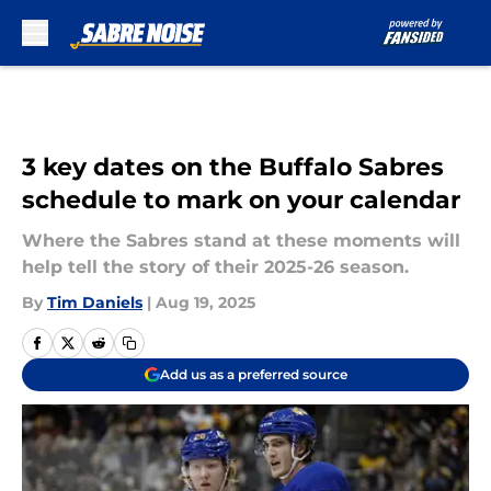
Skip to main content
3 key dates on the Buffalo Sabres
schedule to mark on your calendar
Where the Sabres stand at these moments will
help tell the story of their 2025-26 season.
By
Tim Daniels
|
Aug 19, 2025
Add us as a preferred source