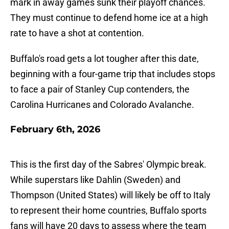
mark in away games sunk their playoff chances.
They must continue to defend home ice at a high
rate to have a shot at contention.
Buffalo's road gets a lot tougher after this date,
beginning with a four-game trip that includes stops
to face a pair of Stanley Cup contenders, the
Carolina Hurricanes and Colorado Avalanche.
February 6th, 2026
This is the first day of the Sabres' Olympic break.
While superstars like Dahlin (Sweden) and
Thompson (United States) will likely be off to Italy
to represent their home countries, Buffalo sports
fans will have 20 days to assess where the team