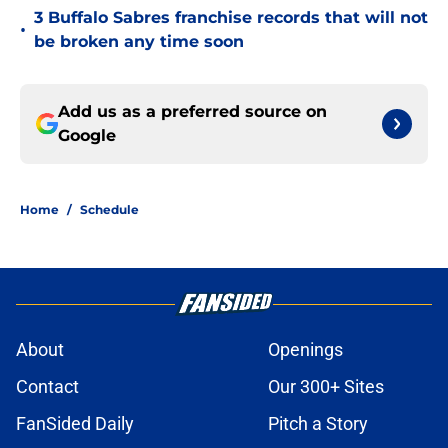
3 Buffalo Sabres franchise records that will not
•
be broken any time soon
Add us as a preferred source on
Google
Home
/
Schedule
About
Openings
Contact
Our 300+ Sites
FanSided Daily
Pitch a Story