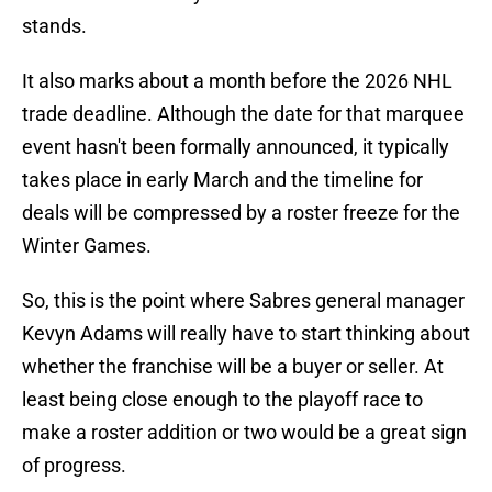
stands.
It also marks about a month before the 2026 NHL
trade deadline. Although the date for that marquee
event hasn't been formally announced, it typically
takes place in early March and the timeline for
deals will be compressed by a roster freeze for the
Winter Games.
So, this is the point where Sabres general manager
Kevyn Adams will really have to start thinking about
whether the franchise will be a buyer or seller. At
least being close enough to the playoff race to
make a roster addition or two would be a great sign
of progress.