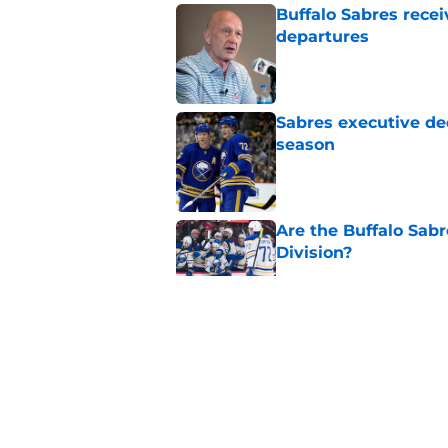
Buffalo Sabres recei
departures
Published by on Invalid Dat
Sabres executive dec
season
Published by on Invalid Dat
Are the Buffalo Sabre
Division?
Published by on Invalid Dat
Ranking the Sabres l
Published by on Invalid Dat
Buffalo's biggest m