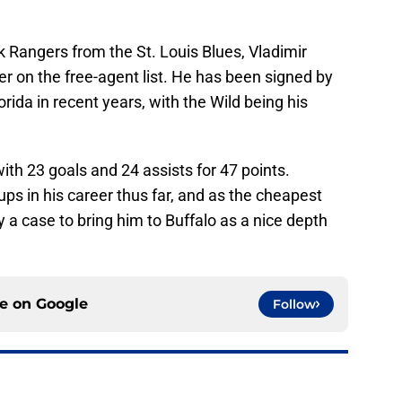
 Rangers from the St. Louis Blues, Vladimir
r on the free-agent list. He has been signed by
rida in recent years, with the Wild being his
th 23 goals and 24 assists for 47 points.
s in his career thus far, and as the cheapest
ely a case to bring him to Buffalo as a nice depth
ce on
Google
Follow