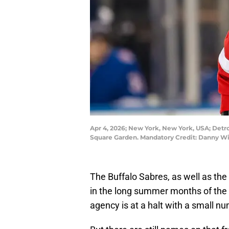
Apr 4, 2026; New York, New York, USA; Detro
Square Garden. Mandatory Credit: Danny W
The Buffalo Sabres, as well as the 
in the long summer months of the 
agency is at a halt with a small nu