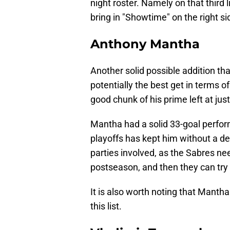
night roster. Namely on that third 
bring in "Showtime" on the right si
Anthony Mantha
Another solid possible addition tha
potentially the best get in terms of
good chunk of his prime left at just
Mantha had a solid 33-goal perfor
playoffs has kept him without a de
parties involved, as the Sabres nee
postseason, and then they can try a
It is also worth noting that Manth
this list.