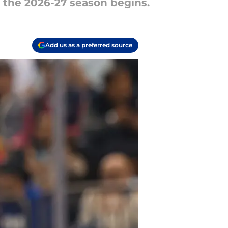
 the 2026-27 season begins.
Add us as a preferred source