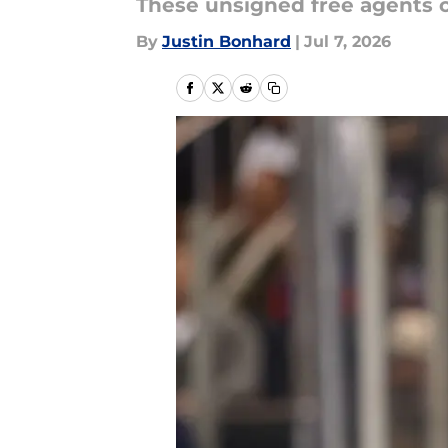
These unsigned free agents c
By
Justin Bonhard
|
Jul 7, 2026