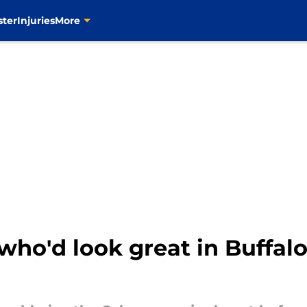
ster
Injuries
More
who'd look great in Buffal