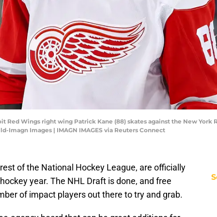
it Red Wings right wing Patrick Kane (88) skates against the New York R
ild-Imagn Images | IMAGN IMAGES via Reuters Connect
rest of the National Hockey League, are officially
S
hockey year. The NHL Draft is done, and free
mber of impact players out there to try and grab.