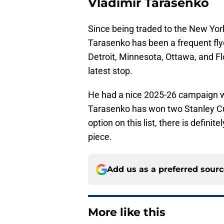
Vladimir Tarasenko
Since being traded to the New York
Tarasenko has been a frequent flye
Detroit, Minnesota, Ottawa, and Flo
latest stop.
He had a nice 2025-26 campaign wi
Tarasenko has won two Stanley Cup
option on this list, there is definit
piece.
Add us as a preferred sour
More like this