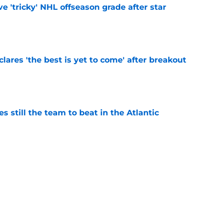
ve 'tricky' NHL offseason grade after star
e
lares 'the best is yet to come' after breakout
e
s still the team to beat in the Atlantic
e
ikely to eclipse the 30-goal plateau in 2026-27
e
issed opportunity was keeping Alex Tuch at