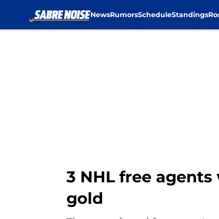
News
Rumors
Schedule
Standings
Ro
Skip to main content
3 NHL free agents 
gold