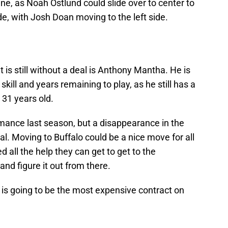
line, as Noah Ostlund could slide over to center to
de, with Josh Doan moving to the left side.
t is still without a deal is Anthony Mantha. He is
 skill and years remaining to play, as he still has a
 31 years old.
mance last season, but a disappearance in the
al. Moving to Buffalo could be a nice move for all
d all the help they can get to get to the
nd figure it out from there.
a is going to be the most expensive contract on