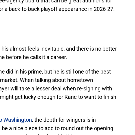
ree-agency board that can be great additions for
for a back-to-back playoff appearance in 2026-27.
This almost feels inevitable, and there is no better
e before he calls it a career.
did in his prime, but he is still one of the best
he market. When talking about hometown
yer will take a lesser deal when re-signing with
 might get lucky enough for Kane to want to finish
to Washington
, the depth for wingers is in
be a nice piece to add to round out the opening