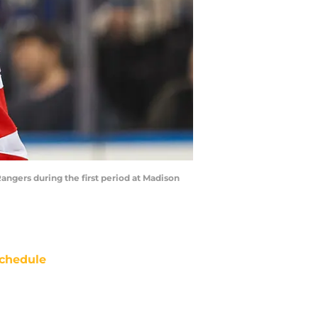
angers during the first period at Madison
chedule