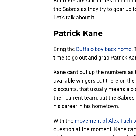
But there are still names on that f
the Sabres as they try to gear up 
Let's talk about it.
Patrick Kane
Bring the
Buffalo boy back home
. 
time to go out and grab Patrick Kan
Kane can't put up the numbers as he 
available wingers out there on t
discounts, that usually means a pla
their current team, but the Sabres
his career in his hometown.
With the
movement of Alex Tuch 
question at the moment. Kane can 