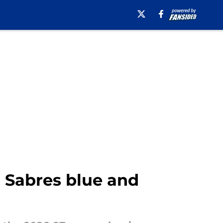
o Sabres blue and