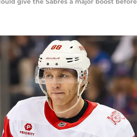
ould give the Sabres a major boost before