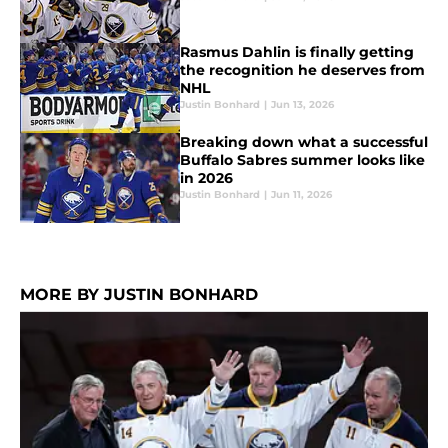
Rasmus Dahlin is finally getting
the recognition he deserves from
NHL
Justin Bonhard
|
Jun 13, 2026
Breaking down what a successful
Buffalo Sabres summer looks like
in 2026
Justin Bonhard
|
Jun 11, 2026
MORE BY JUSTIN BONHARD