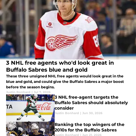
3 NHL free agents who'd look great in
Buffalo Sabres blue and gold
These three unsigned NHL free agents would look great in the
blue and gold, and could give the Buffalo Sabres a major boost
before the season begins.
Justin Bonhard
|
Jul 7, 2026
3 NHL free-agent targets the
Buffalo Sabres should absolutely
consider
Justin Bonhard
|
Jun 30, 2026
Ranking the top wingers of the
2010s for the Buffalo Sabres
Justin Bonhard
|
Jun 21, 2026