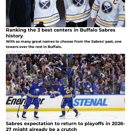
Ranking the 3 best centers in Buffalo Sabres
history
With so many great names to choose from the Sabres' past, one
towers over the rest in Buffalo.
Justin Bonhard
|
Jun 10, 2026
Sabres expectation to return to playoffs in 2026-
27 might already be a crutch