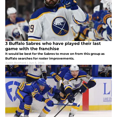
3 Buffalo Sabres who have played their last
game with the franchise
It would be best for the Sabres to move on from this group as
Buffalo searches for roster improvements.
Justin Bonhard
|
Jun 5, 2026