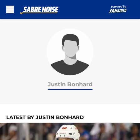
Skip to main content
Justin Bonhard
LATEST BY JUSTIN BONHARD