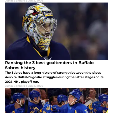
Justin Bonhard
|
Jun 2, 2026
Ranking the 3 best goaltenders in Buffalo
Sabres history
The Sabres have a long history of strength between the pipes
despite Buffalo's goalie struggles during the latter stages of its
2026 NHL playoff run.
Justin Bonhard
|
Jun 2, 2026