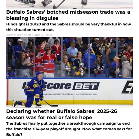
Buffalo Sabres' botched midseason trade was a
blessing in disguise
Hindsight is 20/20 and the Sabres should be very thankful in how
this situation turned out.
Justin Bonhard
|
Jun 4, 2026
Declaring whether Buffalo Sabres' 2025-26
season was for real or false hope
The Sabres finally put together a breakthrough campaign to end
the franchise's 14-year playoff drought. Now what comes next for
Buffalo?