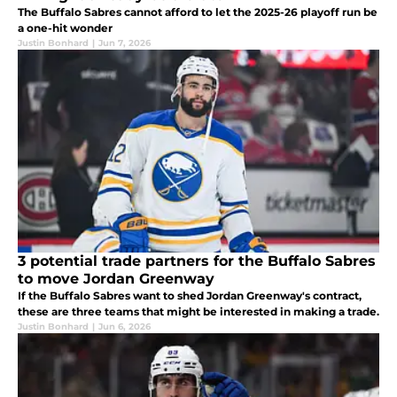
The Buffalo Sabres cannot afford to let the 2025-26 playoff run be
a one-hit wonder
Justin Bonhard
|
Jun 7, 2026
3 potential trade partners for the Buffalo Sabres
to move Jordan Greenway
If the Buffalo Sabres want to shed Jordan Greenway's contract,
these are three teams that might be interested in making a trade.
Justin Bonhard
|
Jun 6, 2026