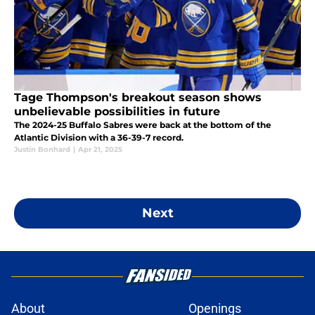
Tage Thompson's breakout season shows
unbelievable possibilities in future
The 2024-25 Buffalo Sabres were back at the bottom of the
Atlantic Division with a 36-39-7 record.
Justin Bonhard
|
Apr 21, 2025
Next
About
Openings