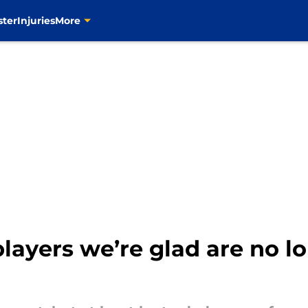
ster
Injuries
More
players we’re glad are no lo