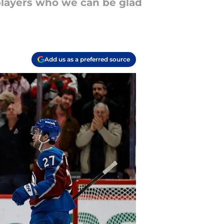
players who we can be glad
Add us as a preferred source