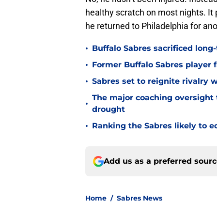
healthy scratch on most nights. I
he returned to Philadelphia for an
•
Buffalo Sabres sacrificed long-
•
Former Buffalo Sabres player f
•
Sabres set to reignite rivalry 
The major coaching oversight t
•
drought
•
Ranking the Sabres likely to e
Add us as a preferred sour
Home
/
Sabres News