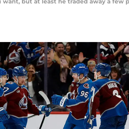
 want, but at least he traded away a few 