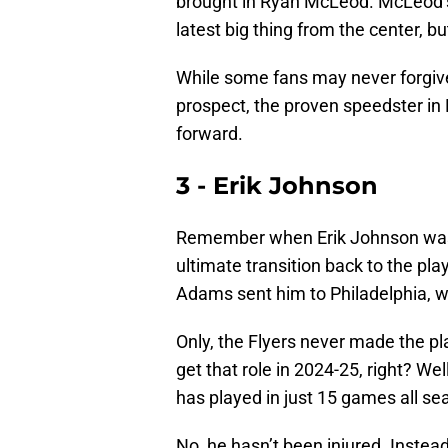
brought in Ryan McLeod. McLeod’s 
latest big thing from the center, b
While some fans may never forgiv
prospect, the proven speedster in
forward.
3 - Erik Johnson
Remember when Erik Johnson was 
ultimate transition back to the pl
Adams sent him to Philadelphia, 
Only, the Flyers never made the pl
get that role in 2024-25, right? Wel
has played in just 15 games all se
No, he hasn’t been injured. Inste