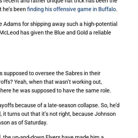
recent and rather unique hat trick has been the
ut he’s been
finding his offensive game in Buffalo
.
e Adams for shipping away such a high-potential
 McLeod has given the Blue and Gold a reliable
supposed to oversee the Sabres in their
ayoffs? Yeah, when that wasn’t working out,
where he was supposed to have the same role.
ayoffs because of a late-season collapse. So, he’d
l, it turns out that it’s not right, because Johnson
ason as of Saturday.
ad, the up-and-down Flyers have made him a