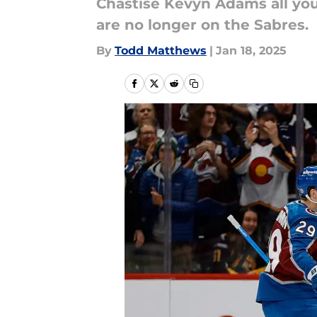
Chastise Kevyn Adams all you
are no longer on the Sabres.
By
Todd Matthews
|
Jan 18, 2025