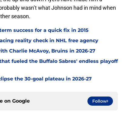
t probably wasn’t what Johnson had in mind when
other season.
term success for a quick fix in 2015
acing reality check in NHL free agency
with Charlie McAvoy, Bruins in 2026-27
hat fueled the Buffalo Sabres' endless playoff
clipse the 30-goal plateau in 2026-27
ce on
Google
Follow