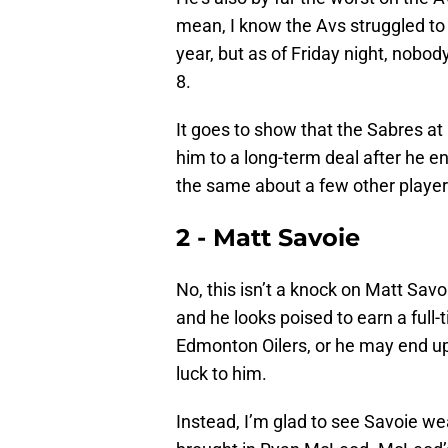
mean, I know the Avs struggled to 
year, but as of Friday night, nobo
8.
It goes to show that the Sabres at
him to a long-term deal after he en
the same about a few other playe
2 - Matt Savoie
No, this isn’t a knock on Matt Savo
and he looks poised to earn a full-
Edmonton Oilers, or he may end 
luck to him.
Instead, I’m glad to see Savoie we