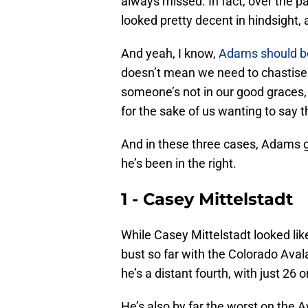
always missed. In fact, over the p
looked pretty decent in hindsight, 
And yeah, I know,
Adams should be
doesn’t mean we need to chastise
someone’s not in our good graces, i
for the sake of us wanting to say 
And in these three cases, Adams go
he’s been in the right.
1 - Casey Mittelstadt
While Casey Mittelstadt looked like
bust so far with the Colorado Avala
he’s a distant fourth, with just 26
He’s also by far the worst on the 