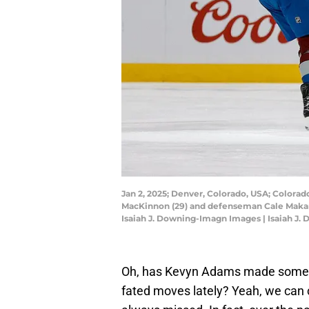
Jan 2, 2025; Denver, Colorado, USA; Colorad
MacKinnon (29) and defenseman Cale Makar (8
Isaiah J. Downing-Imagn Images | Isaiah J
Oh, has Kevyn Adams made some ill
fated moves lately? Yeah, we can 