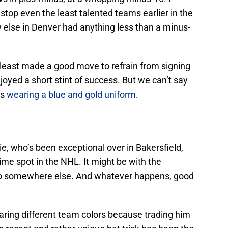
stop even the least talented teams earlier in the
dy else in Denver had anything less than a minus-
 least made a good move to refrain from signing
joyed a short stint of success. But we can’t say
rs
wearing a blue and gold uniform
.
ie, who’s been exceptional over in Bakersfield,
time spot in the NHL. It might be with the
up somewhere else. And whatever happens, good
aring different team colors because trading him