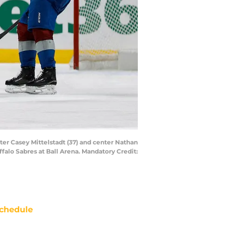
ter Casey Mittelstadt (37) and center Nathan
falo Sabres at Ball Arena. Mandatory Credit:
chedule