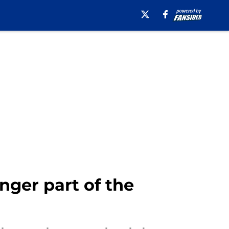
nger part of the