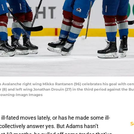
o Avalanche right wing Mikko Rantanen (96) celebrates his goal with cen
) and left wing Jonathan Drouin (27) in the third period against the Buf
. Downing-Imagn Images
-fated moves lately, or has he made some ill-
S
collectively answer yes. But Adams hasn’t