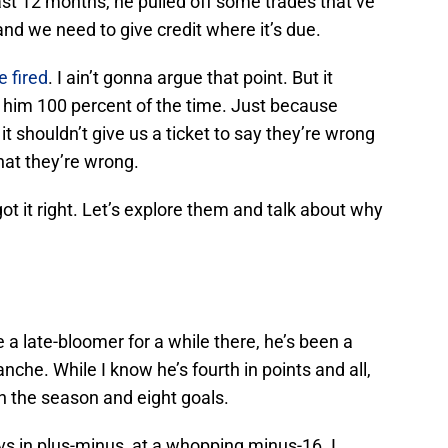
ast 12 months, he pulled off some trades that’ve
and we need to give credit where it’s due.
 fired
. I ain’t gonna argue that point. But it
 him 100 percent of the time. Just because
t shouldn’t give us a ticket to say they’re wrong
that they’re wrong.
t it right. Let’s explore them and talk about why
 a late-bloomer for a while there, he’s been a
nche. While I know he’s fourth in points and all,
 on the season and eight goals.
Avs in plus-minus, at a whopping minus-16. I