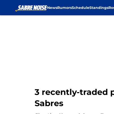
News
Rumors
Schedule
Standings
Ro
Skip to main content
3 recently-traded 
Sabres