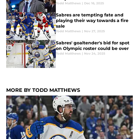
Todd Matthews
|
Dec 16, 2025
Sabres are tempting fate and
playing their way towards a fire
sale
Todd Matthews
|
Nov 27, 2025
Sabres' goaltender's bid for spot
on Olympic roster could be over
Todd Matthews
|
Nov 24, 2025
MORE BY TODD MATTHEWS