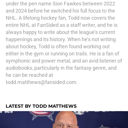
under the pen name Sion Fawkes between 2022
and 2024 before he switched his full focus to the
NHL. A lifelong hockey fan, Todd now covers the
entire NHL at FanSided as a staff writer, and he is
always happy to write about the league’s current
happenings and its history. When he’s not writing
about hockey, Todd is often found working out
either in the gym or running on trails. He is a fan of
symphonic and power metal, and an avid listener of
audiobooks, particularly in the fantasy genre, and
he can be reached at
todd.matthews@fansided.com.
LATEST BY TODD MATTHEWS