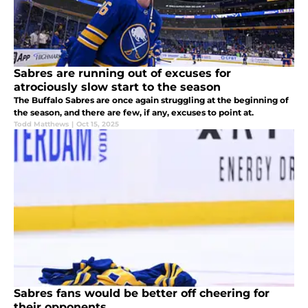
Sabres are running out of excuses for
atrociously slow start to the season
The Buffalo Sabres are once again struggling at the beginning of
the season, and there are few, if any, excuses to point at.
Todd Matthews
|
Oct 15, 2025
Sabres fans would be better off cheering for
their opponents