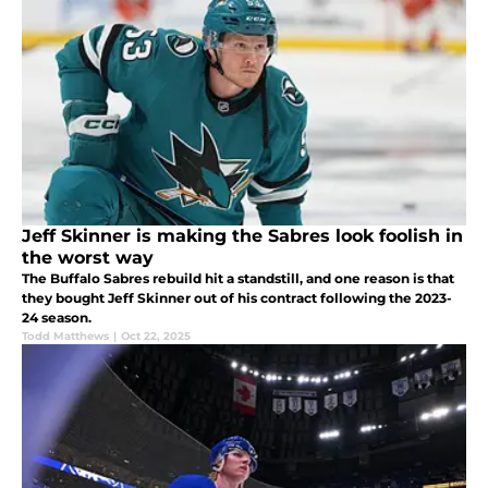
Jeff Skinner is making the Sabres look foolish in
the worst way
The Buffalo Sabres rebuild hit a standstill, and one reason is that
they bought Jeff Skinner out of his contract following the 2023-
24 season.
Todd Matthews
|
Oct 22, 2025