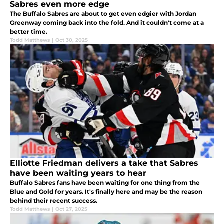
Sabres even more edge
The Buffalo Sabres are about to get even edgier with Jordan
Greenway coming back into the fold. And it couldn't come at a
better time.
Todd Matthews
|
Oct 30, 2025
Elliotte Friedman delivers a take that Sabres
have been waiting years to hear
Buffalo Sabres fans have been waiting for one thing from the
Blue and Gold for years. It's finally here and may be the reason
behind their recent success.
Todd Matthews
|
Oct 27, 2025