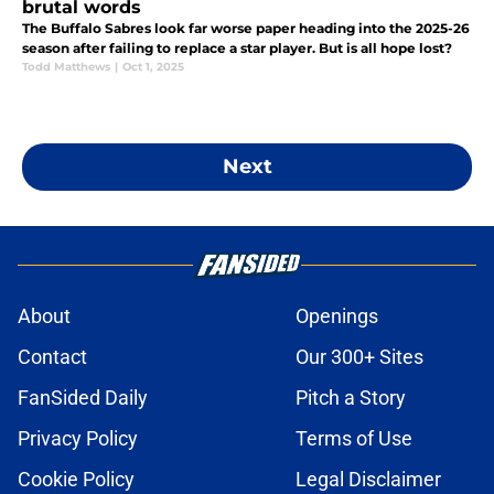
brutal words
The Buffalo Sabres look far worse paper heading into the 2025-26
season after failing to replace a star player. But is all hope lost?
Todd Matthews
|
Oct 1, 2025
Next
About
Openings
Contact
Our 300+ Sites
FanSided Daily
Pitch a Story
Privacy Policy
Terms of Use
Cookie Policy
Legal Disclaimer