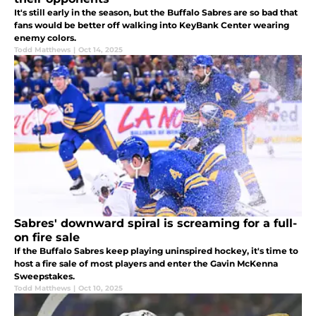
It's still early in the season, but the Buffalo Sabres are so bad that
fans would be better off walking into KeyBank Center wearing
enemy colors.
Todd Matthews
|
Oct 14, 2025
Sabres' downward spiral is screaming for a full-
on fire sale
If the Buffalo Sabres keep playing uninspired hockey, it's time to
host a fire sale of most players and enter the Gavin McKenna
Sweepstakes.
Todd Matthews
|
Oct 10, 2025