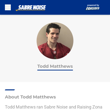
Skip to main content
Todd Matthews
About Todd Matthews
Todd Matthews ran Sabre Noise and Raising Zona