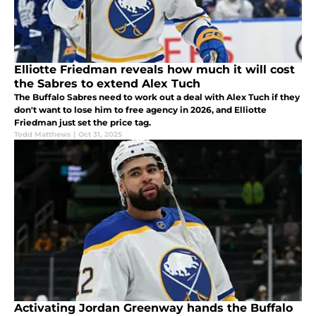
Elliotte Friedman reveals how much it will cost
the Sabres to extend Alex Tuch
The Buffalo Sabres need to work out a deal with Alex Tuch if they
don't want to lose him to free agency in 2026, and Elliotte
Friedman just set the price tag.
Todd Matthews
|
Oct 31, 2025
Activating Jordan Greenway hands the Buffalo