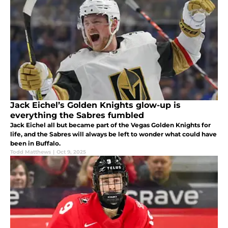
Jack Eichel’s Golden Knights glow-up is
everything the Sabres fumbled
Jack Eichel all but became part of the Vegas Golden Knights for
life, and the Sabres will always be left to wonder what could have
been in Buffalo.
Todd Matthews
|
Oct 9, 2025