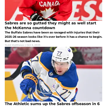
Sabres are so gutted they might as well start
the McKenna countdown
The Buffalo Sabres have been so ravaged with injuries that their
2025-26 season looks like it's over before it has a chance to begin.
But that's not bad news.
Todd Matthews
|
Oct 3, 2025
The Athletic sums up the Sabres offseason in 6