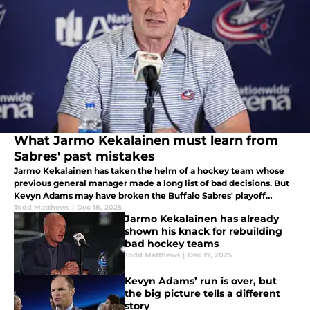
What Jarmo Kekalainen must learn from
Sabres' past mistakes
Jarmo Kekalainen has taken the helm of a hockey team whose
previous general manager made a long list of bad decisions. But
Kevyn Adams may have broken the Buffalo Sabres' playoff
drought if he implemented one important and underrated
Todd Matthews
|
Dec 18, 2025
Jarmo Kekalainen has already
aspect.
shown his knack for rebuilding
bad hockey teams
Todd Matthews
|
Dec 17, 2025
Kevyn Adams’ run is over, but
the big picture tells a different
story