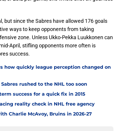
l, but since the Sabres have allowed 176 goals
eative ways to keep opponents from taking
efensive zone. Unless Ukko-Pekka Luukkonen can
id-April, stifling opponents more often is
bres success.
ws how quickly league perception changed on
o Sabres rushed to the NHL too soon
term success for a quick fix in 2015
acing reality check in NHL free agency
with Charlie McAvoy, Bruins in 2026-27