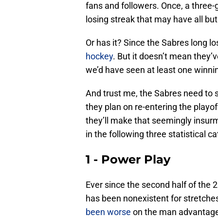
fans and followers. Once, a three
losing streak that may have all bu
Or has it? Since the Sabres long lo
hockey
. But it doesn’t mean they’
we’d have seen at least one winni
And trust me, the Sabres need to s
they plan on re-entering the playof
they’ll make that seemingly insurm
in the following three statistical 
1 - Power Play
Ever since the second half of the
has been nonexistent for stretch
been worse
on the man advantage 