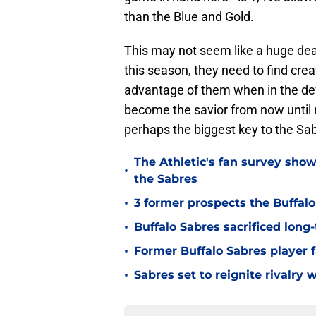
than the Blue and Gold.
This may not seem like a huge dea
this season, they need to find cr
advantage of them when in the d
become the savior from now until m
perhaps the biggest key to the Sa
The Athletic's fan survey sho
•
the Sabres
•
3 former prospects the Buffal
•
Buffalo Sabres sacrificed long-
•
Former Buffalo Sabres player f
•
Sabres set to reignite rivalry 