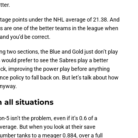
tter.
entage points under the NHL average of 21.38. And
s are one of the better teams in the league when
 and you’d be correct.
ing two sections, the Blue and Gold just don’t play
 would prefer to see the Sabres play a better
ck, improving the power play before anything
ce policy to fall back on. But let’s talk about how
anyway.
 all situations
5 isn’t the problem, even if it’s 0.6 of a
erage. But when you look at their save
 number tanks to a meager 0.884, over a full