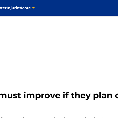
ster
Injuries
More
 must improve if they plan