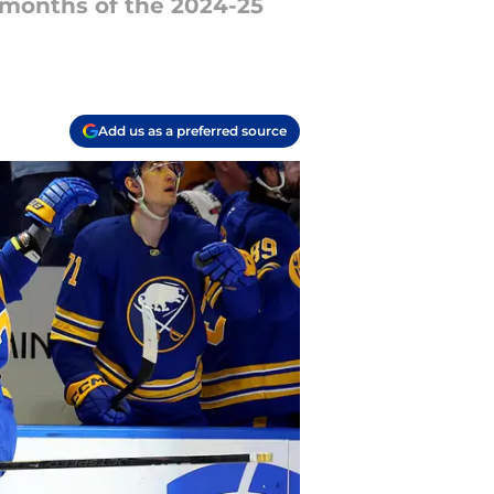
 months of the 2024-25
Add us as a preferred source