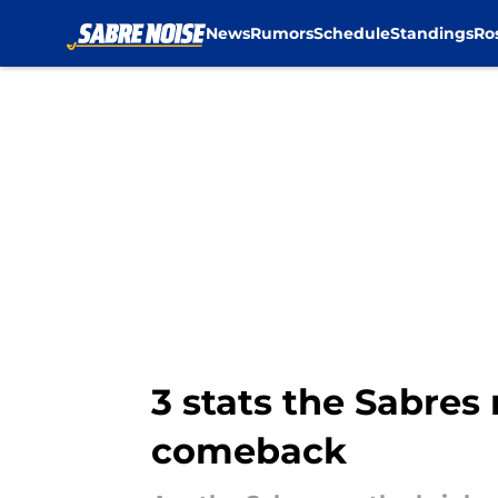
News
Rumors
Schedule
Standings
Ro
Skip to main content
3 stats the Sabres
comeback