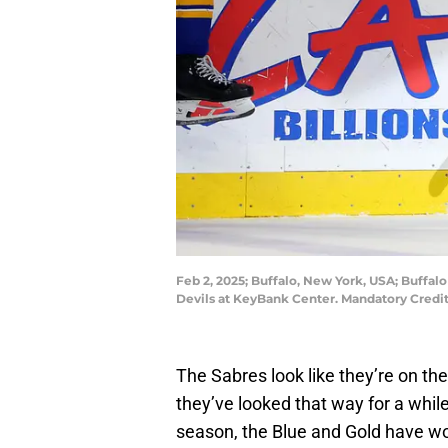
Feb 2, 2025; Buffalo, New York, USA; Buffalo
Devils at KeyBank Center. Mandatory Credi
The Sabres look like they’re on th
they’ve looked that way for a whil
season, the Blue and Gold have won