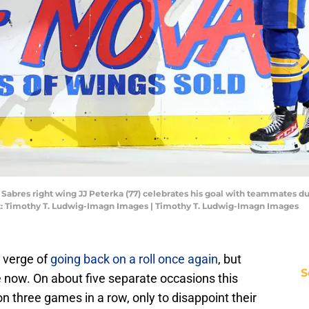
 Sabres right wing JJ Peterka (77) celebrates his goal with teammates du
t: Timothy T. Ludwig-Imagn Images | Timothy T. Ludwig-Imagn Images
e verge of
going back on a roll once again
, but
S
e now. On about five separate occasions this
 three games in a row, only to disappoint their