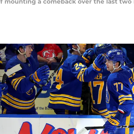
of mounting a comeback over the last two