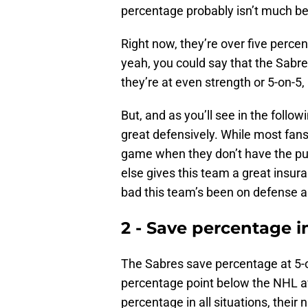
percentage probably isn’t much be
Right now, they’re over five perc
yeah, you could say that the Sabre
they’re at even strength or 5-on-5,
But, and as you’ll see in the follow
great defensively. While most fans
game when they don’t have the pu
else gives this team a great insuran
bad this team’s been on defense 
2 - Save percentage in
The Sabres save percentage at 5-on-
percentage point below the NHL av
percentage in all situations, their