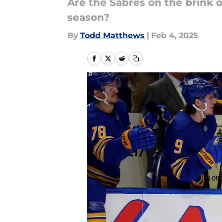
Are the Sabres on the brink 
season?
By
Todd Matthews
|
Feb 4, 2025