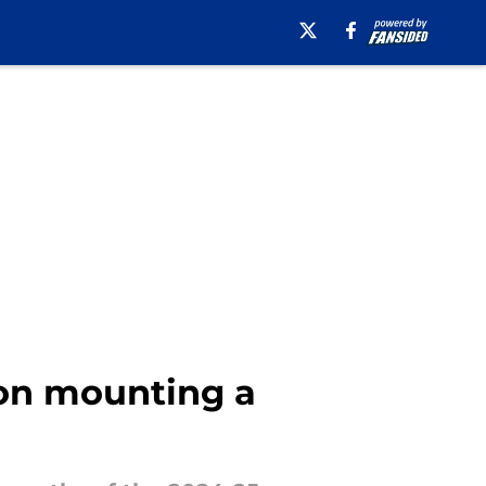
 on mounting a