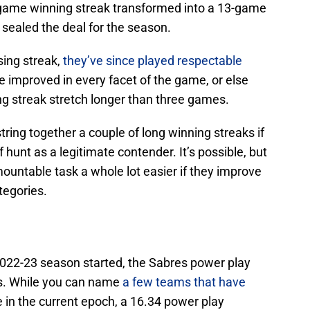
-game winning streak transformed into a 13-game
t sealed the deal for the season.
sing streak,
they’ve since played respectable
ve improved in every facet of the game, or else
ng streak stretch longer than three games.
tring together a couple of long winning streaks if
f hunt as a legitimate contender. It’s possible, but
ountable task a whole lot easier if they improve
categories.
 2022-23 season started, the Sabres power play
es. While you can name
a few teams that have
in the current epoch, a 16.34 power play