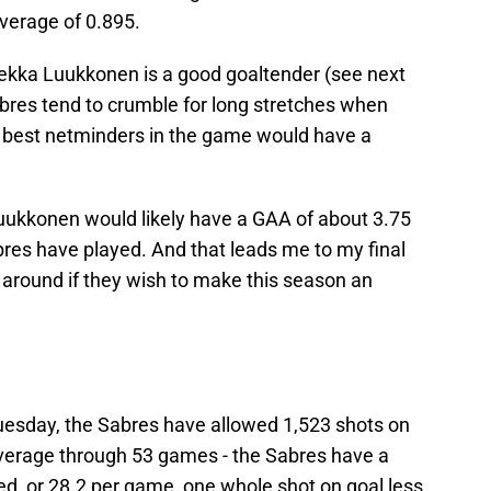
verage of 0.895.
ekka Luukkonen is a good goaltender (see next
abres tend to crumble for long stretches when
e best netminders in the game would have a
Luukkonen would likely have a GAA of about 3.75
abres have played. And that leads me to my final
n around if they wish to make this season an
esday, the Sabres have allowed 1,523 shots on
verage through 53 games - the Sabres have a
ed, or 28.2 per game, one whole shot on goal less