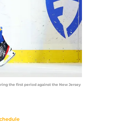
ring the first period against the New Jersey
chedule