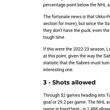
percentage point below the NHL a
The fortunate news is that Ukko-P
section for more), but since the S
they don’t have the puck, even th
tough time.
If this were the 2022-23 season, 
at this point, given the way the S
statistic that the Sabres must tur
interesting one.
3 - Shots allowed
Through 52 games heading into Tu
goal or 29.2 per game. The NHL a
game in hand here - is 1,498 allow