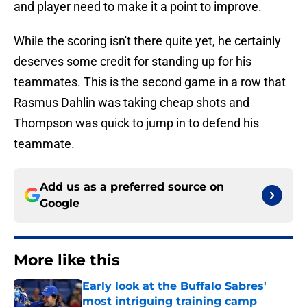
and player need to make it a point to improve.
While the scoring isn't there quite yet, he certainly
deserves some credit for standing up for his
teammates. This is the second game in a row that
Rasmus Dahlin was taking cheap shots and
Thompson was quick to jump in to defend his
teammate.
Add us as a preferred source on
Google
More like this
Early look at the Buffalo Sabres'
most intriguing training camp