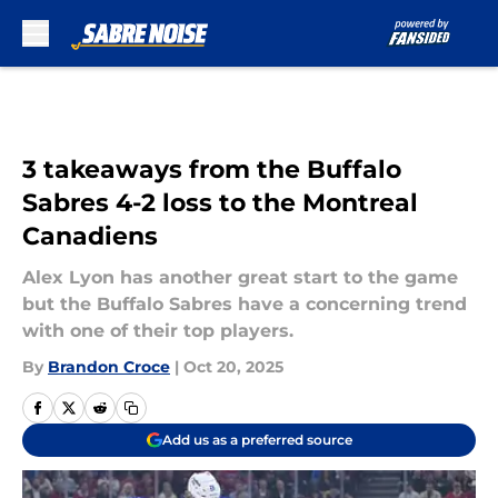
Skip to main content
3 takeaways from the Buffalo
Sabres 4-2 loss to the Montreal
Canadiens
Alex Lyon has another great start to the game
but the Buffalo Sabres have a concerning trend
with one of their top players.
By
Brandon Croce
|
Oct 20, 2025
Add us as a preferred source