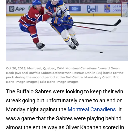
Oct 20, 2025; Montreal, Quebec, CAN; Montreal Canadiens forward Owen
Beck (62) and Buffalo Sabres defenseman Rasmus Dahlin (26) battle for the
puck during the second period at the Bell Centre. Mandatory Credit: Eric
Bolte-Imagn Images | Eric Bolte-Imagn Images
The Buffalo Sabres were looking to keep their win
streak going but unfortunately came to an end on
Monday night against the
Montreal Canadiens
. It
was a game that the Sabres were playing behind
almost the entire way as Oliver Kapanen scored in