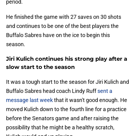
period.
He finished the game with 27 saves on 30 shots
and continues to be one of the best players the
Buffalo Sabres have on the ice to begin this
season.
Jiri Kulich continues his strong play after a
slow start to the season
It was a tough start to the season for Jiri Kulich and
Buffalo Sabres head coach Lindy Ruff
sent a
message last week
that it wasn't good enough. He
moved Kulich down to the fourth line for a practice
before the Senators game and after raising the
possibility that he might be a healthy scratch,