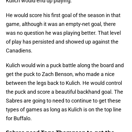
Kulich would end up playing.
He would score his first goal of the season in that
game, although it was an empty-net goal, there
was no question he was playing better. That level
of play has persisted and showed up against the
Canadiens.
Kulich would win a puck battle along the board and
get the puck to Zach Benson, who made a nice
between the legs back to Kulich. He would control
the puck and score a beautiful backhand goal. The
Sabres are going to need to continue to get these
types of games as long as Kulich is on the top line
for Buffalo.