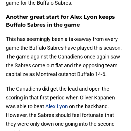
game for the Buffalo Sabres.
Another great start for Alex Lyon keeps
Buffalo Sabres in the game
This has seemingly been a takeaway from every
game the Buffalo Sabres have played this season.
The game against the Canadiens once again saw
the Sabres come out flat and the opposing team
capitalize as Montreal outshot Buffalo 14-6.
The Canadiens did get the lead and open the
scoring in that first period when Oliver Kapanen
was able to beat
Alex Lyon
on the backhand.
However, the Sabres should feel fortunate that
they were only down one going into the second