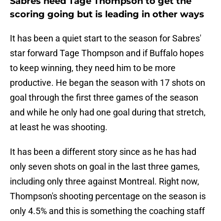
Sabres need Tage Thompson to get the
scoring going but is leading in other ways
It has been a quiet start to the season for Sabres'
star forward Tage Thompson and if Buffalo hopes
to keep winning, they need him to be more
productive. He began the season with 17 shots on
goal through the first three games of the season
and while he only had one goal during that stretch,
at least he was shooting.
It has been a different story since as he has had
only seven shots on goal in the last three games,
including only three against Montreal. Right now,
Thompson's shooting percentage on the season is
only 4.5% and this is something the coaching staff