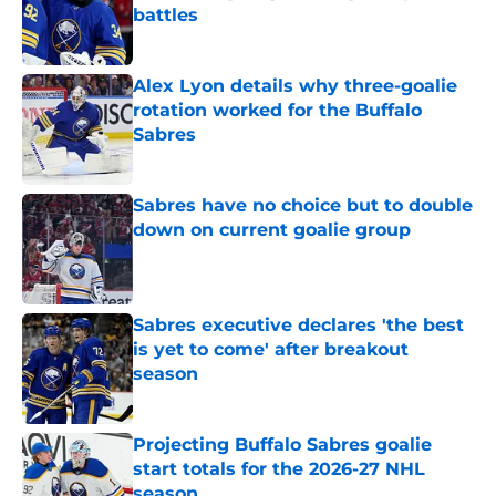
battles
Published by on Invalid Date
Alex Lyon details why three-goalie
rotation worked for the Buffalo
Sabres
Published by on Invalid Date
Sabres have no choice but to double
down on current goalie group
Published by on Invalid Date
Sabres executive declares 'the best
is yet to come' after breakout
season
Published by on Invalid Date
Projecting Buffalo Sabres goalie
start totals for the 2026-27 NHL
season