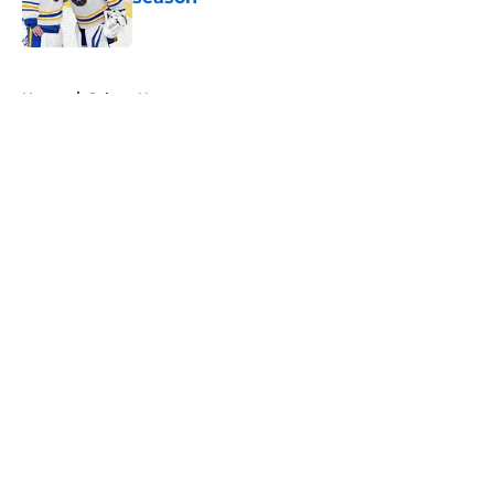
Published by on Invalid Date
5 related articles loaded
Home
/
Sabres News
About
Openings
Contact
Our 300+ Sites
FanSided Daily
Pitch a Story
Privacy Policy
Terms of Use
Cookie Policy
Legal Disclaimer
Accessibility Statement
A-Z Index