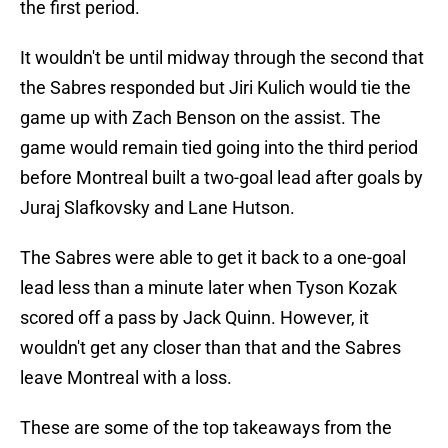
the first period.
It wouldn't be until midway through the second that
the Sabres responded but Jiri Kulich would tie the
game up with Zach Benson on the assist. The
game would remain tied going into the third period
before Montreal built a two-goal lead after goals by
Juraj Slafkovsky and Lane Hutson.
The Sabres were able to get it back to a one-goal
lead less than a minute later when Tyson Kozak
scored off a pass by Jack Quinn. However, it
wouldn't get any closer than that and the Sabres
leave Montreal with a loss.
These are some of the top takeaways from the