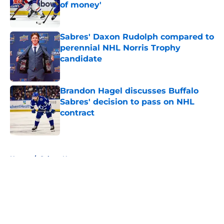
of money'
Published by on Invalid Date
Sabres' Daxon Rudolph compared to
perennial NHL Norris Trophy
candidate
Published by on Invalid Date
Brandon Hagel discusses Buffalo
Sabres' decision to pass on NHL
contract
Published by on Invalid Date
5 related articles loaded
Home
/
Sabres News