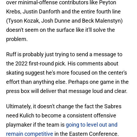
over minimal-offense contributors like Peyton
Krebs, Justin Danforth and the entire fourth line
(Tyson Kozak, Josh Dunne and Beck Malenstyn)
doesn't seem on the surface like it'll solve the
problem.
Ruff is probably just trying to send a message to
the 2022 first-round pick. His comments about
skating suggest he's more focused on the center's
effort than anything else. Perhaps one game in the
press box will deliver that message loud and clear.
Ultimately, it doesn't change the fact the Sabres
need Kulich to become a consistent offensive
playmaker if the team is
going to level out and
remain competitive
in the Eastern Conference.