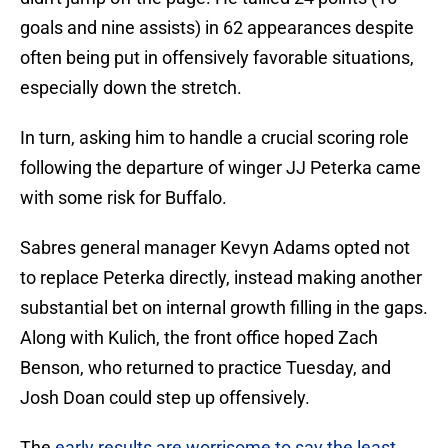
goals and nine assists) in 62 appearances despite
often being put in offensively favorable situations,
especially down the stretch.
In turn, asking him to handle a crucial scoring role
following the departure of winger JJ Peterka came
with some risk for Buffalo.
Sabres general manager Kevyn Adams opted not
to replace Peterka directly, instead making another
substantial bet on internal growth filling in the gaps.
Along with Kulich, the front office hoped Zach
Benson, who returned to practice Tuesday, and
Josh Doan could step up offensively.
The
early results are worrisome to say the least
.