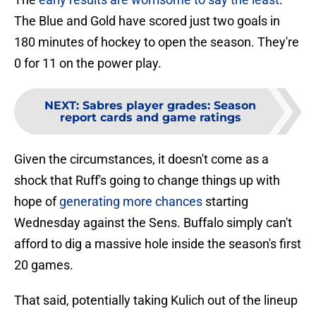
The Blue and Gold have scored just two goals in
180 minutes of hockey to open the season. They're
0 for 11 on the power play.
NEXT
:
Sabres player grades: Season
report cards and game ratings
Given the circumstances, it doesn't come as a
shock that Ruff's going to change things up with
hope of
generating more chances
starting
Wednesday against the Sens. Buffalo simply can't
afford to dig a massive hole inside the season's first
20 games.
That said, potentially taking Kulich out of the lineup