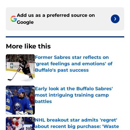
Add us as a preferred source on
Google
More like this
Former Sabres star reflects on
'great feelings and emotions' of
Buffalo's past success
Published by on Invalid Date
Early look at the Buffalo Sabres'
most intriguing training camp
battles
Published by on Invalid Date
NHL breakout star admits 'regret'
about recent big purchase: 'Waste