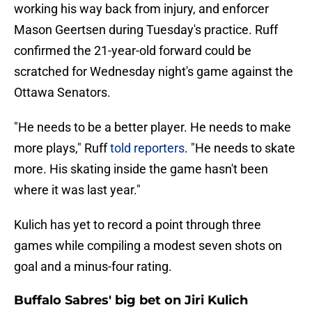
working his way back from injury, and enforcer
Mason Geertsen during Tuesday's practice. Ruff
confirmed the 21-year-old forward could be
scratched for Wednesday night's game against the
Ottawa Senators.
"He needs to be a better player. He needs to make
more plays," Ruff
told reporters
. "He needs to skate
more. His skating inside the game hasn't been
where it was last year."
Kulich has yet to record a point through three
games while compiling a modest seven shots on
goal and a minus-four rating.
Buffalo Sabres' big bet on Jiri Kulich