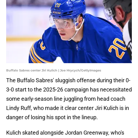
Buffalo Sabres center Jiri Kulich | Joe Hrycych/GettyImages
The Buffalo Sabres' sluggish offense during their 0-
3-0 start to the 2025-26 campaign has necessitated
some early-season line juggling from head coach
Lindy Ruff, who made it clear center Jiri Kulich is in
danger of losing his spot in the lineup.
Kulich skated alongside Jordan Greenway, who's