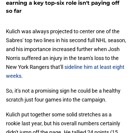
earning a key top-six role isn't paying off
so far
Kulich was always projected to center one of the
Sabres' top two lines in his second full NHL season,
and his importance increased further when Josh
Norris suffered an injury in the team's loss to the
New York Rangers that'll
sideline him at least eight
weeks
.
So, it's not a promising sign he could be a healthy
scratch just four games into the campaign.
Kulich put together some solid stretches as a
rookie last year, but his overall numbers certainly
didn't jump off the page. He tallied 24 points (15