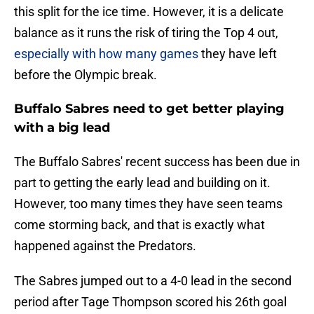
this split for the ice time. However, it is a delicate
balance as it runs the risk of tiring the Top 4 out,
especially with how many games
they have left
before the Olympic break.
Buffalo Sabres need to get better playing
with a big lead
The Buffalo Sabres' recent success has been due in
part to getting the early lead and building on it.
However, too many times they have seen teams
come storming back, and that is exactly what
happened against the Predators.
The Sabres jumped out to a 4-0 lead in the second
period after Tage Thompson scored his 26th goal