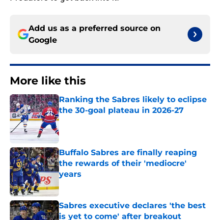
Add us as a preferred source on
Google
More like this
Ranking the Sabres likely to eclipse
the 30-goal plateau in 2026-27
Published by on Invalid Date
Buffalo Sabres are finally reaping
the rewards of their 'mediocre'
years
Published by on Invalid Date
Sabres executive declares 'the best
is yet to come' after breakout