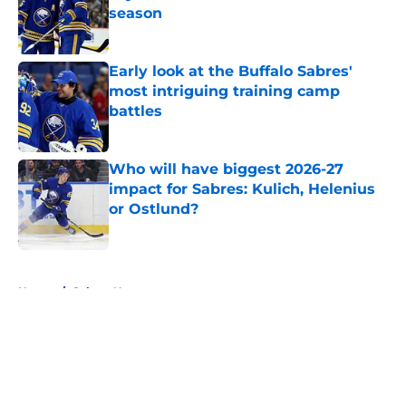
season
Published by on Invalid Date
Early look at the Buffalo Sabres'
most intriguing training camp
battles
Published by on Invalid Date
Who will have biggest 2026-27
impact for Sabres: Kulich, Helenius
or Ostlund?
Published by on Invalid Date
5 related articles loaded
Home
/
Sabres News