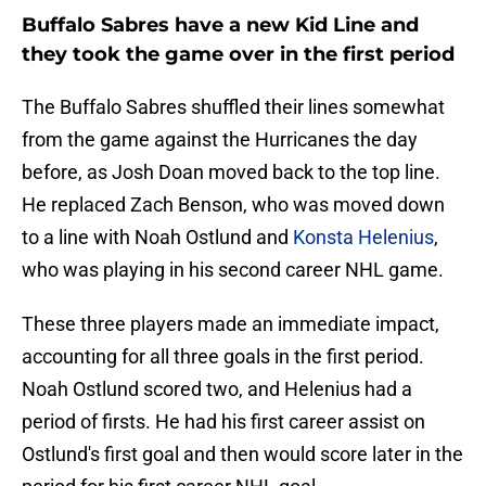
Buffalo Sabres have a new Kid Line and
they took the game over in the first period
The Buffalo Sabres shuffled their lines somewhat
from the game against the Hurricanes the day
before, as Josh Doan moved back to the top line.
He replaced Zach Benson, who was moved down
to a line with Noah Ostlund and
Konsta Helenius
,
who was playing in his second career NHL game.
These three players made an immediate impact,
accounting for all three goals in the first period.
Noah Ostlund scored two, and Helenius had a
period of firsts. He had his first career assist on
Ostlund's first goal and then would score later in the