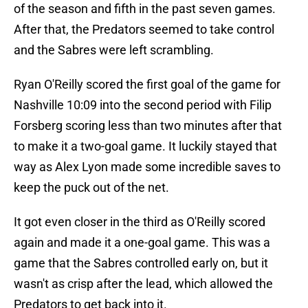
of the season and fifth in the past seven games.
After that, the Predators seemed to take control
and the Sabres were left scrambling.
Ryan O'Reilly scored the first goal of the game for
Nashville 10:09 into the second period with Filip
Forsberg scoring less than two minutes after that
to make it a two-goal game. It luckily stayed that
way as Alex Lyon made some incredible saves to
keep the puck out of the net.
It got even closer in the third as O'Reilly scored
again and made it a one-goal game. This was a
game that the Sabres controlled early on, but it
wasn't as crisp after the lead, which allowed the
Predators to get back into it.