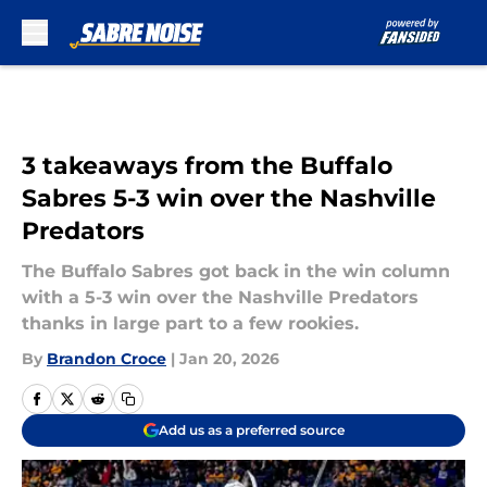
Skip to main content
3 takeaways from the Buffalo
Sabres 5-3 win over the Nashville
Predators
The Buffalo Sabres got back in the win column
with a 5-3 win over the Nashville Predators
thanks in large part to a few rookies.
By
Brandon Croce
|
Jan 20, 2026
Add us as a preferred source