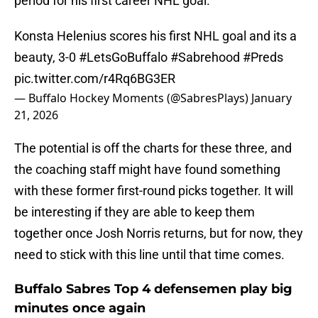
period for his first career NHL goal.
Konsta Helenius scores his first NHL goal and its a
beauty, 3-0
#LetsGoBuffalo
#Sabrehood
#Preds
pic.twitter.com/r4Rq6BG3ER
— Buffalo Hockey Moments (@SabresPlays)
January
21, 2026
The potential is off the charts for these three, and
the coaching staff might have found something
with these former first-round picks together. It will
be interesting if they are able to keep them
together once Josh Norris returns, but for now, they
need to stick with this line until that time comes.
Buffalo Sabres Top 4 defensemen play big
minutes once again