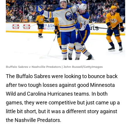
Buffalo Sabres v Nashville Predators | John Russell/GettyImages
The Buffalo Sabres were looking to bounce back
after two tough losses against good Minnesota
Wild and Carolina Hurricanes teams. In both
games, they were competitive but just came up a
little bit short, but it was a different story against
the Nashville Predators.