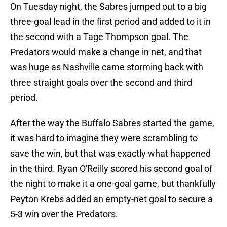
On Tuesday night, the Sabres jumped out to a big
three-goal lead in the first period and added to it in
the second with a Tage Thompson goal. The
Predators would make a change in net, and that
was huge as Nashville came storming back with
three straight goals over the second and third
period.
After the way the Buffalo Sabres started the game,
it was hard to imagine they were scrambling to
save the win, but that was exactly what happened
in the third. Ryan O'Reilly scored his second goal of
the night to make it a one-goal game, but thankfully
Peyton Krebs added an empty-net goal to secure a
5-3 win over the Predators.