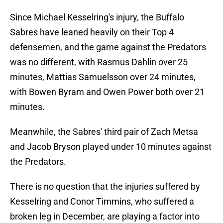
Since Michael Kesselring's injury, the Buffalo
Sabres have leaned heavily on their Top 4
defensemen, and the game against the Predators
was no different, with Rasmus Dahlin over 25
minutes, Mattias Samuelsson over 24 minutes,
with Bowen Byram and Owen Power both over 21
minutes.
Meanwhile, the Sabres' third pair of Zach Metsa
and Jacob Bryson played under 10 minutes against
the Predators.
There is no question that the injuries suffered by
Kesselring and Conor Timmins, who suffered a
broken leg in December, are playing a factor into