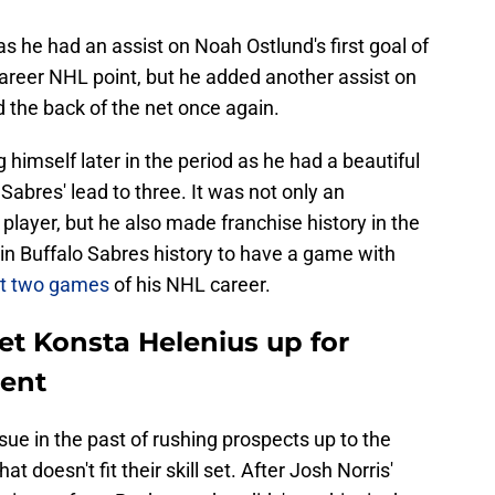
s he had an assist on Noah Ostlund's first goal of
career NHL point, but he added another assist on
d the back of the net once again.
 himself later in the period as he had a beautiful
Sabres' lead to three. It was not only an
player, but he also made franchise history in the
r in Buffalo Sabres history to have a game with
rst two games
of his NHL career.
et Konsta Helenius up for
ient
ue in the past of rushing prospects up to the
t doesn't fit their skill set. After Josh Norris'