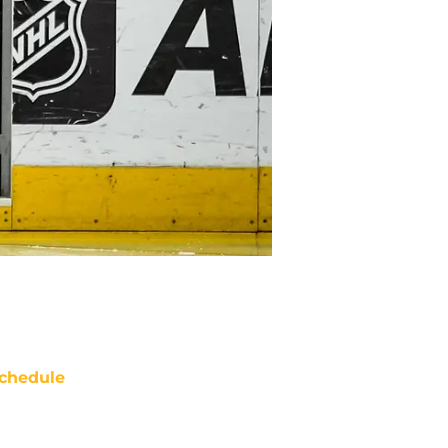
chedule