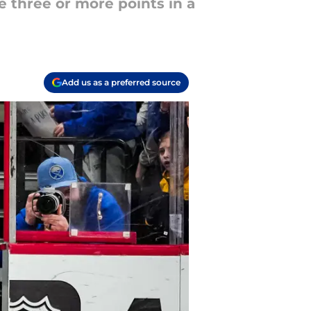
e three or more points in a
Add us as a preferred source