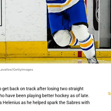
h Lavallee/GettyImages
 get back on track after losing two straight
S
ho have been playing better hockey as of late.
ta Helenius as he helped spark the Sabres with