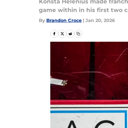
Konsta Helenius made franchis
game within in his first two
By
Brandon Croce
|
Jan 20, 2026