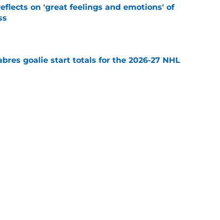
eflects on 'great feelings and emotions' of
ss
e
abres goalie start totals for the 2026-27 NHL
e
ffalo Sabres' most intriguing training camp
e