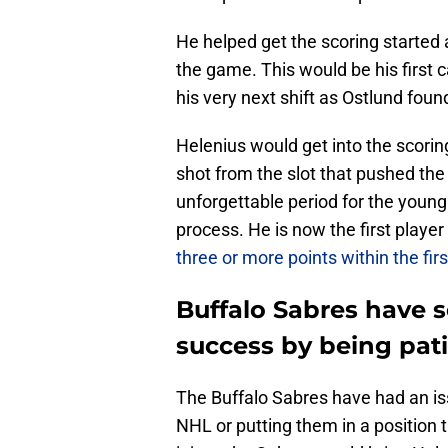
He helped get the scoring started a
the game. This would be his first 
his very next shift as Ostlund foun
Helenius would get into the scoring
shot from the slot that pushed the 
unforgettable period for the young 
process. He is now the first playe
three or more points within the fi
Buffalo Sabres have s
success by being pat
The Buffalo Sabres have had an iss
NHL or putting them in a position tha