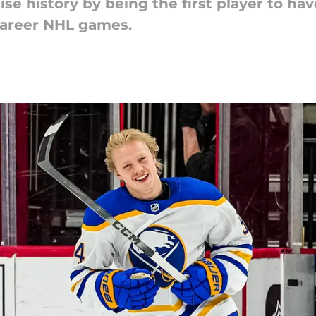
e history by being the first player to hav
 career NHL games.