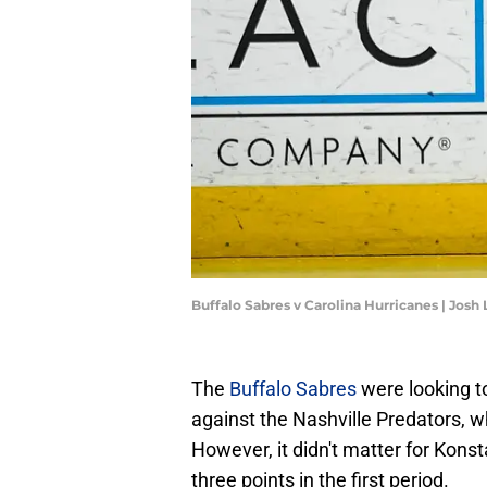
Buffalo Sabres v Carolina Hurricanes | Jos
The
Buffalo Sabres
were looking to
against the Nashville Predators, w
However, it didn't matter for Kons
three points in the first period.