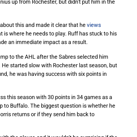
nius up from Rochester, but didn't put him in the
bout this and made it clear that he
views
at is where he needs to play. Ruff has stuck to his
de an immediate impact as a result.
mp to the AHL after the Sabres selected him
. He started slow with Rochester last season, but
und, he was having success with six points in
ss this season with 30 points in 34 games as a
p to Buffalo. The biggest question is whether he
orris returns or if they send him back to