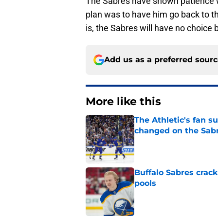
The Sabres have shown patience wit
plan was to have him go back to t
is, the Sabres will have no choice 
Add us as a preferred sour
More like this
The Athletic's fan 
changed on the Sab
Published by on Invalid Dat
Buffalo Sabres crack
pools
Published by on Invalid Dat