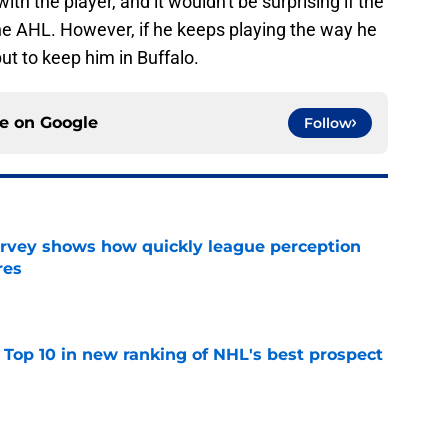
h the player, and it wouldn't be surprising if the
he AHL. However, if he keeps playing the way he
but to keep him in Buffalo.
ce on
Google
Follow
survey shows how quickly league perception
res
e
 Top 10 in new ranking of NHL's best prospect
e