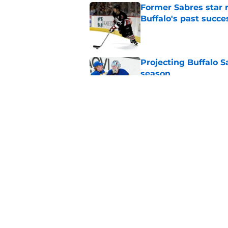
Former Sabres star r
Buffalo's past succe
Published by on Invalid Dat
Projecting Buffalo S
season
Published by on Invalid Dat
Early look at the Bu
battles
Published by on Invalid Dat
5 related articles loaded
Home
/
Buffalo Sabres History