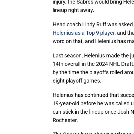
injury, the Sabres would bring Hele
lineup right away.
Head coach Lindy Ruff was asked a
Helenius as a Top 9 player
, and th
word on that, and Helenius has ma
Last season, Helenius made the ju
14th overall in the 2024 NHL Draft
by the time the playoffs rolled aro
eight playoff games.
Helenius has continued that succe
19-year-old before he was called u
can stick in the lineup once Josh N
Rochester.