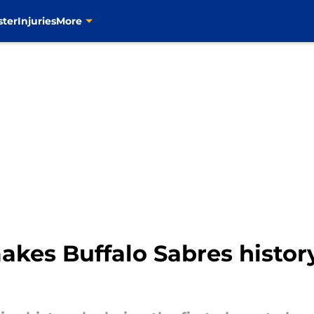
ster
Injuries
More
kes Buffalo Sabres histor