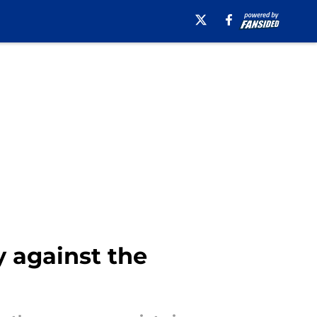
y against the