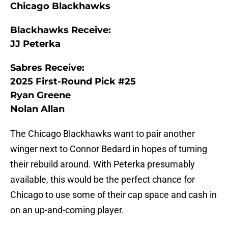
Chicago Blackhawks
Blackhawks Receive:
JJ Peterka
Sabres Receive:
2025 First-Round Pick #25
Ryan Greene
Nolan Allan
The Chicago Blackhawks want to pair another
winger next to Connor Bedard in hopes of turning
their rebuild around. With Peterka presumably
available, this would be the perfect chance for
Chicago to use some of their cap space and cash in
on an up-and-coming player.