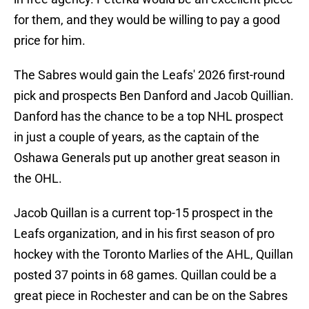
for them, and they would be willing to pay a good
price for him.
The Sabres would gain the Leafs' 2026 first-round
pick and prospects Ben Danford and Jacob Quillian.
Danford has the chance to be a top NHL prospect
in just a couple of years, as the captain of the
Oshawa Generals put up another great season in
the OHL.
Jacob Quillan is a current top-15 prospect in the
Leafs organization, and in his first season of pro
hockey with the Toronto Marlies of the AHL, Quillan
posted 37 points in 68 games. Quillan could be a
great piece in Rochester and can be on the Sabres