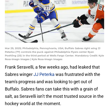
Mar 29, 2025; Philadelphia, Pennsylvania, USA; Buffalo Sabres right wing JJ
Peterka (77) controls the puck against Philadelphia Flyers center Ryan
Poehling (25) in the third period at Wells Fargo Center. Mandatory Credit: Kyle
Ross-Imagn Images | Kyle Ross-Imagn Images
Frank Seravelli, a few weeks ago, had leaked that
Sabres winger
JJ Peterka
was frustrated with the
team's progress and was looking to get out of
Buffalo. Sabres fans can take this with a grain of
salt, as Seravelli isn’t the most trusted source in the
hockey world at the moment.