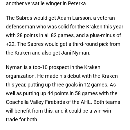
another versatile winger in Peterka.
The Sabres would get Adam Larsson, a veteran
defenseman who was solid for the Kraken this year
with 28 points in all 82 games, and a plus-minus of
+22. The Sabres would get a third-round pick from
the Kraken and also get Jani Nyman.
Nyman is a top-10 prospect in the Kraken
organization. He made his debut with the Kraken
this year, putting up three goals in 12 games. As
well as putting up 44 points in 58 games with the
Coachella Valley Firebirds of the AHL. Both teams
will benefit from this, and it could be a win-win
trade for both.