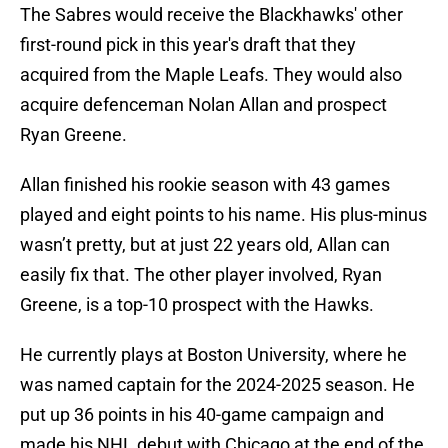
The Sabres would receive the Blackhawks' other
first-round pick in this year's draft that they
acquired from the Maple Leafs. They would also
acquire defenceman Nolan Allan and prospect
Ryan Greene.
Allan finished his rookie season with 43 games
played and eight points to his name. His plus-minus
wasn’t pretty, but at just 22 years old, Allan can
easily fix that. The other player involved, Ryan
Greene, is a top-10 prospect with the Hawks.
He currently plays at Boston University, where he
was named captain for the 2024-2025 season. He
put up 36 points in his 40-game campaign and
made his NHL debut with Chicago at the end of the