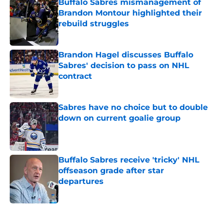
Buffalo Sabres mismanagement of
Brandon Montour highlighted their
rebuild struggles
Published by on Invalid Date
Brandon Hagel discusses Buffalo
Sabres' decision to pass on NHL
contract
Published by on Invalid Date
Sabres have no choice but to double
down on current goalie group
Published by on Invalid Date
Buffalo Sabres receive 'tricky' NHL
offseason grade after star
departures
Published by on Invalid Date
5 related articles loaded