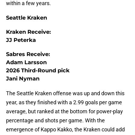
within a few years.
Seattle Kraken
Kraken Receive:
JJ Peterka
Sabres Receive:
Adam Larsson
2026 Third-Round pick
Jani Nyman
The Seattle Kraken offense was up and down this
year, as they finished with a 2.99 goals per game
average, but ranked at the bottom for power-play
percentage and shots per game. With the
emergence of Kappo Kakko, the Kraken could add