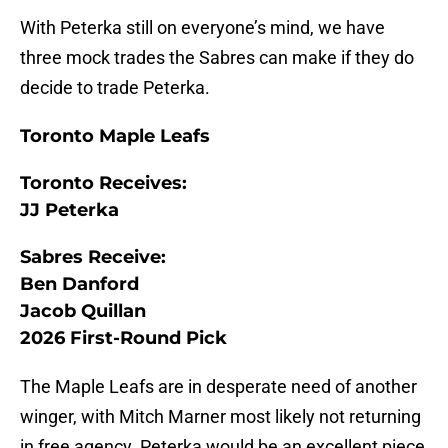
With Peterka still on everyone’s mind, we have
three mock trades the Sabres can make if they do
decide to trade Peterka.
Toronto Maple Leafs
Toronto Receives:
JJ Peterka
Sabres Receive:
Ben Danford
Jacob Quillan
2026 First-Round Pick
The Maple Leafs are in desperate need of another
winger, with Mitch Marner most likely not returning
in free agency. Peterka would be an excellent piece