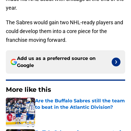
year.
The Sabres would gain two NHL-ready players and
could develop them into a core piece for the
franchise moving forward.
Add us as a preferred source on
Google
More like this
Are the Buffalo Sabres still the team
to beat in the Atlantic Division?
Published by on Invalid Date