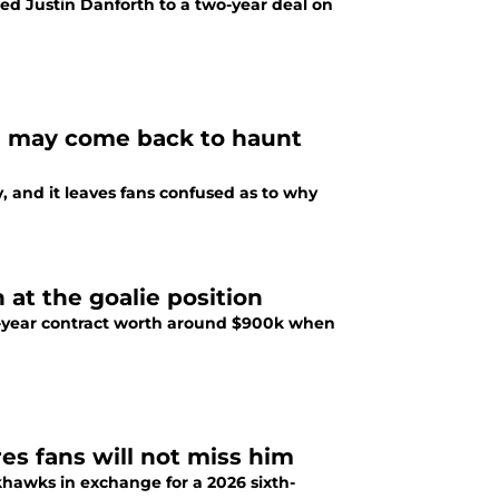
ned Justin Danforth to a two-year deal on
e may come back to haunt
 and it leaves fans confused as to why
 at the goalie position
wo-year contract worth around $900k when
res fans will not miss him
hawks in exchange for a 2026 sixth-