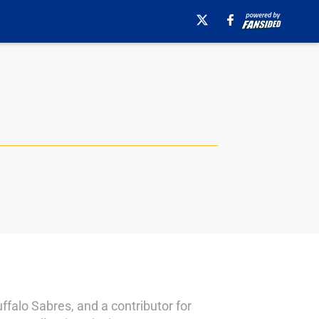
falo Sabres, and a contributor for