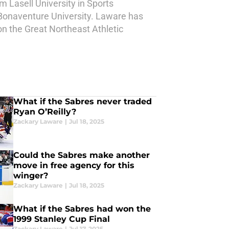
 Lasell University in Sports
Bonaventure University. Laware has
on the Great Northeast Athletic
What if the Sabres never traded
Ryan O’Reilly?
Zackary Laware
|
Jul 18, 2025
Could the Sabres make another
move in free agency for this
winger?
Zackary Laware
|
Jul 18, 2025
What if the Sabres had won the
1999 Stanley Cup Final
Zackary Laware
|
Jul 17, 2025