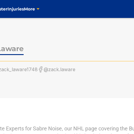
ster
Injuries
More
Laware
ack_laware1748
@zack.laware
te Experts for Sabre Noise, our NHL page covering the Buf