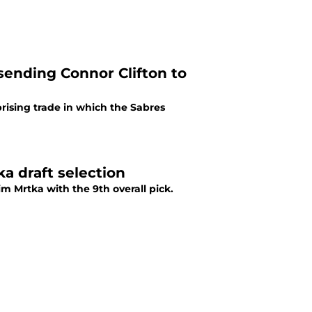
sending Connor Clifton to
ising trade in which the Sabres
a draft selection
m Mrtka with the 9th overall pick.