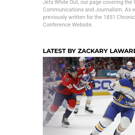
Jets White Out, our page covering the 
Communications and Journalism. As we
previously written for the 1851 Chronic
Conference Website.
LATEST BY ZACKARY LAWAR