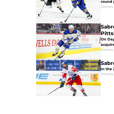
round 
Zackary
Sabr
Pitt
On Day
acquir
Zackary
Sabr
In the
Zackary