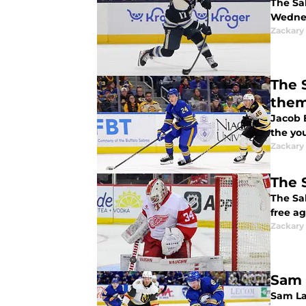
The Sab
Wedne
Zackary
The 
the
Jacob 
the yo
Zackary
The 
The Sa
free ag
Zackary
Sam 
Sam La