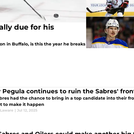
ally due for his
n in Buffalo, is this the year he breaks
y Pegula continues to ruin the Sabres' fron
res had the chance to bring in a top candidate into their fro
t to make it happen
 Laware
|
Jul 12, 2025