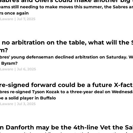
Sabres and Oilers could make another big
eams still needing to make moves this summer, the Sabres an
rs once again
 Laware
|
Jul 7, 2025
 no arbitration on the table, what will th
am?
res' young defenseman declined arbitration on Saturday. Will
 Byram?
 Laware
|
Jul 6, 2025
 re-signed forward could be a future X-fact
bres re-signed Tyson Kozak to a three-year deal on Wednesda
e a solid player in Buffalo
 Laware
|
Jul 3, 2025
in Danforth may be the 4th-line Vet the S