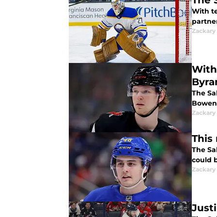
The 
With t
partne
Zackary
With
Byr
The Sab
Bowen
Zackary
This
The Sa
could b
Zackary
Just