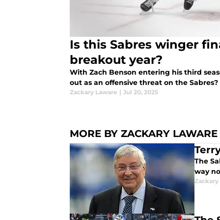
Is this Sabres winger fin
breakout year?
With Zach Benson entering his third seaso
out as an offensive threat on the Sabres?
Zackary Laware
|
Jul 20, 2025
MORE BY ZACKARY LAWARE
Terr
The Sab
way no
Zackary