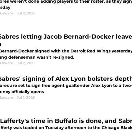
res weren’t done adding players to their roster, as they sig
sday
 Laware
|
Jul 2, 2025
Sabres letting Jacob Bernard-Docker leav
m
Bernard-Docker signed with the Detroit Red Wings yesterday,
ung defenseman wasn’t re-signed.
 Laware
|
Jul 2, 2025
Sabres' signing of Alex Lyon bolsters depth
bres are set to sign free agent goaltender Alex Lyon to a t
ency officially opens
 Laware
|
Jul 1, 2025
Lafferty's time in Buffalo is done, and Sab
fferty was traded on Tuesday afternoon to the Chicago Black