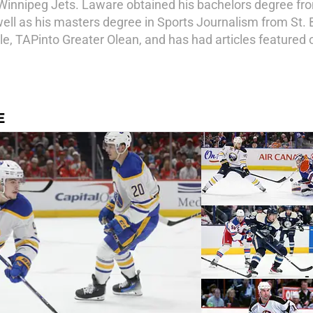
Winnipeg Jets. Laware obtained his bachelors degree from
ll as his masters degree in Sports Journalism from St. 
le, TAPinto Greater Olean, and has had articles featured 
E