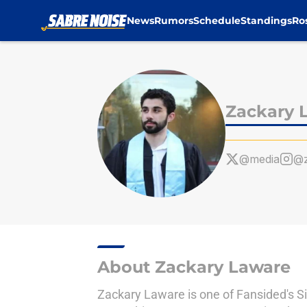
News
Rumors
Schedule
Standings
Ro
Skip to main content
Zackary 
@media
@z
About Zackary Laware
Zackary Laware is one of Fansided's Si