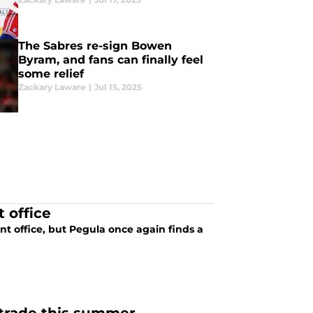
The Sabres re-sign Bowen
Byram, and fans can finally feel
some relief
Zackary Laware
|
Jul 15, 2025
t office
nt office, but Pegula once again finds a