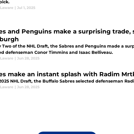
pick.
 Laware
|
Jul 1, 2025
es and Penguins make a surprising trade, 
sburgh
 Two of the NHL Draft, the Sabres and Penguins made a surpr
ed defenseman Conor Timmins and Isaac Belliveau.
 Laware
|
Jun 28, 2025
es make an instant splash with Radim Mrtk
 2025 NHL Draft, the Buffalo Sabres selected defenseman Radi
 Laware
|
Jun 28, 2025