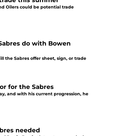
 trade this summer
d Oilers could be potential trade
e Sabres do with Bowen
 the Sabres offer sheet, sign, or trade
or for the Sabres
y, and with his current progression, he
abres needed