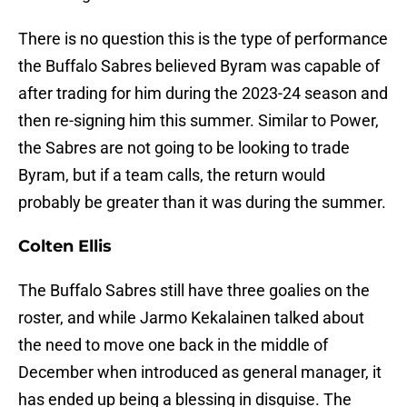
There is no question this is the type of performance
the Buffalo Sabres believed Byram was capable of
after trading for him during the 2023-24 season and
then re-signing him this summer. Similar to Power,
the Sabres are not going to be looking to trade
Byram, but if a team calls, the return would
probably be greater than it was during the summer.
Colten Ellis
The Buffalo Sabres still have three goalies on the
roster, and while Jarmo Kekalainen talked about
the need to move one back in the middle of
December when introduced as general manager, it
has ended up being a blessing in disguise. The