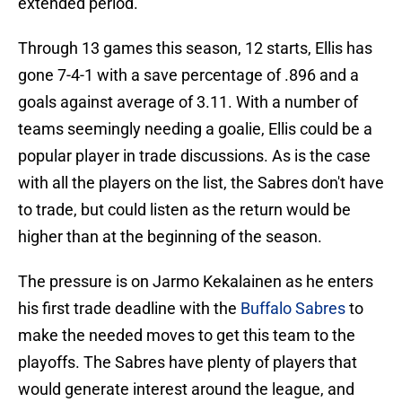
extended period.
Through 13 games this season, 12 starts, Ellis has
gone 7-4-1 with a save percentage of .896 and a
goals against average of 3.11. With a number of
teams seemingly needing a goalie, Ellis could be a
popular player in trade discussions. As is the case
with all the players on the list, the Sabres don't have
to trade, but could listen as the return would be
higher than at the beginning of the season.
The pressure is on Jarmo Kekalainen as he enters
his first trade deadline with the
Buffalo Sabres
to
make the needed moves to get this team to the
playoffs. The Sabres have plenty of players that
would generate interest around the league, and