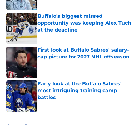
Published by on Invalid Date
Buffalo's biggest missed
opportunity was keeping Alex Tuch
at the deadline
Published by on Invalid Date
First look at Buffalo Sabres' salary-
cap picture for 2027 NHL offseason
Published by on Invalid Date
Early look at the Buffalo Sabres'
most intriguing training camp
battles
Published by on Invalid Date
5 related articles loaded
Home
/
Rumors