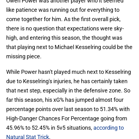
Owen Power was another player who it seemed
like patience was running out for everything to
come together for him. As the first overall pick,
there is no question that expectations were sky-
high, and entering this season, the thought was
that playing next to Michael Kesselring could be the
missing piece.
While Power hasn't played much next to Kesselring
due to Kesselring's injuries, he has certainly taken
that next step, especially in the defensive zone. So
far this season, his xG% has jumped almost four
percentage points over last season to 51.34% with
High-Danger Chances For Percentage going from
45.96% to 52.45% in 5v5 situations,
according to
Natural Stat Trick
.