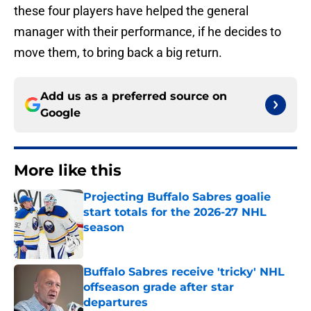
these four players have helped the general
manager with their performance, if he decides to
move them, to bring back a big return.
Add us as a preferred source on
Google
More like this
Projecting Buffalo Sabres goalie
start totals for the 2026-27 NHL
season
Published by on Invalid Date
Buffalo Sabres receive 'tricky' NHL
offseason grade after star
departures