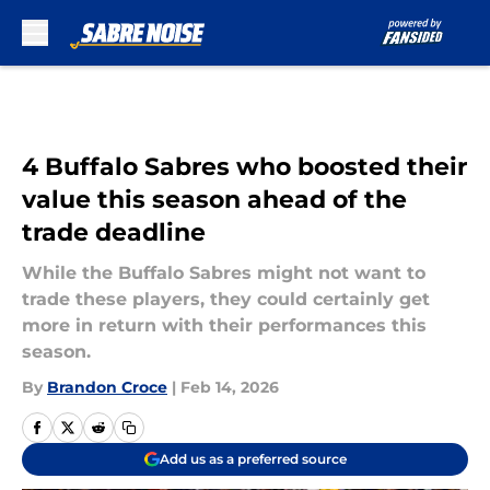
Skip to main content
4 Buffalo Sabres who boosted their
value this season ahead of the
trade deadline
While the Buffalo Sabres might not want to
trade these players, they could certainly get
more in return with their performances this
season.
By
Brandon Croce
|
Feb 14, 2026
Add us as a preferred source