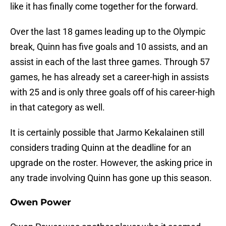
like it has finally come together for the forward.
Over the last 18 games leading up to the Olympic
break, Quinn has five goals and 10 assists, and an
assist in each of the last three games. Through 57
games, he has already set a career-high in assists
with 25 and is only three goals off of his career-high
in that category as well.
It is certainly possible that Jarmo Kekalainen still
considers trading Quinn at the deadline for an
upgrade on the roster. However, the asking price in
any trade involving Quinn has gone up this season.
Owen Power