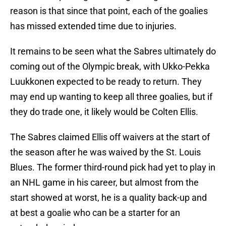
reason is that since that point, each of the goalies
has missed extended time due to injuries.
It remains to be seen what the Sabres ultimately do
coming out of the Olympic break, with Ukko-Pekka
Luukkonen expected to be ready to return. They
may end up wanting to keep all three goalies, but if
they do trade one, it likely would be Colten Ellis.
The Sabres claimed Ellis off waivers at the start of
the season after he was waived by the St. Louis
Blues. The former third-round pick had yet to play in
an NHL game in his career, but almost from the
start showed at worst, he is a quality back-up and
at best a goalie who can be a starter for an