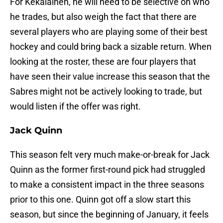
For Kekalainen, he will need to be selective on who
he trades, but also weigh the fact that there are
several players who are playing some of their best
hockey and could bring back a sizable return. When
looking at the roster, these are four players that
have seen their value increase this season that the
Sabres might not be actively looking to trade, but
would listen if the offer was right.
Jack Quinn
This season felt very much make-or-break for Jack
Quinn as the former first-round pick had struggled
to make a consistent impact in the three seasons
prior to this one. Quinn got off a slow start this
season, but since the beginning of January, it feels