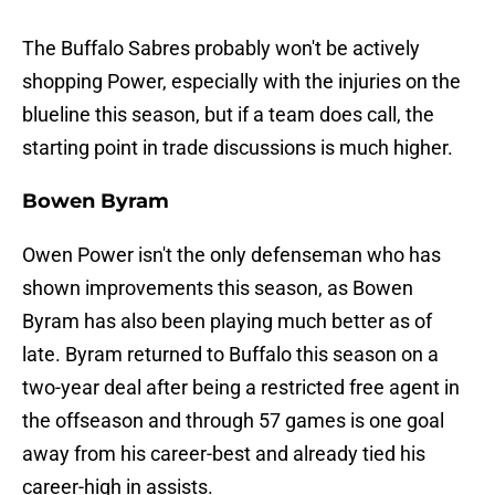
The Buffalo Sabres probably won't be actively
shopping Power, especially with the injuries on the
blueline this season, but if a team does call, the
starting point in trade discussions is much higher.
Bowen Byram
Owen Power isn't the only defenseman who has
shown improvements this season, as Bowen
Byram has also been playing much better as of
late. Byram returned to Buffalo this season on a
two-year deal after being a restricted free agent in
the offseason and through 57 games is one goal
away from his career-best and already tied his
career-high in assists.