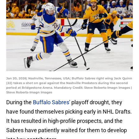
Jan 20, 2026; Nashville, Tennessee, USA; Buffalo Sabres right wing Jack Quinn
(22) takes a shot on goal against the Nashville Predators during the second
period at Bridgestone Arena. Mandatory Credit: Steve Roberts-Imagn Images |
Steve Roberts-Imagn Images
During the
Buffalo Sabres
' playoff drought, they
have found themselves picking early in NHL Drafts.
It has resulted in high-profile prospects, and the
Sabres have patiently waited for them to develop