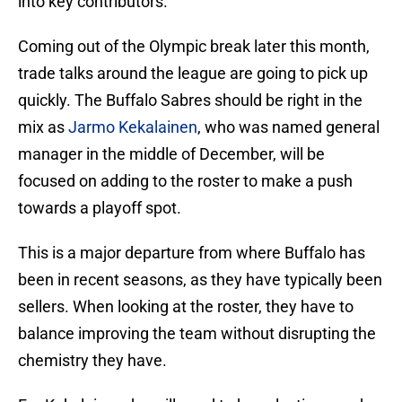
into key contributors.
Coming out of the Olympic break later this month,
trade talks around the league are going to pick up
quickly. The Buffalo Sabres should be right in the
mix as
Jarmo Kekalainen
, who was named general
manager in the middle of December, will be
focused on adding to the roster to make a push
towards a playoff spot.
This is a major departure from where Buffalo has
been in recent seasons, as they have typically been
sellers. When looking at the roster, they have to
balance improving the team without disrupting the
chemistry they have.