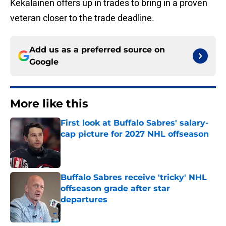
Kekalainen offers up in trades to bring in a proven
veteran closer to the trade deadline.
Add us as a preferred source on
Google
More like this
First look at Buffalo Sabres' salary-
cap picture for 2027 NHL offseason
Published by on Invalid Date
Buffalo Sabres receive 'tricky' NHL
offseason grade after star
departures
Published by on Invalid Date