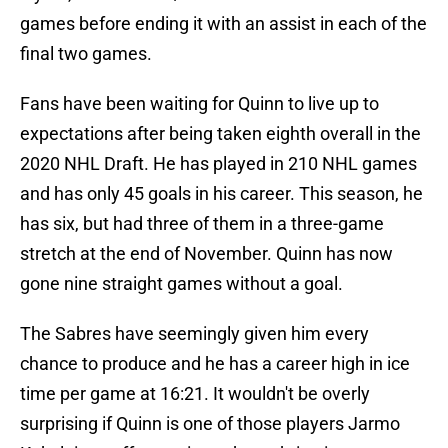
games before ending it with an assist in each of the
final two games.
Fans have been waiting for Quinn to live up to
expectations after being taken eighth overall in the
2020 NHL Draft. He has played in 210 NHL games
and has only 45 goals in his career. This season, he
has six, but had three of them in a three-game
stretch at the end of November. Quinn has now
gone nine straight games without a goal.
The Sabres have seemingly given him every
chance to produce and he has a career high in ice
time per game at 16:21. It wouldn't be overly
surprising if Quinn is one of those players Jarmo