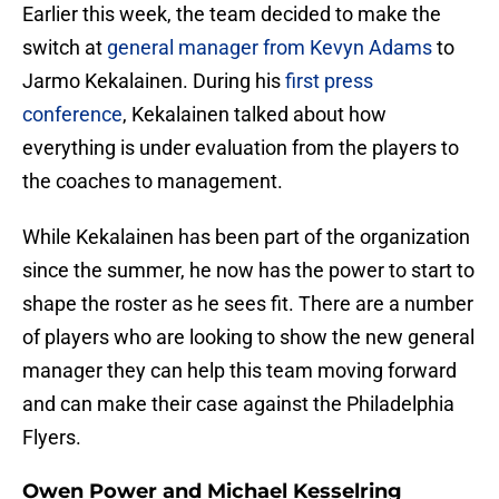
Earlier this week, the team decided to make the
switch at
general manager from Kevyn Adams
to
Jarmo Kekalainen. During his
first press
conference
, Kekalainen talked about how
everything is under evaluation from the players to
the coaches to management.
While Kekalainen has been part of the organization
since the summer, he now has the power to start to
shape the roster as he sees fit. There are a number
of players who are looking to show the new general
manager they can help this team moving forward
and can make their case against the Philadelphia
Flyers.
Owen Power and Michael Kesselring