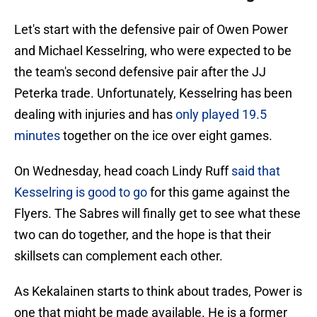
Let's start with the defensive pair of Owen Power
and Michael Kesselring, who were expected to be
the team's second defensive pair after the JJ
Peterka trade. Unfortunately, Kesselring has been
dealing with injuries and has
only played 19.5
minutes
together on the ice over eight games.
On Wednesday, head coach Lindy Ruff
said that
Kesselring is good to go
for this game against the
Flyers. The Sabres will finally get to see what these
two can do together, and the hope is that their
skillsets can complement each other.
As Kekalainen starts to think about trades, Power is
one that might be made available. He is a former