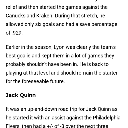
relief and then started the games against the
Canucks and Kraken. During that stretch, he
allowed only six goals and had a save percentage
of .929.
Earlier in the season, Lyon was clearly the team's
best goalie and kept them in a lot of games they
probably shouldn't have been in. He is back to
playing at that level and should remain the starter
for the foreseeable future.
Jack Quinn
It was an up-and-down road trip for Jack Quinn as
he started it with an assist against the Philadelphia
Flyers, then had a +/- of -3 over the next three