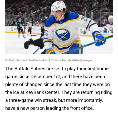
Buffalo Sabres v Seattle Kraken | Christopher Mast/GettyImages
The Buffalo Sabres are set to play their first home
game since December 1st, and there have been
plenty of changes since the last time they were on
the ice at KeyBank Center. They are returning riding
a three-game win streak, but more importantly,
have a new person leading the front office.