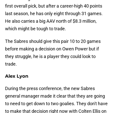
first overall pick, but after a career-high 40 points
last season, he has only eight through 31 games.
He also carries a big AAV north of $8.3 million,
which might be tough to trade.
The Sabres should give this pair 10 to 20 games
before making a decision on Owen Power but if
they struggle, he is a player they could look to
trade.
Alex Lyon
During the press conference, the new Sabres
general manager made it clear that they are going
to need to get down to two goalies. They don't have
to make that decision right now with Colten Ellis on