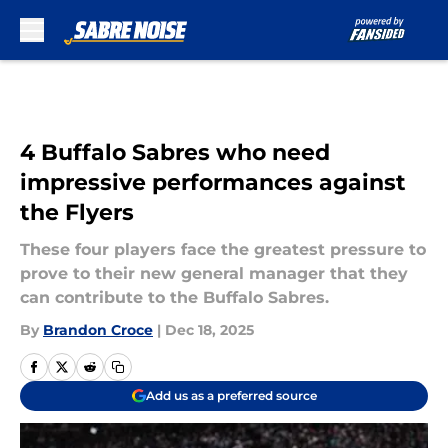
Skip to main content
4 Buffalo Sabres who need
impressive performances against
the Flyers
These four players face the greatest pressure to
prove to their new general manager that they
can contribute to the Buffalo Sabres.
By
Brandon Croce
|
Dec 18, 2025
Add us as a preferred source