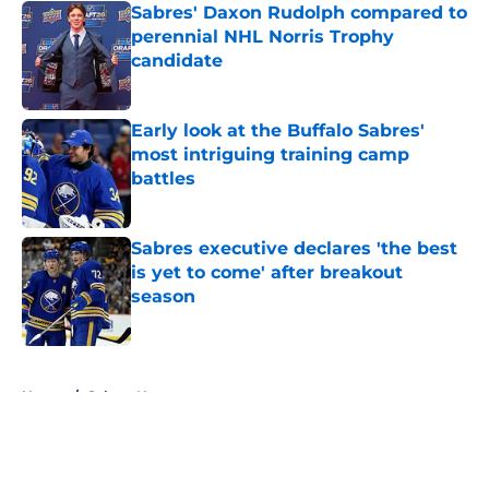
Sabres' Daxon Rudolph compared to
perennial NHL Norris Trophy
candidate
Published by on Invalid Date
Early look at the Buffalo Sabres'
most intriguing training camp
battles
Published by on Invalid Date
Sabres executive declares 'the best
is yet to come' after breakout
season
Published by on Invalid Date
5 related articles loaded
Home
/
Sabres News