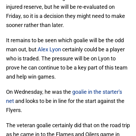
injured reserve, but he will be re-evaluated on
Friday, so it is a decision they might need to make
sooner rather than later.
It remains to be seen which goalie will be the odd
man out, but
Alex Lyon
certainly could be a player
who is traded. The pressure will be on Lyon to
prove he can continue to be a key part of this team
and help win games.
On Wednesday, he was the
goalie in the starter's
net
and looks to be in line for the start against the
Flyers.
The veteran goalie certainly did that on the road trip
as he came in to the Flames and Oilers game in