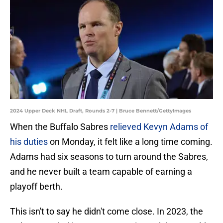
2024 Upper Deck NHL Draft, Rounds 2-7 | Bruce Bennett/GettyImages
When the Buffalo Sabres
relieved Kevyn Adams of
his duties
on Monday, it felt like a long time coming.
Adams had six seasons to turn around the Sabres,
and he never built a team capable of earning a
playoff berth.
This isn't to say he didn't come close. In 2023, the