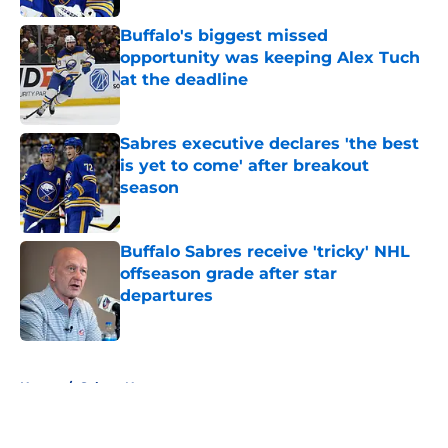
Buffalo's biggest missed
opportunity was keeping Alex Tuch
at the deadline
Published by on Invalid Date
Sabres executive declares 'the best
is yet to come' after breakout
season
Published by on Invalid Date
Buffalo Sabres receive 'tricky' NHL
offseason grade after star
departures
Published by on Invalid Date
5 related articles loaded
Home
/
Sabres News