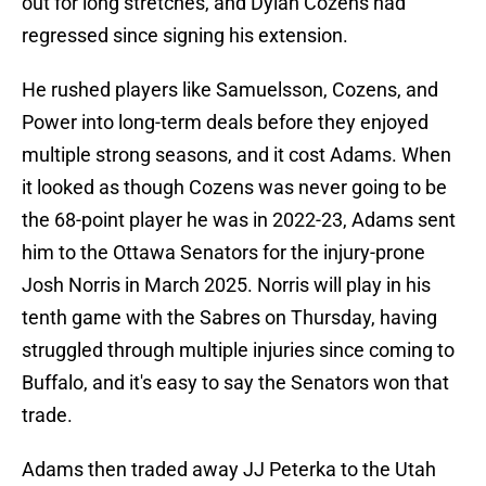
out for long stretches, and Dylan Cozens had
regressed since signing his extension.
He rushed players like Samuelsson, Cozens, and
Power into long-term deals before they enjoyed
multiple strong seasons, and it cost Adams. When
it looked as though Cozens was never going to be
the 68-point player he was in 2022-23, Adams sent
him to the Ottawa Senators for the injury-prone
Josh Norris in March 2025. Norris will play in his
tenth game with the Sabres on Thursday, having
struggled through multiple injuries since coming to
Buffalo, and it's easy to say the Senators won that
trade.
Adams then traded away JJ Peterka to the Utah