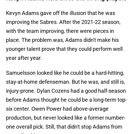
Kevyn Adams gave off the illusion that he was
improving the Sabres. After the 2021-22 season,
with the team improving, there were pieces in
place. The problem was, Adams didn't make his
younger talent prove that they could perform well
year after year.
Samuelsson looked like he could be a hard-hitting,
stay-at-home defenseman. But he was, and still is,
injury-prone. Dylan Cozens had a good half-season
before Adams thought he could be a long-term top-
six center. Owen Power had above-average
production, but never looked like a former number-
one overall pick. Still, that didn't stop Adams from