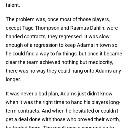
talent.
The problem was, once most of those players,
except Tage Thompson and Rasmus Dahlin, were
handed contracts, they regressed. It was slow
enough of a regression to keep Adams in town so
he could find a way to fix things, but once it became
clear the team achieved nothing but mediocrity,
there was no way they could hang onto Adams any
longer.
It was never a bad plan, Adams just didn't know
when it was the right time to hand his players long-
term contracts. And when he hesitated or couldn't
get a deal done with those who proved their worth,
he traded them. The result was a sour ending to