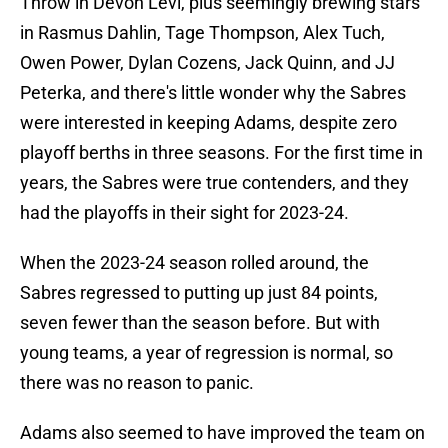
Throw in Devon Levi, plus seemingly brewing stars
in Rasmus Dahlin, Tage Thompson, Alex Tuch,
Owen Power, Dylan Cozens, Jack Quinn, and JJ
Peterka, and there's little wonder why the Sabres
were interested in keeping Adams, despite zero
playoff berths in three seasons. For the first time in
years, the Sabres were true contenders, and they
had the playoffs in their sight for 2023-24.
When the 2023-24 season rolled around, the
Sabres regressed to putting up just 84 points,
seven fewer than the season before. But with
young teams, a year of regression is normal, so
there was no reason to panic.
Adams also seemed to have improved the team on