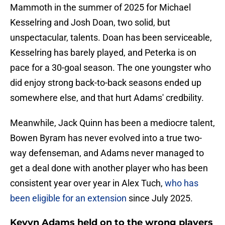
Mammoth in the summer of 2025 for Michael
Kesselring and Josh Doan, two solid, but
unspectacular, talents. Doan has been serviceable,
Kesselring has barely played, and Peterka is on
pace for a 30-goal season. The one youngster who
did enjoy strong back-to-back seasons ended up
somewhere else, and that hurt Adams' credbility.
Meanwhile, Jack Quinn has been a mediocre talent,
Bowen Byram has never evolved into a true two-
way defenseman, and Adams never managed to
get a deal done with another player who has been
consistent year over year in Alex Tuch,
who has
been eligible for an extension
since July 2025.
Kevyn Adams held on to the wrong players