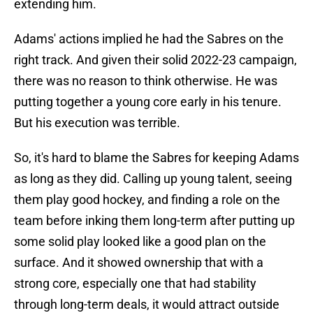
extending him.
Adams' actions implied he had the Sabres on the
right track. And given their solid 2022-23 campaign,
there was no reason to think otherwise. He was
putting together a young core early in his tenure.
But his execution was terrible.
So, it's hard to blame the Sabres for keeping Adams
as long as they did. Calling up young talent, seeing
them play good hockey, and finding a role on the
team before inking them long-term after putting up
some solid play looked like a good plan on the
surface. And it showed ownership that with a
strong core, especially one that had stability
through long-term deals, it would attract outside