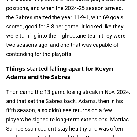
positions, and when the 2024-25 season arrived,
the Sabres started the year 11-9-1, with 69 goals
scored, good for 3.3 per game. It looked like they
were turning into the high-octane team they were
two seasons ago, and one that was capable of
contending for the playoffs.
Things started falling apart for Kevyn
Adams and the Sabres
Then came the 13-game losing streak in Nov. 2024,
and that set the Sabres back. Adams, then in his
fifth season, also didn't see returns on a few
players he signed to long-term extensions. Mattias
Samuelsson couldn't stay healthy and was often