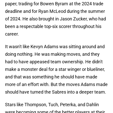
paper, trading for Bowen Byram at the 2024 trade
deadline and for Ryan McLeod during the summer
of 2024. He also brought in Jason Zucker, who had
been a respectable top-six scorer throughout his
career.
It wasn't like Kevyn Adams was sitting around and
doing nothing. He was making moves, and they
had to have appeased team ownership. He didn't
make a monster deal for a star winger or blueliner,
and that was something he should have made
more of an effort with. But the moves Adams made
should have turned the Sabres into a deeper team.
Stars like Thompson, Tuch, Peterka, and Dahlin
were becoming some of the better players at their