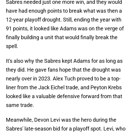
Sabres needed just one more win, and they would
have had enough points to break what was then a
12-year playoff drought. Still, ending the year with
91 points, it looked like Adams was on the verge of
finally building a unit that would finally break the
spell.
It's also why the Sabres kept Adams for as long as
they did. He gave fans hope that the drought was
nearly over in 2023. Alex Tuch proved to be a top-
liner from the Jack Eichel trade, and Peyton Krebs
looked like a valuable defensive forward from that
same trade.
Meanwhile, Devon Levi was the hero during the
Sabres' late-season bid for a playoff spot. Levi, who