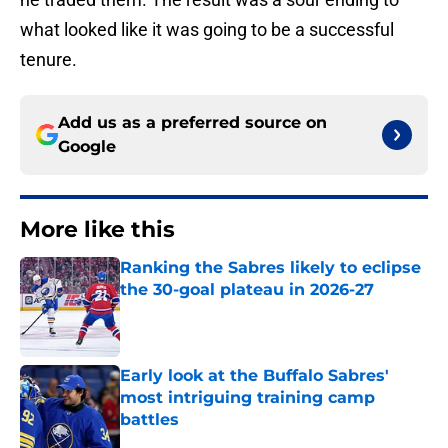
what looked like it was going to be a successful
tenure.
Add us as a preferred source on
Google
More like this
Ranking the Sabres likely to eclipse
the 30-goal plateau in 2026-27
Published by on Invalid Date
Early look at the Buffalo Sabres'
most intriguing training camp
battles
Published by on Invalid Date