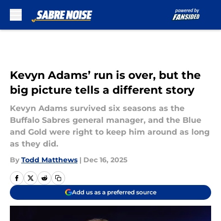
Skip to main content
Kevyn Adams’ run is over, but the
big picture tells a different story
Kevyn Adams survived six seasons as the
Buffalo Sabres general manager, and the Blue
and Gold were right to keep him around as long
as they did.
By
Todd Matthews
|
Dec 16, 2025
Add us as a preferred source