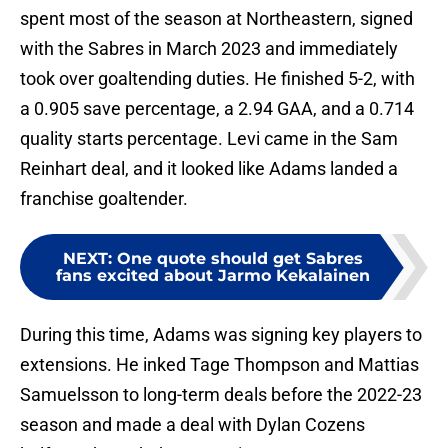
spent most of the season at Northeastern, signed
with the Sabres in March 2023 and immediately
took over goaltending duties. He finished 5-2, with
a 0.905 save percentage, a 2.94 GAA, and a 0.714
quality starts percentage. Levi came in the Sam
Reinhart deal, and it looked like Adams landed a
franchise goaltender.
NEXT
:
One quote should get Sabres
fans excited about Jarmo Kekalainen
During this time, Adams was signing key players to
extensions. He inked Tage Thompson and Mattias
Samuelsson to long-term deals before the 2022-23
season and made a deal with Dylan Cozens