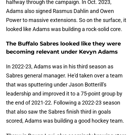
halfway through the campaign. In Oct. 2023,
Adams also signed Rasmus Dahlin and Owen
Power to massive extensions. So on the surface, it
looked like Adams was building a rock-solid core.
The Buffalo Sabres looked like they were
becoming relevant under Kevyn Adams
In 2022-23, Adams was in his third season as
Sabres general manager. He'd taken over a team
that was sputtering under Jason Botterill's
leadership and improved it to a 75-point group by
the end of 2021-22. Following a 2022-23 season
that also saw the Sabres finish third in goals
scored, Adams was building a good hockey team.