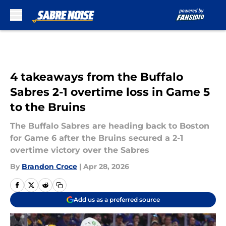
Skip to main content
4 takeaways from the Buffalo
Sabres 2-1 overtime loss in Game 5
to the Bruins
The Buffalo Sabres are heading back to Boston
for Game 6 after the Bruins secured a 2-1
overtime victory over the Sabres
By
Brandon Croce
|
Apr 28, 2026
Add us as a preferred source