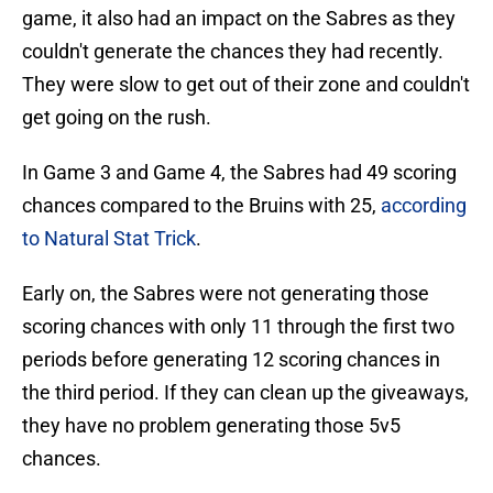
game, it also had an impact on the Sabres as they
couldn't generate the chances they had recently.
They were slow to get out of their zone and couldn't
get going on the rush.
In Game 3 and Game 4, the Sabres had 49 scoring
chances compared to the Bruins with 25,
according
to Natural Stat Trick
.
Early on, the Sabres were not generating those
scoring chances with only 11 through the first two
periods before generating 12 scoring chances in
the third period. If they can clean up the giveaways,
they have no problem generating those 5v5
chances.