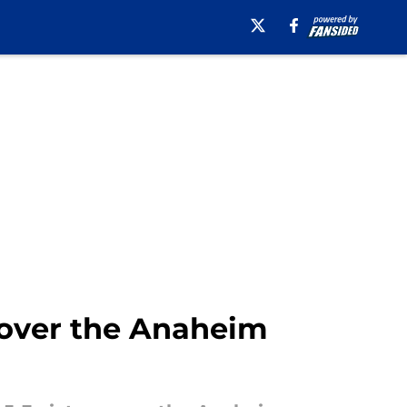
 over the Anaheim