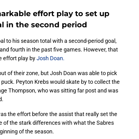
rkable effort play to set up
 in the second period
to his season total with a second-period goal,
and fourth in the past five games. However, that
he effort play by
Josh Doan.
ut of their zone, but Josh Doan was able to pick
 puck. Peyton Krebs would skate by to collect the
Tage Thompson, who was sitting far post and was
d.
as the effort before the assist that really set the
ne of the stark differences with what the Sabres
ginning of the season.