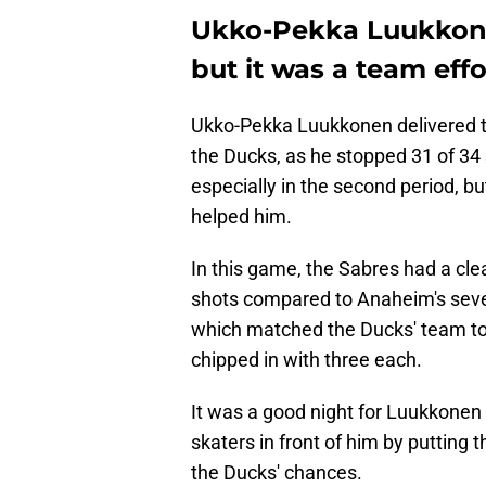
Ukko-Pekka Luukkone
but it was a team effo
Ukko-Pekka Luukkonen delivered t
the Ducks, as he stopped 31 of 34
especially in the second period, bu
helped him.
In this game, the Sabres had a cle
shots compared to Anaheim's seven
which matched the Ducks' team to
chipped in with three each.
It was a good night for Luukkonen 
skaters in front of him by putting t
the Ducks' chances.