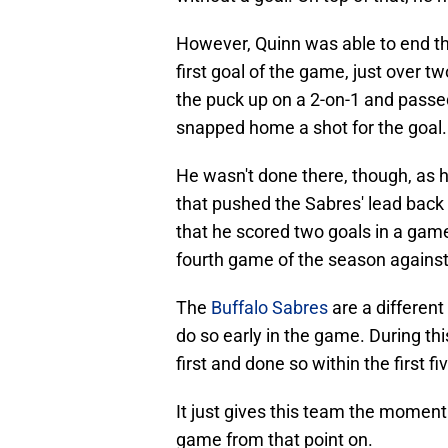
However, Quinn was able to end tha
first goal of the game, just over
the puck up on a 2-on-1 and passe
snapped home a shot for the goal.
He wasn't done there, though, as h
that pushed the Sabres' lead back 
that he scored two goals in a game,
fourth game of the season against
The
Buffalo Sabres
are a different
do so early in the game. During th
first and done so within the first 
It just gives this team the moment
game from that point on.