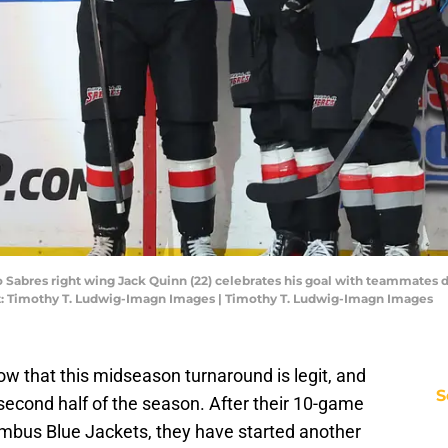
lo Sabres right wing Jack Quinn (22) celebrates his goal with teammates 
t: Timothy T. Ludwig-Imagn Images | Timothy T. Ludwig-Imagn Images
w that this midseason turnaround is legit, and
S
 second half of the season. After their 10-game
mbus Blue Jackets, they have started another