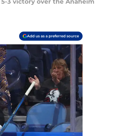
 a 5-3 victory over the Anaheim
Add us as a preferred source