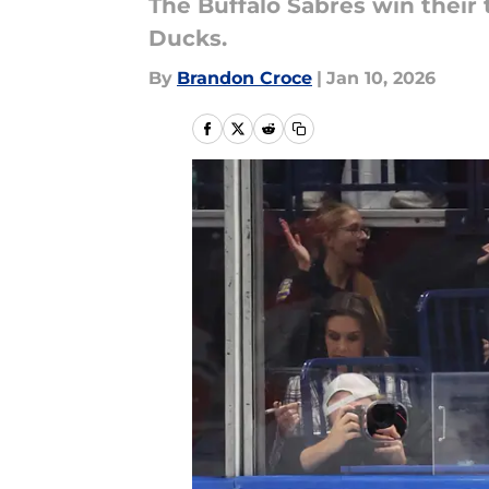
The Buffalo Sabres win their t
Ducks.
By
Brandon Croce
|
Jan 10, 2026