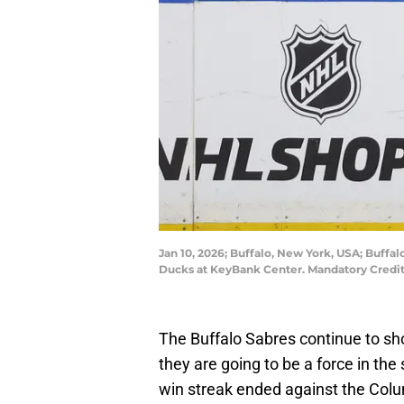
Jan 10, 2026; Buffalo, New York, USA; Buffa
Ducks at KeyBank Center. Mandatory Credi
The Buffalo Sabres continue to sho
they are going to be a force in the
win streak ended against the Colu