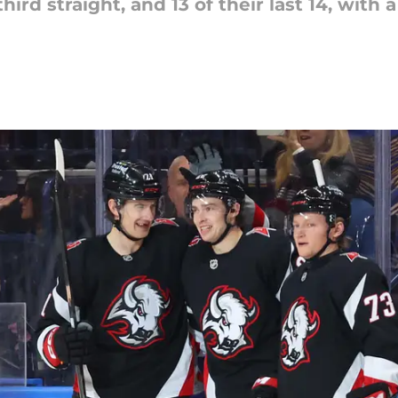
hird straight, and 13 of their last 14, with