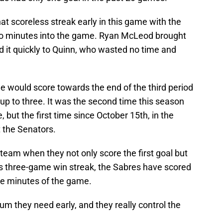
t scoreless streak early in this game with the
 two minutes into the game. Ryan McLeod brought
d it quickly to Quinn, who wasted no time and
e would score towards the end of the third period
up to three. It was the second time this season
 but the first time since October 15th, in the
 the Senators.
 team when they not only score the first goal but
is three-game win streak, the Sabres have scored
five minutes of the game.
um they need early, and they really control the