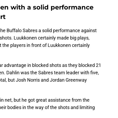
n with a solid performance
rt
he Buffalo Sabres a solid performance against
 shots. Luukkonen certainly made big plays,
t the players in front of Luukkonen certainly
ar advantage in blocked shots as they blocked 21
. Dahlin was the Sabres team leader with five,
tal, but Josh Norris and Jordan Greenway
in net, but he got great assistance from the
heir bodies in the way of the shots and limiting