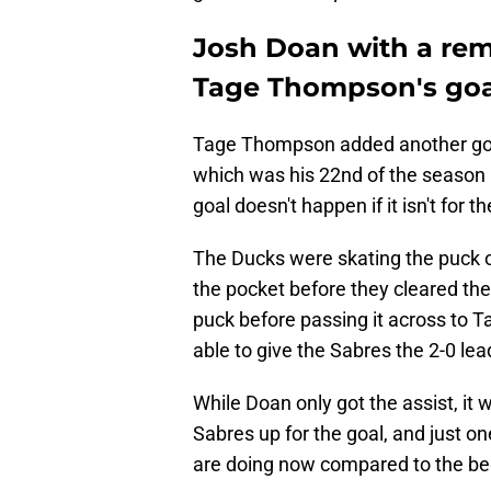
Josh Doan with a rema
Tage Thompson's goal
Tage Thompson added another goal 
which was his 22nd of the season 
goal doesn't happen if it isn't for t
The Ducks were skating the puck o
the pocket before they cleared the
puck before passing it across to 
able to give the Sabres the 2-0 lea
While Doan only got the assist, it w
Sabres up for the goal, and just o
are doing now compared to the be