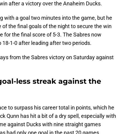
t win after a victory over the Anaheim Ducks.
g with a goal two minutes into the game, but he
f the final goals of the night to secure the win
e for the final score of 5-3. The Sabres now
 18-1-0 after leading after two periods.
ays from the Sabres victory on Saturday against
oal-less streak against the
ace to surpass his career total in points, which he
k Qunn has hit a bit of a dry spell, especially with
ame against Ducks with nine straight games
 has had only one goal in the past 20 games.