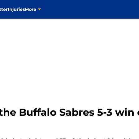
ster
Injuries
More
the Buffalo Sabres 5-3 win