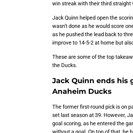
win streak with their third straigh
Jack Quinn helped open the scorin
wasn't done as he would score one o
as he pushed the lead back to thre
improve to 14-5-2 at home but also
These are some of the top takeaw
the Ducks.
Jack Quinn ends his g
Anaheim Ducks
The former first-round pick is on p
set last season at 39. However, Jac
goal scoring, as he entered the g
without a goal. On top of that, he