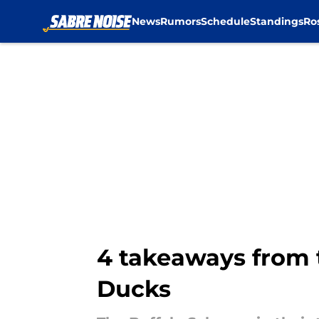
News
Rumors
Schedule
Standings
Ro
Skip to main content
4 takeaways from 
Ducks