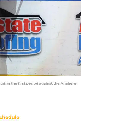
during the first period against the Anaheim
chedule