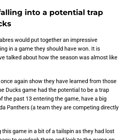
alling into a potential trap
cks
 Sabres would put together an impressive
ng in a game they should have won. It is
ve talked about how the season was almost like
o once again show they have learned from those
he Ducks game had the potential to be a trap
f the past 13 entering the game, have a big
da Panthers (a team they are competing directly
his game in a bit of a tailspin as they had lost
 easy to overlook them and look to the game on