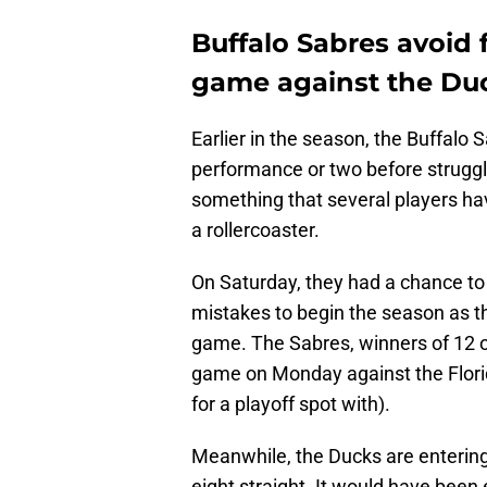
Buffalo Sabres avoid f
game against the Du
Earlier in the season, the Buffalo
performance or two before struggli
something that several players ha
a rollercoaster.
On Saturday, they had a chance t
mistakes to begin the season as t
game. The Sabres, winners of 12 o
game on Monday against the Flori
for a playoff spot with).
Meanwhile, the Ducks are entering t
eight straight. It would have been