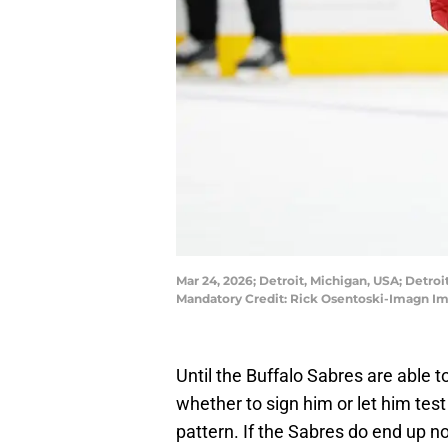
Mar 24, 2026; Detroit, Michigan, USA; Detroi
Mandatory Credit: Rick Osentoski-Imagn I
Until the Buffalo Sabres are able 
whether to sign him or let him test
pattern. If the Sabres do end up no