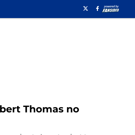
Robert Thomas no