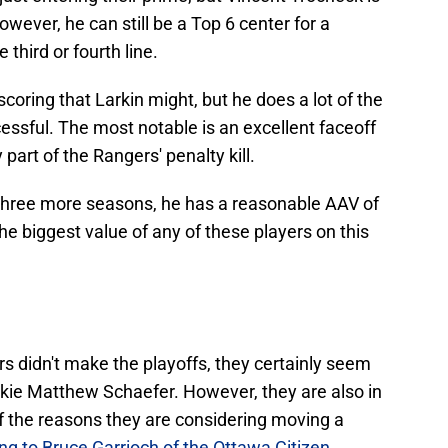
owever, he can still be a Top 6 center for a
third or fourth line.
coring that Larkin might, but he does a lot of the
cessful. The most notable is an excellent faceoff
art of the Rangers' penalty kill.
or three more seasons, he has a reasonable AAV of
he biggest value of any of these players on this
s didn't make the playoffs, they certainly seem
ookie Matthew Schaefer. However, they are also in
 of the reasons they are considering moving a
ng to Bruce Garrioch of the Ottawa Citizen
.