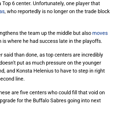
a Top 6 center. Unfortunately, one player that
as
, who reportedly is no longer on the trade block
rengthens the team up the middle but also
moves
h is where he had success late in the playoffs.
er said than done, as top centers are incredibly
n doesn't put as much pressure on the younger
und, and Konsta Helenius to have to step in right
second line.
ese are five centers who could fill that void on
upgrade for the Buffalo Sabres going into next