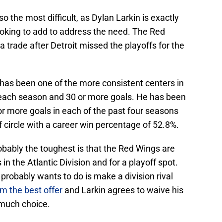
o the most difficult, as Dylan Larkin is exactly
ooking to add to address the need. The Red
 trade after Detroit missed the playoffs for the
 has been one of the more consistent centers in
s each season and 30 or more goals. He has been
or more goals in each of the past four seasons
f circle with a career win percentage of 52.8%.
robably the toughest is that the Red Wings are
in the Atlantic Division and for a playoff spot.
probably wants to do is make a division rival
m the best offer
and Larkin agrees to waive his
 much choice.