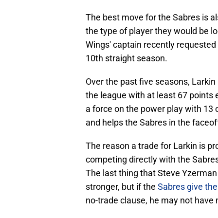
The best move for the Sabres is als
the type of player they would be l
Wings' captain recently requested a
10th straight season.
Over the past five seasons, Larkin
the league with at least 67 point
a force on the power play with 13 
and helps the Sabres in the faceof
The reason a trade for Larkin is p
competing directly with the Sabres 
The last thing that Steve Yzerman 
stronger, but if the
Sabres give the
no-trade clause, he may not have