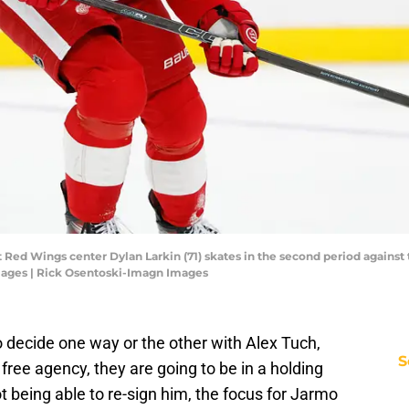
t Red Wings center Dylan Larkin (71) skates in the second period against 
mages | Rick Osentoski-Imagn Images
to decide one way or the other with Alex Tuch,
S
 free agency, they are going to be in a holding
t being able to re-sign him, the focus for Jarmo