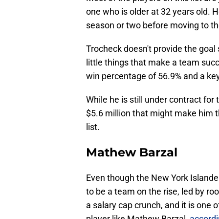
one who is older at 32 years old. H
season or two before moving to the 
Trocheck doesn't provide the goal s
little things that make a team suc
win percentage of 56.9% and a key p
While he is still under contract f
$5.6 million that might make him t
list.
Mathew Barzal
Even though the New York Islander
to be a team on the rise, led by r
a salary cap crunch, and it is one
player like Mathew Barzal,
accordi