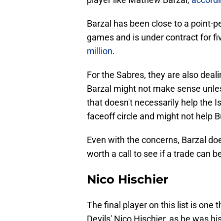
Barzal has been close to a point-p
games and is under contract for f
million
.
For the Sabres, they are also deali
Barzal might not make sense unles
that doesn't necessarily help the I
faceoff circle and might not help 
Even with the concerns, Barzal doe
worth a call to see if a trade can 
Nico Hischier
The final player on this list is on
Devils' Nico Hischier, as he was 