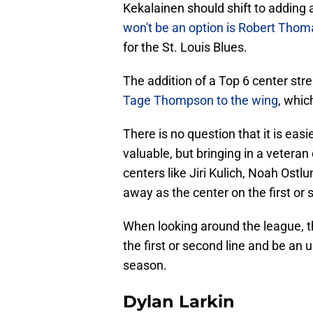
Kekalainen should shift to adding 
won't be an option is Robert Thom
for the St. Louis Blues.
The addition of a Top 6 center st
Tage Thompson to the wing
, whic
There is no question that it is easi
valuable, but bringing in a vetera
centers like Jiri Kulich, Noah Ostl
away as the center on the first or 
When looking around the league, th
the first or second line and be an 
season.
Dylan Larkin