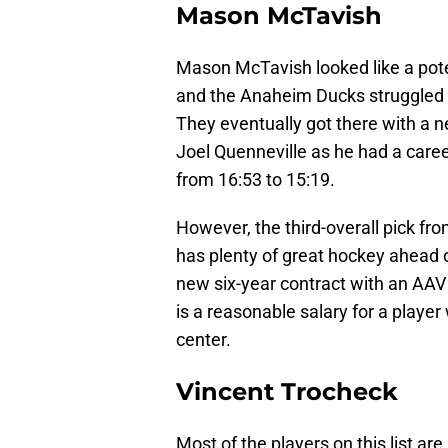
Mason McTavish
Mason McTavish looked like a pote
and the Anaheim Ducks struggled 
They eventually got there with a n
Joel Quenneville as he had a caree
from 16:53 to 15:19.
However, the third-overall pick fro
has plenty of great hockey ahead o
new six-year contract with an AAV of
is a reasonable salary for a playe
center.
Vincent Trocheck
Most of the players on this list are