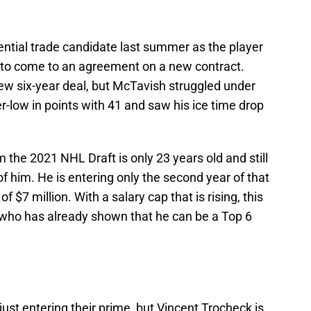
ntial trade candidate last summer as the player
to come to an agreement on a new contract.
ew six-year deal, but McTavish struggled under
r-low in points with 41 and saw his ice time drop
m the 2021 NHL Draft is only 23 years old and still
f him. He is entering only the second year of that
 $7 million. With a salary cap that is rising, this
r who has already shown that he can be a Top 6
 just entering their prime, but Vincent Trocheck is