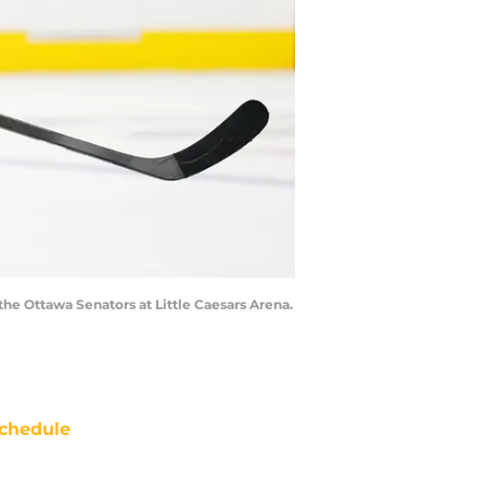
the Ottawa Senators at Little Caesars Arena.
chedule