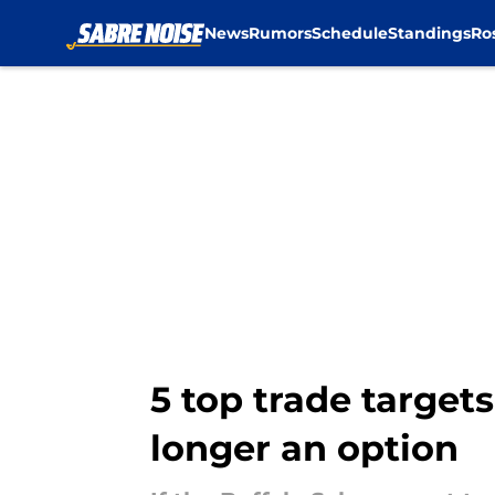
News
Rumors
Schedule
Standings
Ro
Skip to main content
5 top trade target
longer an option