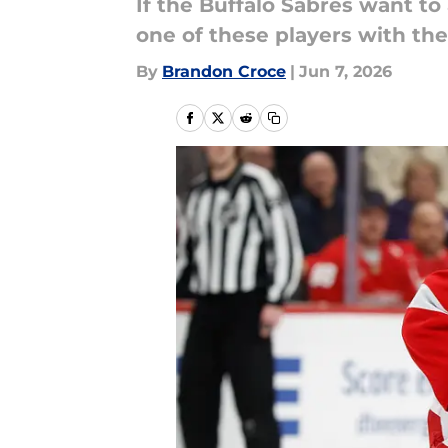
If the Buffalo Sabres want to
one of these players with th
By
Brandon Croce
|
Jun 7, 2026