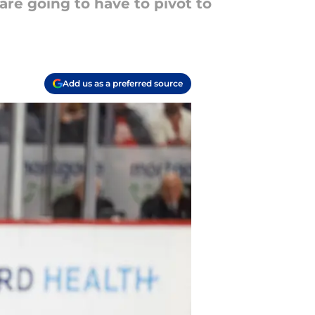
are going to have to pivot to
Add us as a preferred source