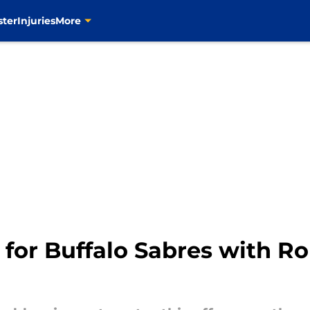
ster
Injuries
More
s for Buffalo Sabres with 