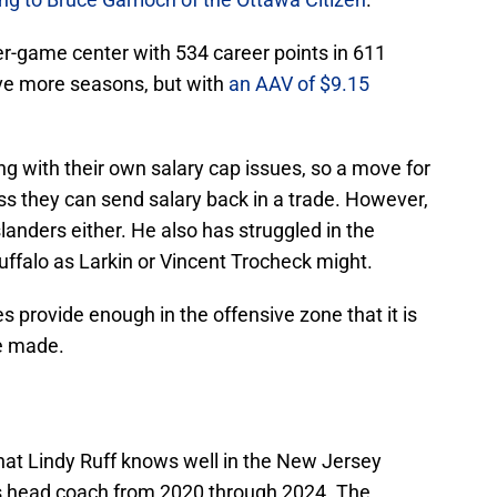
er-game center with 534 career points in 611
ive more seasons, but with
an AAV of $9.15
ng with their own salary cap issues, so a move for
s they can send salary back in a trade. However,
slanders either. He also has struggled in the
Buffalo as Larkin or Vincent Trocheck might.
s provide enough in the offensive zone that it is
be made.
e that Lindy Ruff knows well in the New Jersey
his head coach from 2020 through 2024. The