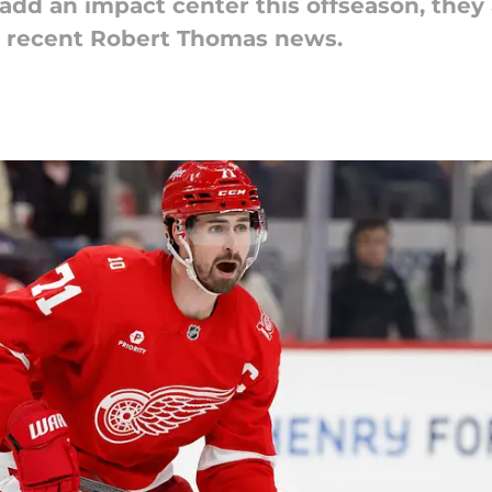
 add an impact center this offseason, they 
e recent Robert Thomas news.