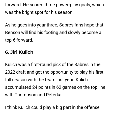
forward. He scored three power-play goals, which
was the bright spot for his season.
As he goes into year three, Sabres fans hope that
Benson will find his footing and slowly become a
top-6 forward.
6. Jiri Kulich
Kulich was a first-round pick of the Sabres in the
2022 draft and got the opportunity to play his first
full season with the team last year. Kulich
accumulated 24 points in 62 games on the top line
with Thompson and Peterka.
I think Kulich could play a big part in the offense