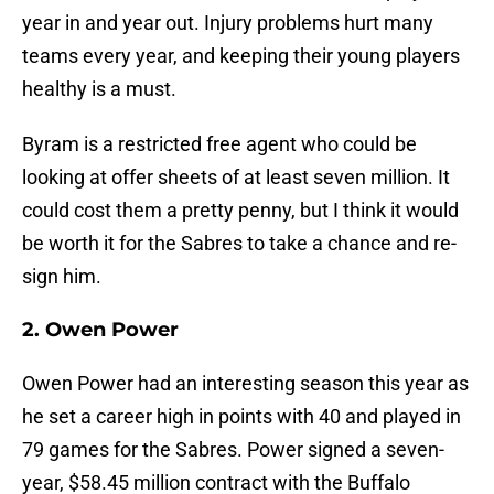
year in and year out. Injury problems hurt many
teams every year, and keeping their young players
healthy is a must.
Byram is a restricted free agent who could be
looking at offer sheets of at least seven million. It
could cost them a pretty penny, but I think it would
be worth it for the Sabres to take a chance and re-
sign him.
2. Owen Power
Owen Power had an interesting season this year as
he set a career high in points with 40 and played in
79 games for the Sabres. Power signed a seven-
year, $58.45 million contract with the Buffalo