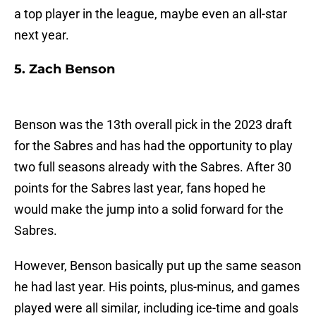
a top player in the league, maybe even an all-star
next year.
5. Zach Benson
Benson was the 13th overall pick in the 2023 draft
for the Sabres and has had the opportunity to play
two full seasons already with the Sabres. After 30
points for the Sabres last year, fans hoped he
would make the jump into a solid forward for the
Sabres.
However, Benson basically put up the same season
he had last year. His points, plus-minus, and games
played were all similar, including ice-time and goals