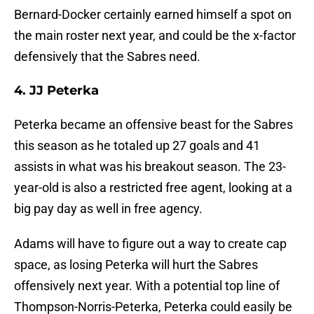
Bernard-Docker certainly earned himself a spot on
the main roster next year, and could be the x-factor
defensively that the Sabres need.
4. JJ Peterka
Peterka became an offensive beast for the Sabres
this season as he totaled up 27 goals and 41
assists in what was his breakout season. The 23-
year-old is also a restricted free agent, looking at a
big pay day as well in free agency.
Adams will have to figure out a way to create cap
space, as losing Peterka will hurt the Sabres
offensively next year. With a potential top line of
Thompson-Norris-Peterka, Peterka could easily be