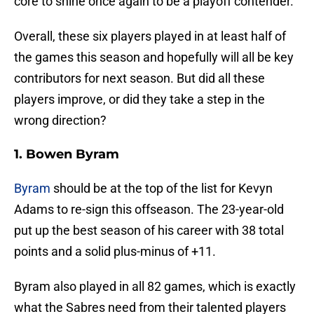
core to shine once again to be a playoff contender.
Overall, these six players played in at least half of
the games this season and hopefully will all be key
contributors for next season. But did all these
players improve, or did they take a step in the
wrong direction?
1. Bowen Byram
Byram
should be at the top of the list for Kevyn
Adams to re-sign this offseason. The 23-year-old
put up the best season of his career with 38 total
points and a solid plus-minus of +11.
Byram also played in all 82 games, which is exactly
what the Sabres need from their talented players