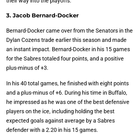
their way into the playoffs.
3. Jacob Bernard-Docker
Bernard-Docker came over from the Senators in the
Dylan Cozens trade earlier this season and made
an instant impact. Bernard-Docker in his 15 games
for the Sabres totaled four points, and a positive
plus-minus of +3.
In his 40 total games, he finished with eight points
and a plus-minus of +6. During his time in Buffalo,
he impressed as he was one of the best defensive
players on the ice, including holding the best
expected goals against average by a Sabres
defender with a 2.20 in his 15 games.