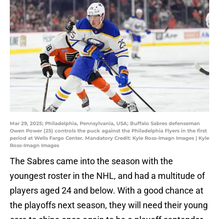
Mar 29, 2025; Philadelphia, Pennsylvania, USA; Buffalo Sabres defenseman
Owen Power (25) controls the puck against the Philadelphia Flyers in the first
period at Wells Fargo Center. Mandatory Credit: Kyle Ross-Imagn Images | Kyle
Ross-Imagn Images
The Sabres came into the season with the
youngest roster in the NHL, and had a multitude of
players aged 24 and below. With a good chance at
the playoffs next season, they will need their young