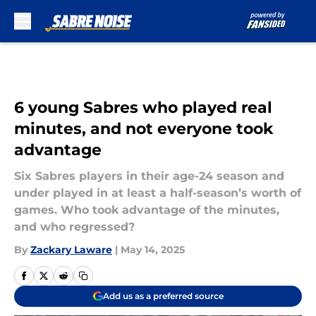
Skip to main content
6 young Sabres who played real
minutes, and not everyone took
advantage
Six Sabres players in their age-24 season and
under played in at least a half-season’s worth of
games. Who took advantage of the minutes,
and who regressed?
By
Zackary Laware
|
May 14, 2025
Add us as a preferred source