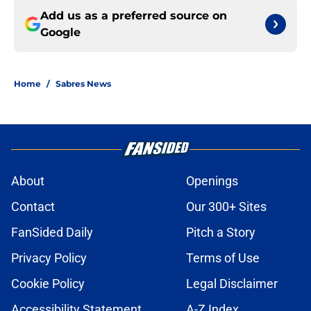
Add us as a preferred source on
Google
Home
/
Sabres News
About
Openings
Contact
Our 300+ Sites
FanSided Daily
Pitch a Story
Privacy Policy
Terms of Use
Cookie Policy
Legal Disclaimer
Accessibility Statement
A-Z Index