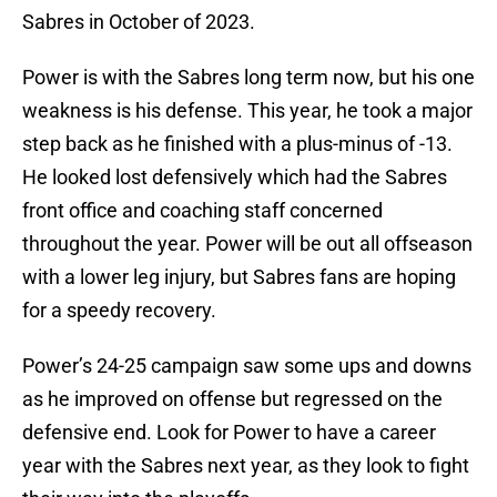
Sabres in October of 2023.
Power is with the Sabres long term now, but his one
weakness is his defense. This year, he took a major
step back as he finished with a plus-minus of -13.
He looked lost defensively which had the Sabres
front office and coaching staff concerned
throughout the year. Power will be out all offseason
with a lower leg injury, but Sabres fans are hoping
for a speedy recovery.
Power’s 24-25 campaign saw some ups and downs
as he improved on offense but regressed on the
defensive end. Look for Power to have a career
year with the Sabres next year, as they look to fight