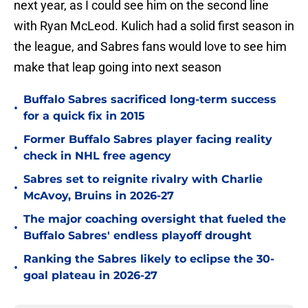
next year, as I could see him on the second line
with Ryan McLeod. Kulich had a solid first season in
the league, and Sabres fans would love to see him
make that leap going into next season
Buffalo Sabres sacrificed long-term success
•
for a quick fix in 2015
Former Buffalo Sabres player facing reality
•
check in NHL free agency
Sabres set to reignite rivalry with Charlie
•
McAvoy, Bruins in 2026-27
The major coaching oversight that fueled the
•
Buffalo Sabres' endless playoff drought
Ranking the Sabres likely to eclipse the 30-
•
goal plateau in 2026-27