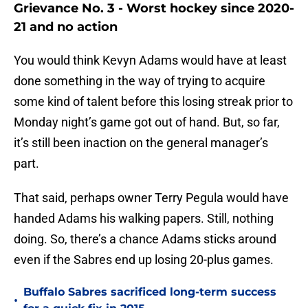
Grievance No. 3 - Worst hockey since 2020-
21 and no action
You would think Kevyn Adams would have at least
done something in the way of trying to acquire
some kind of talent before this losing streak prior to
Monday night’s game got out of hand. But, so far,
it’s still been inaction on the general manager’s
part.
That said, perhaps owner Terry Pegula would have
handed Adams his walking papers. Still, nothing
doing. So, there’s a chance Adams sticks around
even if the Sabres end up losing 20-plus games.
Buffalo Sabres sacrificed long-term success
•