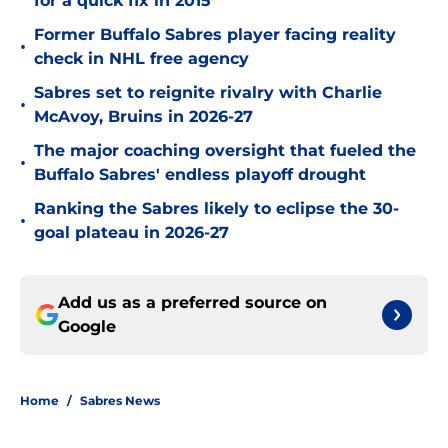
for a quick fix in 2015
Former Buffalo Sabres player facing reality
•
check in NHL free agency
Sabres set to reignite rivalry with Charlie
•
McAvoy, Bruins in 2026-27
The major coaching oversight that fueled the
•
Buffalo Sabres' endless playoff drought
Ranking the Sabres likely to eclipse the 30-
•
goal plateau in 2026-27
Add us as a preferred source on
Google
Home
/
Sabres News