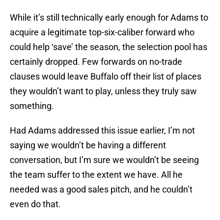
While it’s still technically early enough for Adams to
acquire a legitimate top-six-caliber forward who
could help ‘save’ the season, the selection pool has
certainly dropped. Few forwards on no-trade
clauses would leave Buffalo off their list of places
they wouldn’t want to play, unless they truly saw
something.
Had Adams addressed this issue earlier, I’m not
saying we wouldn’t be having a different
conversation, but I’m sure we wouldn’t be seeing
the team suffer to the extent we have. All he
needed was a good sales pitch, and he couldn’t
even do that.