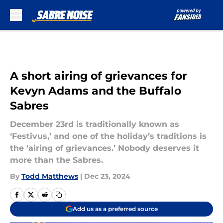
Skip to main content
A short airing of grievances for
Kevyn Adams and the Buffalo
Sabres
December 23rd is traditionally known as
‘Festivus,’ and one of the holiday’s traditions is
the ‘airing of grievances.’ Nobody deserves it
more than the Sabres.
By
Todd Matthews
|
Dec 23, 2024
Add us as a preferred source