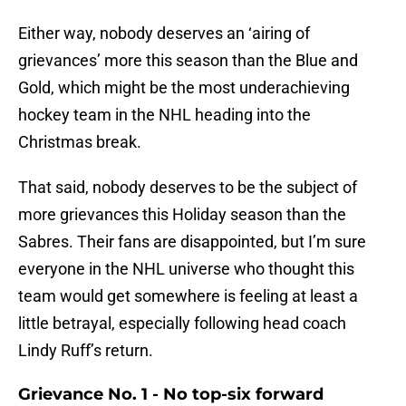
Either way, nobody deserves an ‘airing of
grievances’ more this season than the Blue and
Gold, which might be the most underachieving
hockey team in the NHL heading into the
Christmas break.
That said, nobody deserves to be the subject of
more grievances this Holiday season than the
Sabres. Their fans are disappointed, but I’m sure
everyone in the NHL universe who thought this
team would get somewhere is feeling at least a
little betrayal, especially following head coach
Lindy Ruff’s return.
Grievance No. 1 - No top-six forward