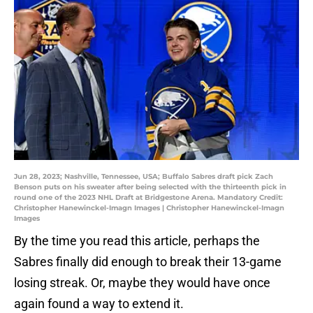
Jun 28, 2023; Nashville, Tennessee, USA; Buffalo Sabres draft pick Zach
Benson puts on his sweater after being selected with the thirteenth pick in
round one of the 2023 NHL Draft at Bridgestone Arena. Mandatory Credit:
Christopher Hanewinckel-Imagn Images | Christopher Hanewinckel-Imagn
Images
By the time you read this article, perhaps the
Sabres finally did enough to break their 13-game
losing streak. Or, maybe they would have once
again found a way to extend it.