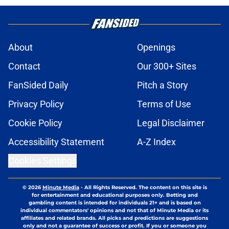
About
Openings
Contact
Our 300+ Sites
FanSided Daily
Pitch a Story
Privacy Policy
Terms of Use
Cookie Policy
Legal Disclaimer
Accessibility Statement
A-Z Index
Cookies Settings
© 2026
Minute Media
-
All Rights Reserved. The content on this site is
for entertainment and educational purposes only. Betting and
gambling content is intended for individuals 21+ and is based on
individual commentators' opinions and not that of Minute Media or its
affiliates and related brands. All picks and predictions are suggestions
only and not a guarantee of success or profit. If you or someone you