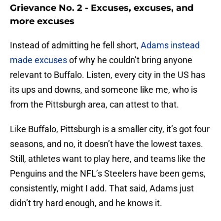
Grievance No. 2 - Excuses, excuses, and
more excuses
Instead of admitting he fell short,
Adams instead
made excuses
of why he couldn’t bring anyone
relevant to Buffalo. Listen, every city in the US has
its ups and downs, and someone like me, who is
from the Pittsburgh area, can attest to that.
Like Buffalo, Pittsburgh is a smaller city, it’s got four
seasons, and no, it doesn’t have the lowest taxes.
Still, athletes want to play here, and teams like the
Penguins and the NFL’s Steelers have been gems,
consistently, might I add. That said, Adams just
didn’t try hard enough, and he knows it.