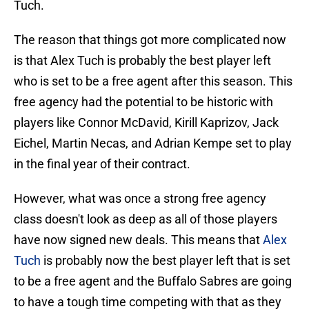
Tuch.
The reason that things got more complicated now
is that Alex Tuch is probably the best player left
who is set to be a free agent after this season. This
free agency had the potential to be historic with
players like Connor McDavid, Kirill Kaprizov, Jack
Eichel, Martin Necas, and Adrian Kempe set to play
in the final year of their contract.
However, what was once a strong free agency
class doesn't look as deep as all of those players
have now signed new deals. This means that
Alex
Tuch
is probably now the best player left that is set
to be a free agent and the Buffalo Sabres are going
to have a tough time competing with that as they