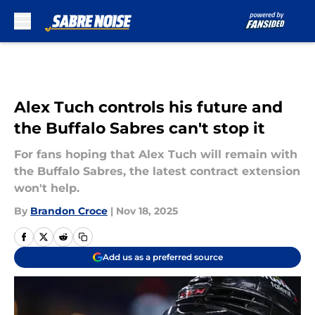
Skip to main content
Alex Tuch controls his future and
the Buffalo Sabres can't stop it
For fans hoping that Alex Tuch will remain with
the Buffalo Sabres, the latest contract extension
won't help.
By
Brandon Croce
|
Nov 18, 2025
Add us as a preferred source