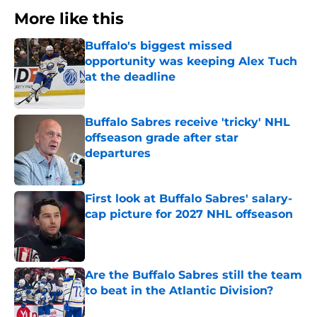
More like this
Buffalo's biggest missed
opportunity was keeping Alex Tuch
at the deadline
Published by on Invalid Date
Buffalo Sabres receive 'tricky' NHL
offseason grade after star
departures
Published by on Invalid Date
First look at Buffalo Sabres' salary-
cap picture for 2027 NHL offseason
Published by on Invalid Date
Are the Buffalo Sabres still the team
to beat in the Atlantic Division?
Published by on Invalid Date