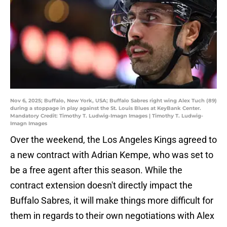
Nov 6, 2025; Buffalo, New York, USA; Buffalo Sabres right wing Alex Tuch (89)
during a stoppage in play against the St. Louis Blues at KeyBank Center.
Mandatory Credit: Timothy T. Ludwig-Imagn Images | Timothy T. Ludwig-
Imagn Images
Over the weekend, the Los Angeles Kings agreed to
a new contract with Adrian Kempe, who was set to
be a free agent after this season. While the
contract extension doesn't directly impact the
Buffalo Sabres, it will make things more difficult for
them in regards to their own negotiations with Alex