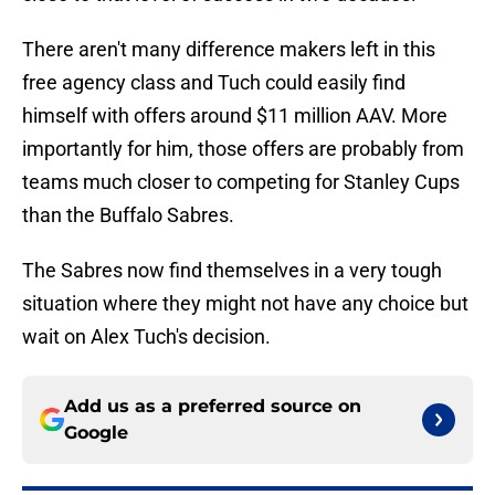
There aren't many difference makers left in this
free agency class and Tuch could easily find
himself with offers around $11 million AAV. More
importantly for him, those offers are probably from
teams much closer to competing for Stanley Cups
than the Buffalo Sabres.
The Sabres now find themselves in a very tough
situation where they might not have any choice but
wait on Alex Tuch's decision.
Add us as a preferred source on
Google