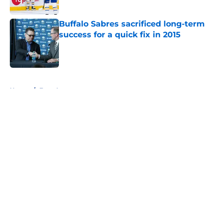
Buffalo Sabres sacrificed long-term
success for a quick fix in 2015
Published by on Invalid Date
5 related articles loaded
Home
/
Free Agency
About
Openings
Contact
Our 300+ Sites
FanSided Daily
Pitch a Story
Privacy Policy
Terms of Use