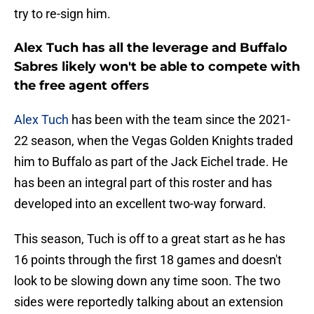
try to re-sign him.
Alex Tuch has all the leverage and Buffalo
Sabres likely won't be able to compete with
the free agent offers
Alex Tuch
has been with the team since the 2021-
22 season, when the Vegas Golden Knights traded
him to Buffalo as part of the Jack Eichel trade. He
has been an integral part of this roster and has
developed into an excellent two-way forward.
This season, Tuch is off to a great start as he has
16 points through the first 18 games and doesn't
look to be slowing down any time soon. The two
sides were reportedly talking about an extension