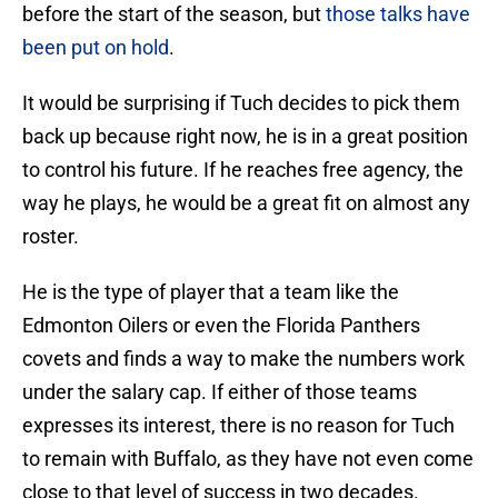
before the start of the season, but
those talks have
been put on hold
.
It would be surprising if Tuch decides to pick them
back up because right now, he is in a great position
to control his future. If he reaches free agency, the
way he plays, he would be a great fit on almost any
roster.
He is the type of player that a team like the
Edmonton Oilers or even the Florida Panthers
covets and finds a way to make the numbers work
under the salary cap. If either of those teams
expresses its interest, there is no reason for Tuch
to remain with Buffalo, as they have not even come
close to that level of success in two decades.