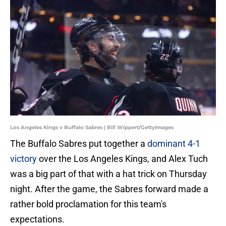
Los Angeles Kings v Buffalo Sabres | Bill Wippert/GettyImages
The Buffalo Sabres put together a
dominant 4-1
victory
over the Los Angeles Kings, and Alex Tuch
was a big part of that with a hat trick on Thursday
night. After the game, the Sabres forward made a
rather bold proclamation for this team's
expectations.