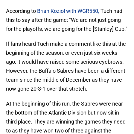
According to
Brian Koziol with WGR550,
Tuch had
this to say after the game: "We are not just going
for the playoffs, we are going for the [Stanley] Cup."
If fans heard Tuch make a comment like this at the
beginning of the season, or even just six weeks
ago, it would have raised some serious eyebrows.
However, the Buffalo Sabres have been a different
team since the middle of December as they have
now gone 20-3-1 over that stretch.
At the beginning of this run, the Sabres were near
the bottom of the Atlantic Division but now sit in
third place. They are winning the games they need
to as they have won two of three against the