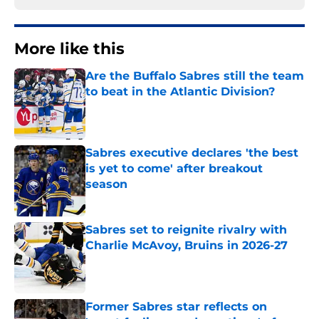
More like this
Are the Buffalo Sabres still the team
to beat in the Atlantic Division?
Published by on Invalid Date
Sabres executive declares 'the best
is yet to come' after breakout
season
Published by on Invalid Date
Sabres set to reignite rivalry with
Charlie McAvoy, Bruins in 2026-27
Published by on Invalid Date
Former Sabres star reflects on