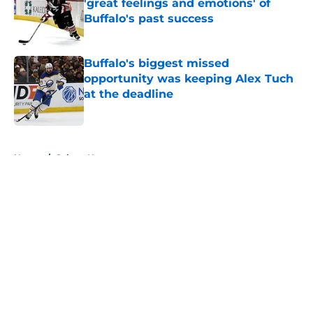
'great feelings and emotions' of
Buffalo's past success
Published by on Invalid Date
Buffalo's biggest missed
opportunity was keeping Alex Tuch
at the deadline
Published by on Invalid Date
5 related articles loaded
Home
/
Sabres News
About
Openings
Contact
Our 300+ Sites
FanSided Daily
Pitch a Story