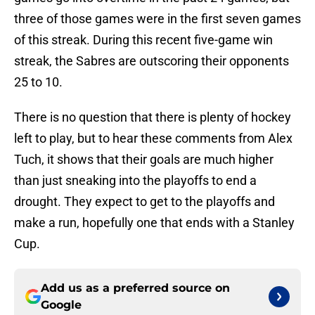
three of those games were in the first seven games
of this streak. During this recent five-game win
streak, the Sabres are outscoring their opponents
25 to 10.
There is no question that there is plenty of hockey
left to play, but to hear these comments from Alex
Tuch, it shows that their goals are much higher
than just sneaking into the playoffs to end a
drought. They expect to get to the playoffs and
make a run, hopefully one that ends with a Stanley
Cup.
Add us as a preferred source on
Google