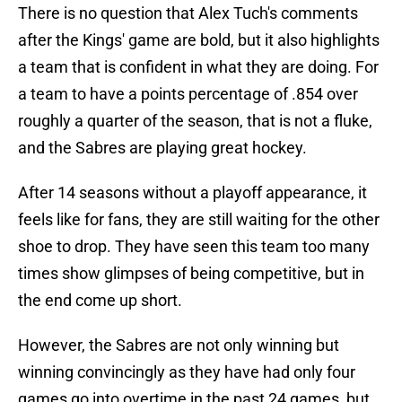
There is no question that Alex Tuch's comments
after the Kings' game are bold, but it also highlights
a team that is confident in what they are doing. For
a team to have a points percentage of .854 over
roughly a quarter of the season, that is not a fluke,
and the Sabres are playing great hockey.
After 14 seasons without a playoff appearance, it
feels like for fans, they are still waiting for the other
shoe to drop. They have seen this team too many
times show glimpses of being competitive, but in
the end come up short.
However, the Sabres are not only winning but
winning convincingly as they have had only four
games go into overtime in the past 24 games, but