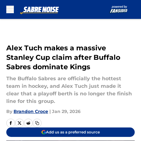
Skip to main content
Alex Tuch makes a massive
Stanley Cup claim after Buffalo
Sabres dominate Kings
The Buffalo Sabres are officially the hottest
team in hockey, and Alex Tuch just made it
clear that a playoff berth is no longer the finish
line for this group.
By
Brandon Croce
|
Jan 29, 2026
Add us as a preferred source