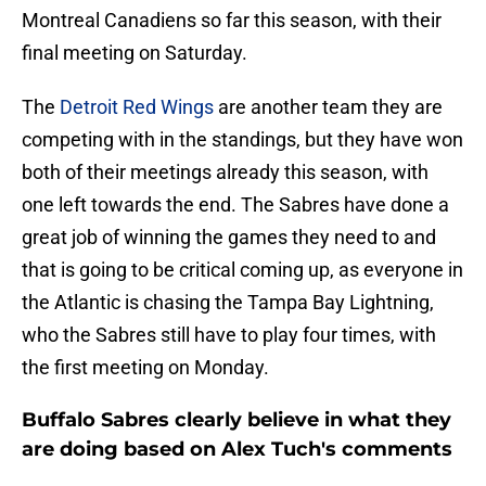
Montreal Canadiens so far this season, with their
final meeting on Saturday.
The
Detroit Red Wings
are another team they are
competing with in the standings, but they have won
both of their meetings already this season, with
one left towards the end. The Sabres have done a
great job of winning the games they need to and
that is going to be critical coming up, as everyone in
the Atlantic is chasing the Tampa Bay Lightning,
who the Sabres still have to play four times, with
the first meeting on Monday.
Buffalo Sabres clearly believe in what they
are doing based on Alex Tuch's comments