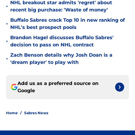
NHL breakout star admits 'regret' about
•
recent big purchase: 'Waste of money'
Buffalo Sabres crack Top 10 in new ranking of
•
NHL's best prospect pools
Brandon Hagel discusses Buffalo Sabres'
•
decision to pass on NHL contract
Zach Benson details why Josh Doan is a
•
'dream player' to play with
Add us as a preferred source on
Google
Home
/
Sabres News