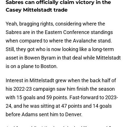
Sabres can officially claim victory in the
Casey Mittelstadt trade
Yeah, bragging rights, considering where the
Sabres are in the Eastern Conference standings
when compared to where the Avalanche stand.
Still, they got who is now looking like a long-term
asset in Bowen Byram in that deal while Mittelstadt
is on a plane to Boston.
Interest in Mittelstadt grew when the back half of
his 2022-23 campaign saw him finish the season
with 15 goals and 59 points. Fast-forward to 2023-
24, and he was sitting at 47 points and 14 goals
before Adams sent him to Denver.