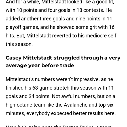
And for a while, Mittelstadt looked like a good fit,
with 10 points and four goals in 18 contests. He
added another three goals and nine points in 11
playoff games, and he showed some grit with 16
hits. But, Mittelstadt reverted to his mediocre self
this season.
Casey Mittelstadt struggled through a very
average year before trade
Mittelstadt’s numbers weren’t impressive, as he
finished his 63-game stretch this season with 11
goals and 34 points. Not awful numbers, but on a
high-octane team like the Avalanche and top-six
minutes, everybody expected better results here.