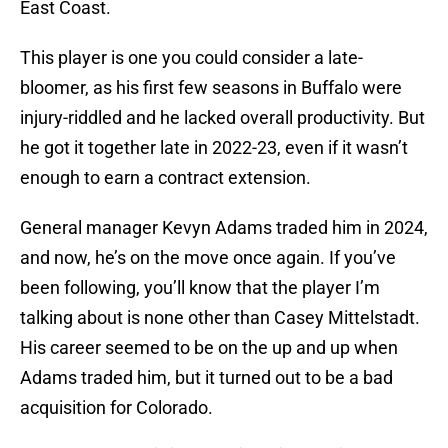
East Coast.
This player is one you could consider a late-
bloomer, as his first few seasons in Buffalo were
injury-riddled and he lacked overall productivity. But
he got it together late in 2022-23, even if it wasn’t
enough to earn a contract extension.
General manager Kevyn Adams traded him in 2024,
and now, he’s on the move once again. If you’ve
been following, you’ll know that the player I’m
talking about is none other than Casey Mittelstadt.
His career seemed to be on the up and up when
Adams traded him, but it turned out to be a bad
acquisition for Colorado.