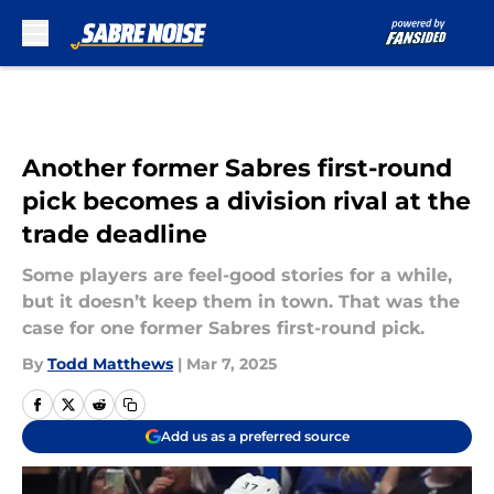
Skip to main content
Another former Sabres first-round
pick becomes a division rival at the
trade deadline
Some players are feel-good stories for a while,
but it doesn’t keep them in town. That was the
case for one former Sabres first-round pick.
By
Todd Matthews
|
Mar 7, 2025
Add us as a preferred source