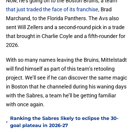
Now, he’s going on to the Boston Bruins, a team
that just traded the face of its franchise
, Brad
Marchand, to the Florida Panthers. The Avs also
sent Will Zellers and a second-round pick in a trade
that brought in Charlie Coyle and a fifth-rounder for
2026.
With so many names leaving the Bruins, Mittelstadt
will find himself as part of this team’s retooling
project. We’ll see if he can discover the same magic
in Boston that he channeled during his waning days
with the Sabres, a team he’ll be getting familiar
with once again.
Ranking the Sabres likely to eclipse the 30-
•
goal plateau in 2026-27