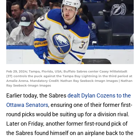
Feb 29, 2024; Tampa, Florida, USA; Buffalo Sabres center Casey Mittelstadt
(37) controls the puck against the Tampa Bay Lightning in the third period at
Amalie Arena. Mandatory Credit: Nathan Ray Seebeck-Imagn Images | Nathan
Ray Seebeck-Imagn Images
Earlier today, the Sabres
dealt Dylan Cozens to the
Ottawa Senators
, ensuring one of their former first-
round picks would be suiting up for a division rival.
Later on Friday, another former first-round pick of
the Sabres found himself on an airplane back to the