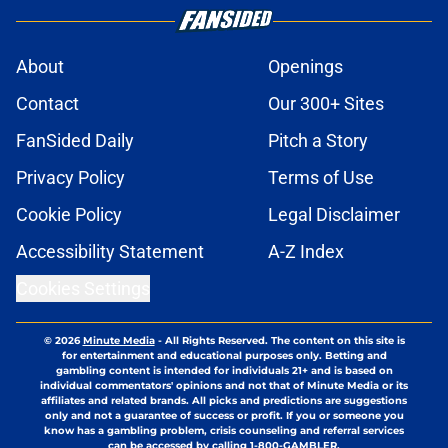
About
Openings
Contact
Our 300+ Sites
FanSided Daily
Pitch a Story
Privacy Policy
Terms of Use
Cookie Policy
Legal Disclaimer
Accessibility Statement
A-Z Index
Cookies Settings
© 2026
Minute Media
-
All Rights Reserved. The content on this site is
for entertainment and educational purposes only. Betting and
gambling content is intended for individuals 21+ and is based on
individual commentators' opinions and not that of Minute Media or its
affiliates and related brands. All picks and predictions are suggestions
only and not a guarantee of success or profit. If you or someone you
know has a gambling problem, crisis counseling and referral services
can be accessed by calling 1-800-GAMBLER.