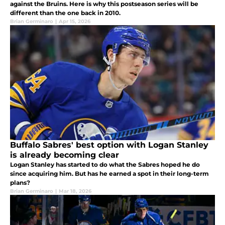
against the Bruins. Here is why this postseason series will be
different than the one back in 2010.
Brian Germinaro
|
Apr 15, 2026
Buffalo Sabres' best option with Logan Stanley
is already becoming clear
Logan Stanley has started to do what the Sabres hoped he do
since acquiring him. But has he earned a spot in their long-term
plans?
Brian Germinaro
|
Mar 18, 2026