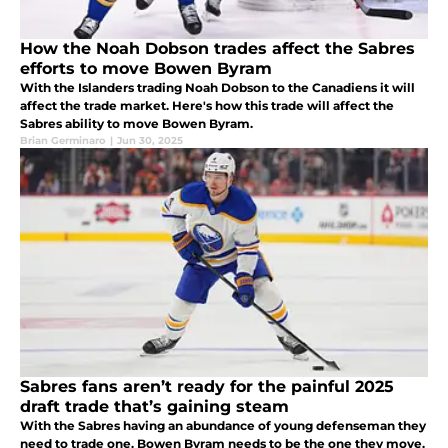
How the Noah Dobson trades affect the Sabres
efforts to move Bowen Byram
With the Islanders trading Noah Dobson to the Canadiens it will
affect the trade market. Here's how this trade will affect the
Sabres ability to move Bowen Byram.
Brian Germinaro
|
Jun 30, 2025
Sabres fans aren’t ready for the painful 2025
draft trade that’s gaining steam
With the Sabres having an abundance of young defenseman they
need to trade one. Bowen Byram needs to be the one they move.