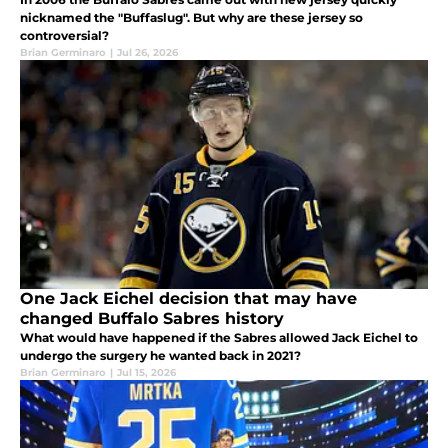
nicknamed the "Buffaslug". But why are these jersey so
controversial?
Brian Germinaro
|
Jul 26, 2026
One Jack Eichel decision that may have
changed Buffalo Sabres history
What would have happened if the Sabres allowed Jack Eichel to
undergo the surgery he wanted back in 2021?
Brian Germinaro
|
Jul 15, 2026