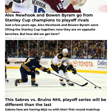
Alex Newhook and Bowen Byram go from
Stanley Cup champions to playoff rivals
Just a few years ago, Alex Newhook and Bowen Byram were
lifting the Stanley Cup together; now they are on opposite
benches. But how did we get here?
Brian Germinaro
|
May 5, 2026
This Sabres vs. Bruins NHL playoff series will be
different than the last
Sabres fans are having déjà vu with their first-round matchup