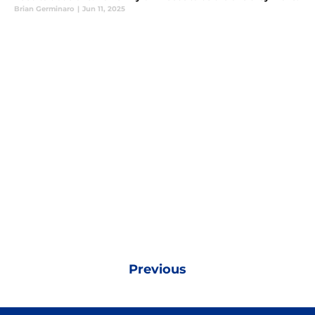
Brian Germinaro
|
Jun 11, 2025
Previous