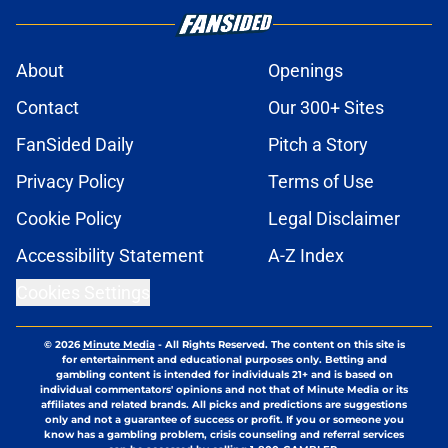
About
Openings
Contact
Our 300+ Sites
FanSided Daily
Pitch a Story
Privacy Policy
Terms of Use
Cookie Policy
Legal Disclaimer
Accessibility Statement
A-Z Index
Cookies Settings
© 2026
Minute Media
-
All Rights Reserved. The content on this site is
for entertainment and educational purposes only. Betting and
gambling content is intended for individuals 21+ and is based on
individual commentators' opinions and not that of Minute Media or its
affiliates and related brands. All picks and predictions are suggestions
only and not a guarantee of success or profit. If you or someone you
know has a gambling problem, crisis counseling and referral services