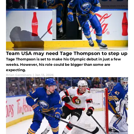
Team USA may need Tage Thompson to step up
Tage Thompson is set to make his Olympic debut in just a few
weeks. However, his role could be bigger than some are
expecting.
Brian Germinaro
|
Jan 13, 2026