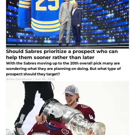
Should Sabres prioritize a prospect who can
help them sooner rather than later
With the Sabres moving up to the 20th overall pick many are
wondering what they are planning on doing. But what type of
prospect should they target?
Brian Germinaro
|
Jun 23, 2026