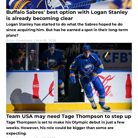
Buffalo Sabres' best option with Logan Stanley
is already becoming clear
Logan Stanley has started to do what the Sabres hoped he do
since acquiring him. But has he earned a spot in their long-term
plans?
Brian Germinaro
|
Mar 18, 2026
Team USA may need Tage Thompson to step up
Tage Thompson is set to make his Olympic debut in just a few
weeks. However, his role could be bigger than some are
expecting.