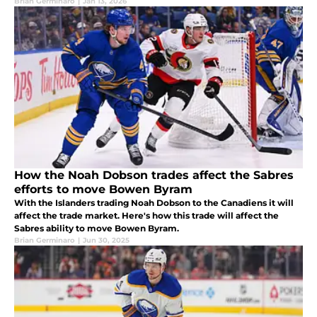
Brian Germinaro
|
Jan 13, 2026
How the Noah Dobson trades affect the Sabres
efforts to move Bowen Byram
With the Islanders trading Noah Dobson to the Canadiens it will
affect the trade market. Here's how this trade will affect the
Sabres ability to move Bowen Byram.
Brian Germinaro
|
Jun 30, 2025