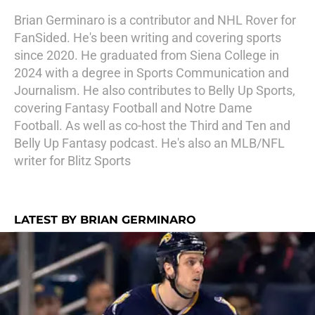
Brian Germinaro is a contributor and NHL Rover for
FanSided. He's been writing and covering sports
since 2020. He graduated from Siena College in
2024 with a degree in Sports Communication and
Journalism. He also contributes to Belly Up Sports,
covering Fantasy Football and Notre Dame
Football. As well as co-host the Third and Ten and
Belly Up Fantasy podcast. He's also an MLB/NFL
writer for Blitz Sports
LATEST BY BRIAN GERMINARO