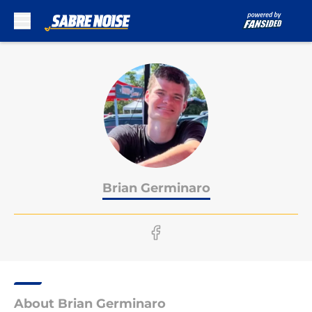
Skip to main content
Brian Germinaro
About Brian Germinaro