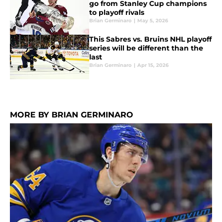
go from Stanley Cup champions
to playoff rivals
Brian Germinaro
|
May 5, 2026
This Sabres vs. Bruins NHL playoff
series will be different than the
last
Brian Germinaro
|
Apr 15, 2026
MORE BY BRIAN GERMINARO