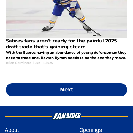
Sabres fans aren’t ready for the painful 2025
draft trade that’s gaining steam
With the Sabres having an abundance of young defenseman they
need to trade one. Bowen Byram needs to be the one they move.
Brian Germinaro
|
Jun 11, 2025
Next
About
Openings