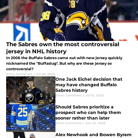
The Sabres own the most controversial
jersey in NHL history
In 2006 the Buffalo Sabres came out with new jersey quickly
nicknamed the "Buffaslug". But why are these jersey so
controversial?
Brian Germinaro
|
Jul 26, 2026
One Jack Eichel decision that
may have changed Buffalo
Sabres history
Brian Germinaro
|
Jul 15, 2026
Should Sabres prioritize a
prospect who can help them
sooner rather than later
Brian Germinaro
|
Jun 23, 2026
Alex Newhook and Bowen Byram