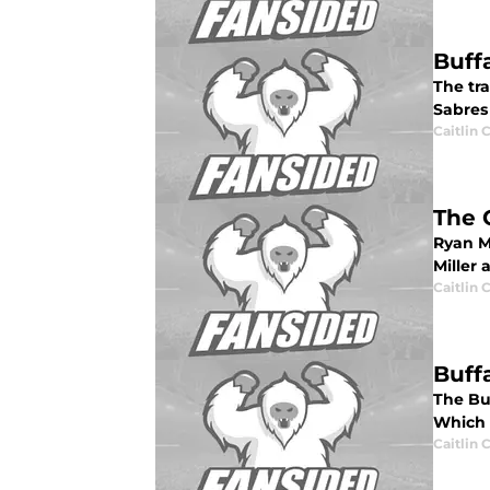
Buff
The tra
Sabres
Caitlin
The 
Ryan M
Miller 
Caitlin
Buff
The Buf
Which 
Caitlin