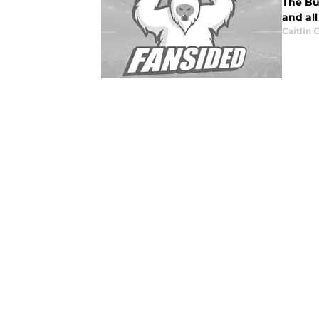
The Bu
and al
Caitlin