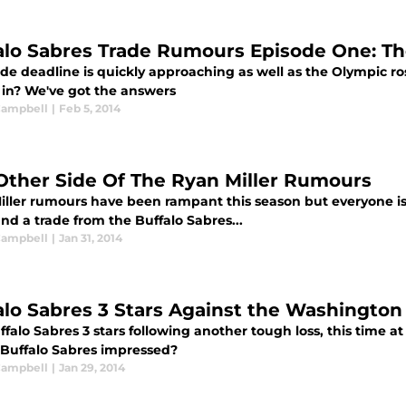
alo Sabres Trade Rumours Episode One: Th
de deadline is quickly approaching as well as the Olympic ros
 in? We've got the answers
 Campbell
|
Feb 5, 2014
Other Side Of The Ryan Miller Rumours
iller rumours have been rampant this season but everyone is 
and a trade from the Buffalo Sabres...
 Campbell
|
Jan 31, 2014
alo Sabres 3 Stars Against the Washington 
falo Sabres 3 stars following another tough loss, this time a
Buffalo Sabres impressed?
 Campbell
|
Jan 29, 2014