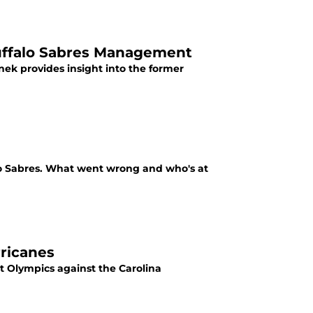
uffalo Sabres Management
k provides insight into the former
lo Sabres. What went wrong and who's at
rricanes
t Olympics against the Carolina