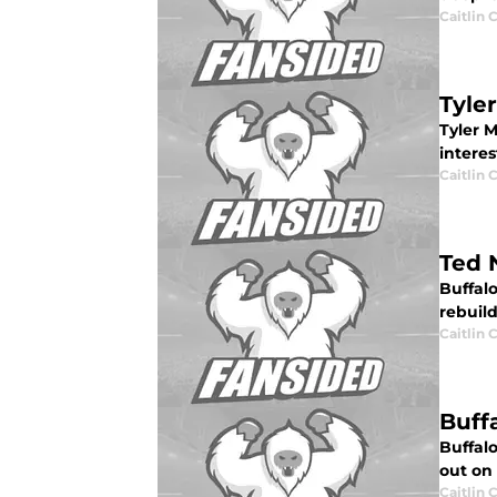
Caitlin
Tyle
Tyler 
interes
Caitlin
Ted 
Buffalo
rebuild
Caitlin
Buff
Buffal
out on 
Caitlin