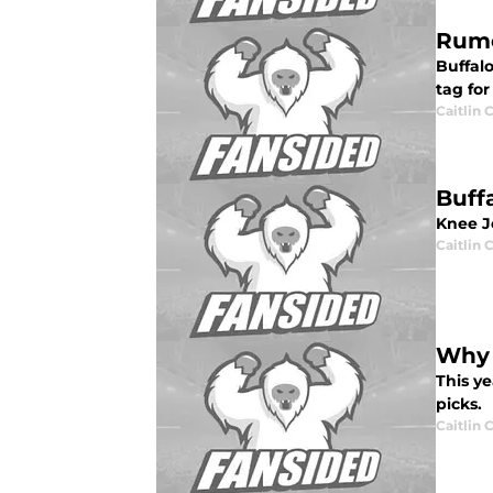
Rumo
Buffalo
tag for
Caitlin
Buff
Knee J
Caitlin
Why 
This ye
picks.
Caitlin