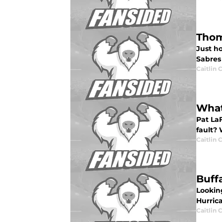
Thom
Just h
Sabres
Caitlin
What
Pat La
fault? 
Caitlin
Buff
Lookin
Hurrica
Caitlin