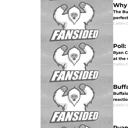
Why 
The Bu
perfec
Caitlin
Poll
Ryan Ca
at the
Caitlin
Buff
Buffal
reacti
Caitlin
Ryan