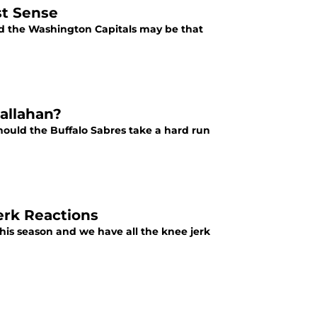
st Sense
and the Washington Capitals may be that
Callahan?
should the Buffalo Sabres take a hard run
erk Reactions
his season and we have all the knee jerk