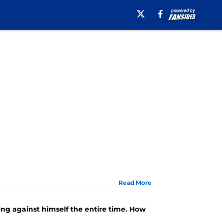
Read More
ng against himself the entire time. How