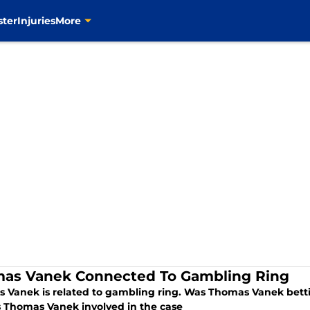
ster
Injuries
More
as Vanek Connected To Gambling Ring
 Vanek is related to gambling ring. Was Thomas Vanek betti
s Thomas Vanek involved in the case