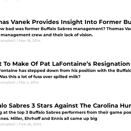
as Vanek Provides Insight Into Former B
ow bad was former Buffalo Sabres management? Thomas Vane
 management crew and their lack of vision.
 Campbell
|
Mar 18, 2014
 To Make Of Pat LaFontaine’s Resignation
Fontaine has stepped down from his position with the Buffa
Was this a lot of fuss over spilled milk?
 Campbell
|
Mar 2, 2014
alo Sabres 3 Stars Against The Carolina Hu
g at the top 3 Buffalo Sabres performers from their game pos
nes. Miller, Ehrhoff and Ennis all came up big
 Campbell
|
Feb 26, 2014