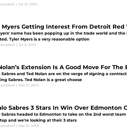
 Campbell
|
Jul 21, 2014
r Myers Getting Interest From Detroit Red
Myers' name has been popping up in the trade world and the
ted. Tyler Myers is a very reasonable option
 Campbell
|
Jul 6, 2014
Nolan’s Extension Is A Good Move For The 
 Sabres and Ted Nolan are on the verge of signing a contract 
ing Sabres. Ted Nolan is a great choose
 Campbell
|
Mar 21, 2014
alo Sabres 3 Stars In Win Over Edmonton O
o Sabres headed to Edmonton to take on the 2nd worst team 
top and we're looking at their 3 stars
 Campbell
|
Mar 21, 2014