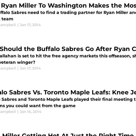
Ryan Miller To Washington Makes the Mo
ffalo Sabres need to find a trading partner for Ryan Miller 
t team
 Campbell
|
Jan 17, 2014
: Should the Buffalo Sabres Go After Ryan 
llahan is set to hit the free agency markets this offseason, 
 veteran winger?
 Campbell
|
Jan 17, 2014
alo Sabres Vs. Toronto Maple Leafs: Knee J
o Sabres and Toronto Maple Leafs played their final meeting t
ons you could want from the game
 Campbell
|
Jan 16, 2014
 Miller Getting Hot At Just the Right Time