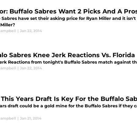
r: Buffalo Sabres Want 2 Picks And A Pros
 Sabres have set their asking price for Ryan Miller and it isn
 Miller?
 Campbell
|
Jan 22, 2014
alo Sabres Knee Jerk Reactions Vs. Florida
erk Reactions from tonight's Buffalo Sabres match against t
 Campbell
|
Jan 22, 2014
This Years Draft Is Key For the Buffalo Sa
ars draft could be a gold mine for the Buffalo Sabres if they 
 Campbell
|
Jan 21, 2014