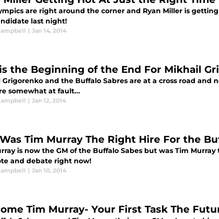
mpics are right around the corner and Ryan Miller is getting 
ndidate last night!
 Campbell
|
Jan 14, 2014
his the Beginning of the End For Mikhail Gr
 Grigorenko and the Buffalo Sabres are at a cross road and ne
re somewhat at fault...
 Campbell
|
Jan 12, 2014
: Was Tim Murray The Right Hire For the Bu
rray is now the GM of the Buffalo Sabes but was Tim Murray t
ote and debate right now!
 Campbell
|
Jan 10, 2014
ome Tim Murray- Your First Task The Futur