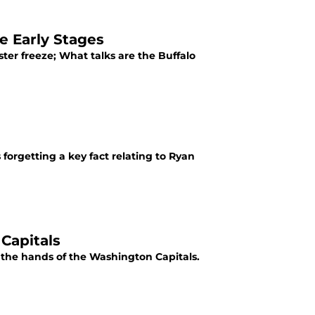
e Early Stages
ter freeze; What talks are the Buffalo
forgetting a key fact relating to Ryan
Capitals
t the hands of the Washington Capitals.