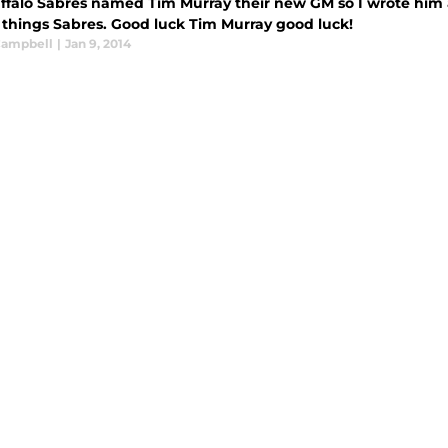
ffalo Sabres named Tim Murray their new GM so I wrote him a
l things Sabres. Good luck Tim Murray good luck!
 Campbell
|
Jan 9, 2014