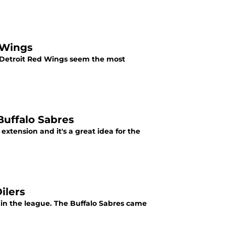
 Wings
 Detroit Red Wings seem the most
Buffalo Sabres
extension and it's a great idea for the
ilers
in the league. The Buffalo Sabres came