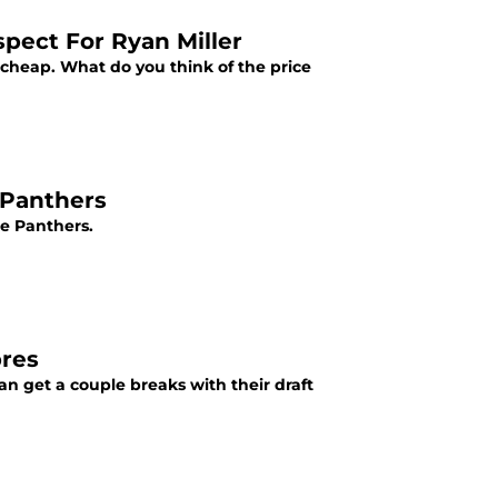
pect For Ryan Miller
't cheap. What do you think of the price
 Panthers
he Panthers.
bres
can get a couple breaks with their draft