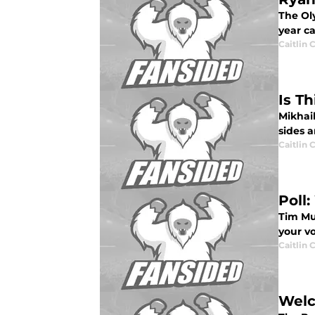
The Oly
year ca
Caitlin
Is T
Mikhail
sides a
Caitlin
Poll
Tim Mu
your v
Caitlin
Welc