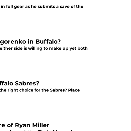
in full gear as he submits a save of the
igorenko in Buffalo?
ither side is willing to make up yet both
ffalo Sabres?
he right choice for the Sabres? Place
e of Ryan Miller